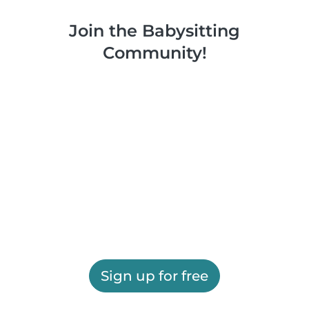
Join the Babysitting
Community!
Sign up for free