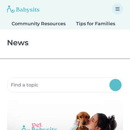
Community Resources
Tips for Families
T
News
Search community resources