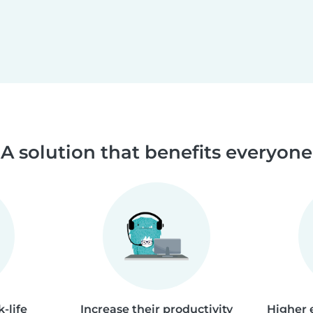
A solution that benefits everyone
-life
Increase their productivity
Higher 