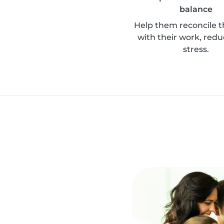
balance
Help them reconcile th
with their work, redu
stress.