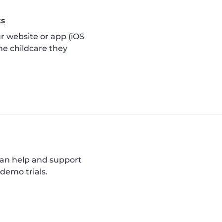
ks
 website or app (iOS
he childcare they
can help and support
demo trials.