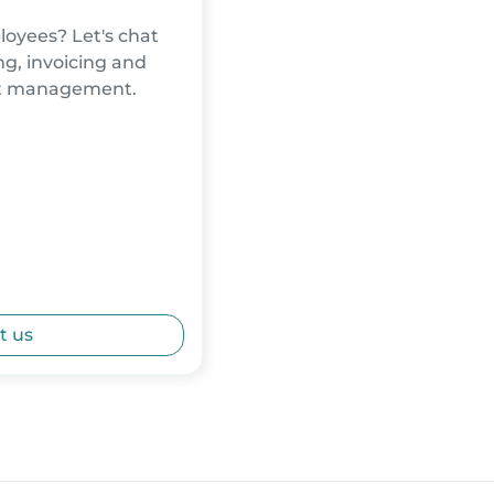
oyees? Let's chat
g, invoicing and
nt management.
t us