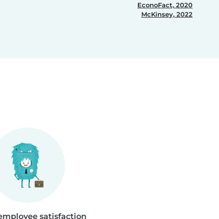
EconoFact, 2020
McKinsey, 2022
employee satisfaction