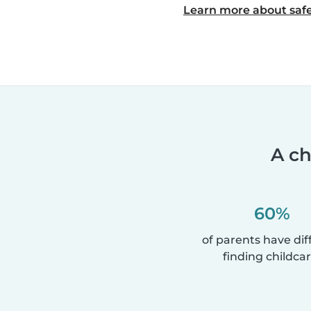
Learn more about safe
A ch
60%
of parents have diff
finding childcar