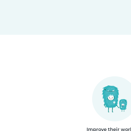
Improve their work