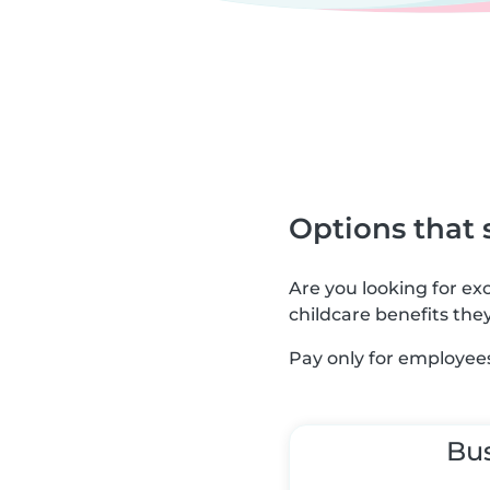
Options that 
Are you looking for e
childcare benefits the
Pay only for employees
Bu