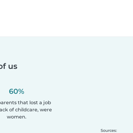
of us
60%
parents that lost a job
lack of childcare, were
women.
Sources: