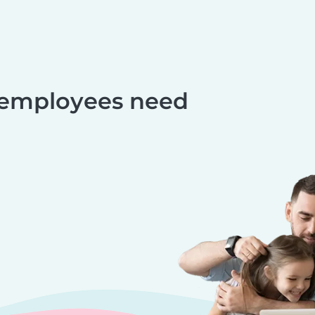
 employees need