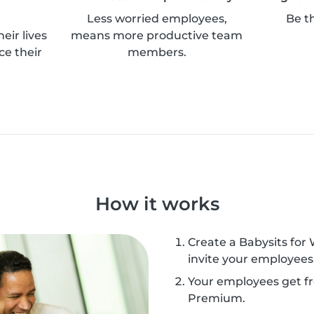
Less worried employees,
Be t
eir lives
means more productive team
ce their
members.
How it works
Create a Babysits for
invite your employees
Your employees get fr
Premium.