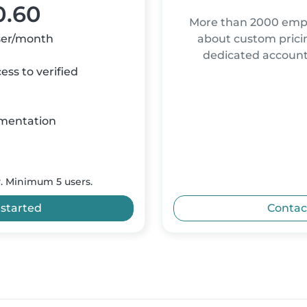
0.60
More than 2000 empl
ser/month
about custom pricin
dedicated accou
ss to verified
mentation
y. Minimum 5 users.
 started
Contac