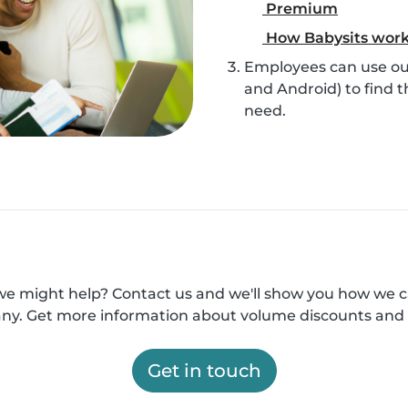
Premium
How Babysits wor
Employees can use our
and Android) to find t
need.
e might help? Contact us and we'll show you how we 
y. Get more information about volume discounts and 
Get in touch