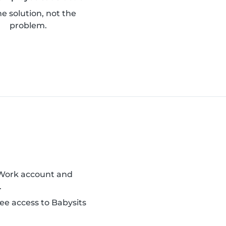
he solution, not the
problem.
 Work account and
.
ee access to Babysits