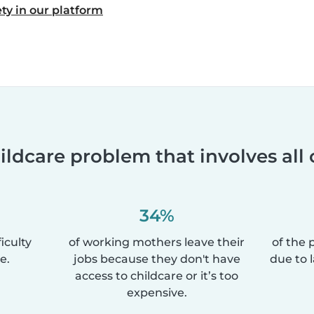
ty in our platform
ildcare problem that involves all 
34%
iculty
of working mothers leave their
of the 
e.
jobs because they don't have
due to 
access to childcare or it’s too
expensive.