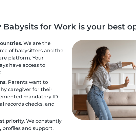
Babysits for Work is your best o
countries.
We are the
urce of babysitters and the
are platform. Your
ays have access to
.
ns.
Parents want to
hy caregiver for their
plemented mandatory ID
nal records checks, and
t priority.
We constantly
profiles and support.