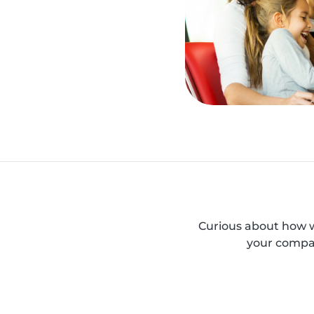
Curious about how w
your compan