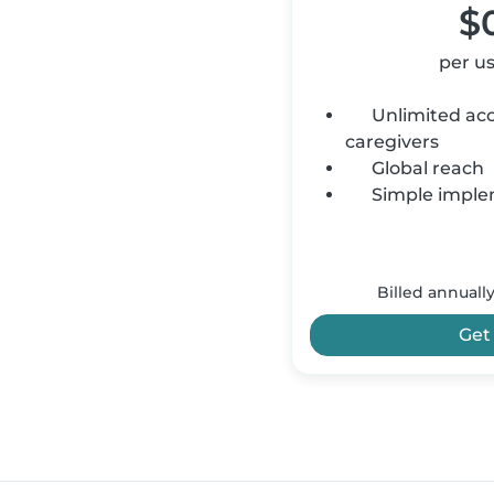
$
per u
Unlimited acce
caregivers
Global reach
Simple imple
Billed annuall
Get