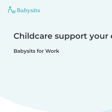
Childcare support your
Babysits for Work