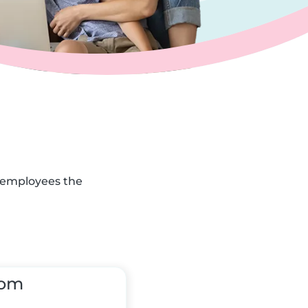
r employees the
tom