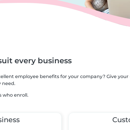
suit every business
xcellent employee benefits for your company? Give you
y need.
 who enroll.
siness
Cus