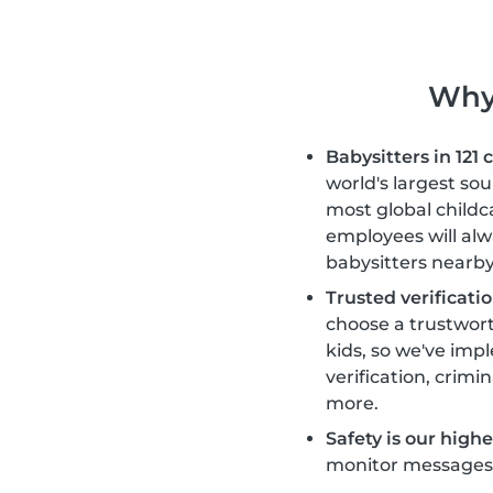
Why 
Babysitters in 121 
world's largest so
most global childc
employees will alw
babysitters nearby
Trusted verificatio
choose a trustwort
kids, so we've im
verification, crimi
more.
Safety is our highes
monitor messages, 