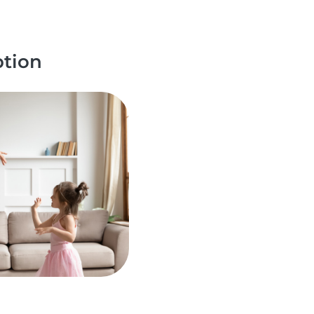
ption