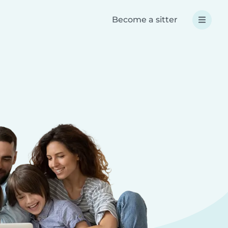
Become a sitter