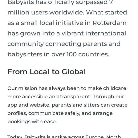
Babysits has officially surpassed 7
million users worldwide. What started
as a small local initiative in Rotterdam
has grown into a vibrant international
community connecting parents and
babysitters in over 100 countries.
From Local to Global
Our mission has always been to make childcare
more accessible and transparent. Through our
app and website, parents and sitters can create
profiles, communicate safely, and arrange
bookings with ease.
Today, Babysits is active across Europe, North