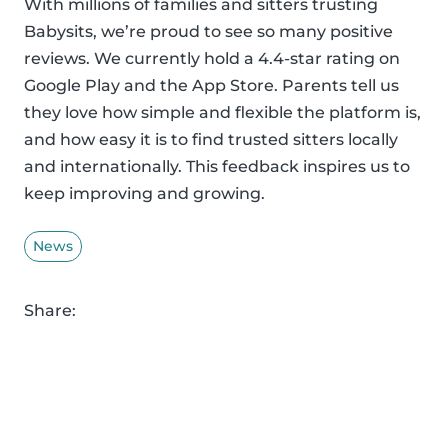
With millions of families and sitters trusting
Babysits, we’re proud to see so many positive
reviews. We currently hold a 4.4-star rating on
Google Play and the App Store. Parents tell us
they love how simple and flexible the platform is,
and how easy it is to find trusted sitters locally
and internationally. This feedback inspires us to
keep improving and growing.
News
Share: