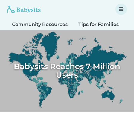
Community Resources
Tips for Families
T
Babysits Reaches 7 Million
Users