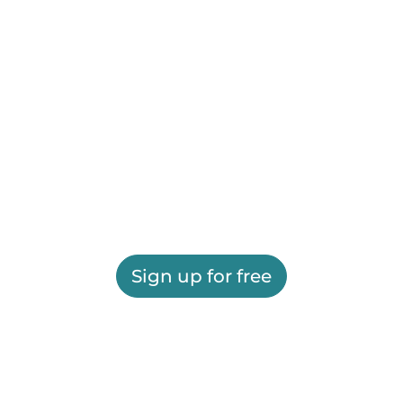
Sign up for free