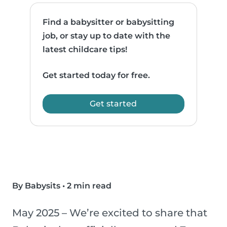
Find a babysitter or babysitting
job, or stay up to date with the
latest childcare tips!
Get started today for free.
Get started
By Babysits
•
2 min read
May 2025 – We’re excited to share that