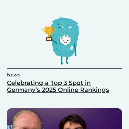
News
Celebrating a Top 3 Spot in
Germany’s 2025 Online Rankings