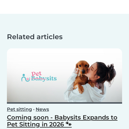
Related articles
Pet sitting
•
News
Coming soon - Babysits Expands to
Pet Sitting in 2026 🐾