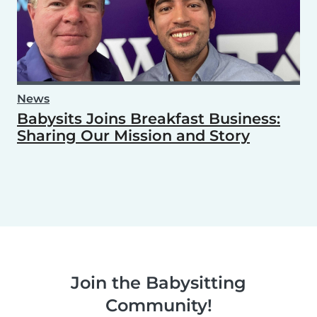
News
Babysits Joins Breakfast Business:
Sharing Our Mission and Story
Join the Babysitting
Community!