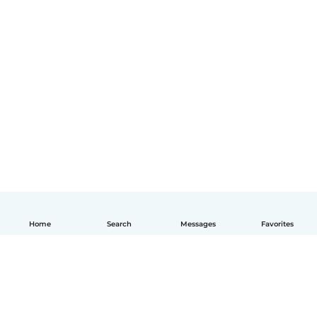
Home
Search
Messages
Favorites