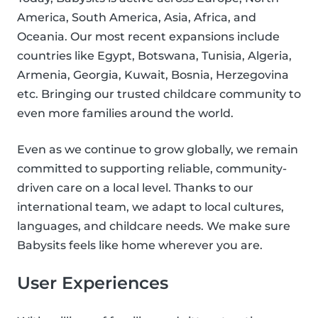
America, South America, Asia, Africa, and
Oceania. Our most recent expansions include
countries like Egypt, Botswana, Tunisia, Algeria,
Armenia, Georgia, Kuwait, Bosnia, Herzegovina
etc. Bringing our trusted childcare community to
even more families around the world.
Even as we continue to grow globally, we remain
committed to supporting reliable, community-
driven care on a local level. Thanks to our
international team, we adapt to local cultures,
languages, and childcare needs. We make sure
Babysits feels like home wherever you are.
User Experiences