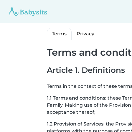
Terms
Privacy
Terms and condit
Article 1. Definitions
Terms in the context of these terms
1.1
Terms and conditions
: these Ter
Family. Making use of the Provision
acceptance thereof;
1.2
Provision of Services
: the Provis
platforms with the purpose of combi