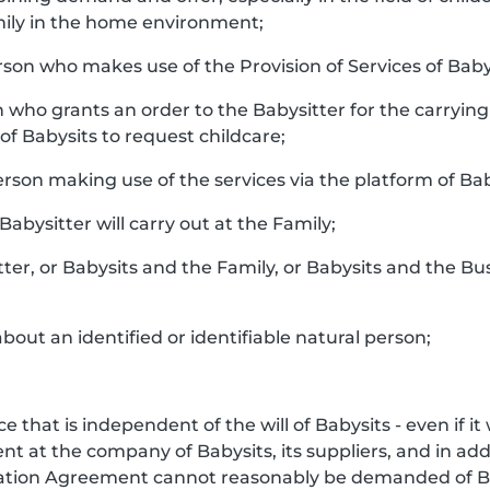
ily in the home environment;
rson who makes use of the Provision of Services of Baby
n who grants an order to the Babysitter for the carrying 
f Babysits to request childcare;
person making use of the services via the platform of Bab
 Babysitter will carry out at the Family;
tter, or Babysits and the Family, or Babysits and the Bu
bout an identified or identifiable natural person;
e that is independent of the will of Babysits - even if i
 at the company of Babysits, its suppliers, and in addi
iation Agreement cannot reasonably be demanded of Ba