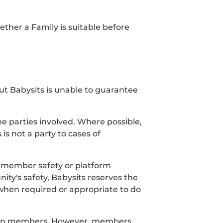
ether a Family is suitable before
but Babysits is unable to guarantee
 parties involved. Where possible,
 is not a party to cases of
ct member safety or platform
ty's safety, Babysits reserves the
when required or appropriate to do
etween members. However, members