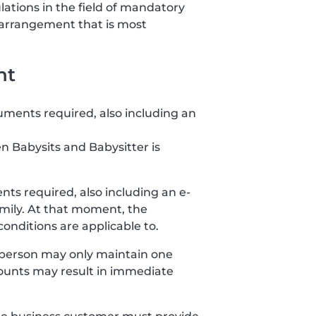
lations in the field of mandatory
 arrangement that is most
nt
uments required, also including an
n Babysits and Babysitter is
ts required, also including an e-
amily. At that moment, the
nditions are applicable to.
 person may only maintain one
ccounts may result in immediate