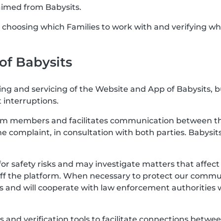
aimed from Babysits.
or choosing which Families to work with and verifying wh
 of Babysits
ting and servicing of the Website and App of Babysits, 
 interruptions.
rom members and facilitates communication between the
the complaint, in consultation with both parties. Babysits
for safety risks and may investigate matters that affe
off the platform. When necessary to protect our communi
s and will cooperate with law enforcement authorities 
res and verification tools to facilitate connections b