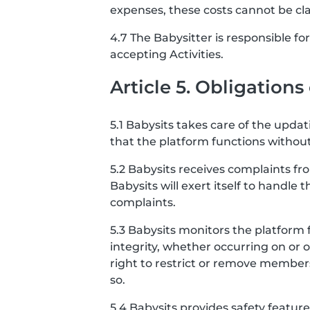
expenses, these costs cannot be cl
4.7 The Babysitter is responsible f
accepting Activities.
Article 5. Obligations
5.1 Babysits takes care of the upda
that the platform functions without
5.2 Babysits receives complaints f
Babysits will exert itself to handle 
complaints.
5.3 Babysits monitors the platform 
integrity, whether occurring on or 
right to restrict or remove member
so.
5.4 Babysits provides safety featu