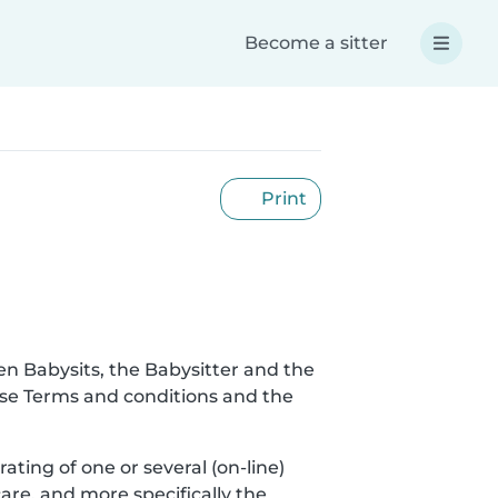
Become a sitter
Print
en Babysits, the Babysitter and the
hese Terms and conditions and the
rating of one or several (on-line)
are, and more specifically the