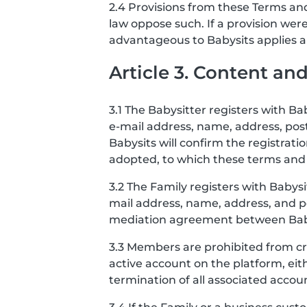
2.4 Provisions from these Terms and
law oppose such. If a provision we
advantageous to Babysits applies and
Article 3. Content a
3.1 The Babysitter registers with B
e-mail address, name, address, po
Babysits will confirm the registrat
adopted, to which these terms and 
3.2 The Family registers with Babys
mail address, name, address, and po
mediation agreement between Babysi
3.3 Members are prohibited from cr
active account on the platform, eit
termination of all associated accou