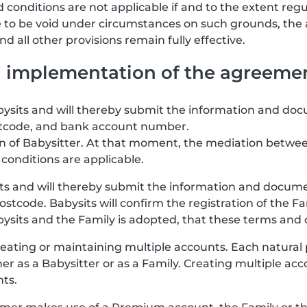
 conditions are not applicable if and to the extent regu
re to be void under circumstances on such grounds, the
 all other provisions remain fully effective.
nd implementation of the agreeme
abysits and will thereby submit the information and doc
stcode, and bank account number.
ion of Babysitter. At that moment, the mediation betwee
conditions are applicable.
its and will thereby submit the information and documen
stcode. Babysits will confirm the registration of the F
ts and the Family is adopted, that these terms and co
eating or maintaining multiple accounts. Each natural
her as a Babysitter or as a Family. Creating multiple a
nts.