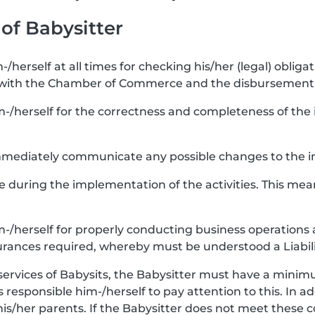
 of Babysitter
-/herself at all times for checking his/her (legal) obligat
 with the Chamber of Commerce and the disbursement 
m-/herself for the correctness and completeness of the i
 immediately communicate any possible changes to the i
re during the implementation of the activities. This mea
im-/herself for properly conducting business operations 
urances required, whereby must be understood a Liabili
services of Babysits, the Babysitter must have a minimu
 is responsible him-/herself to pay attention to this. In a
his/her parents. If the Babysitter does not meet these 