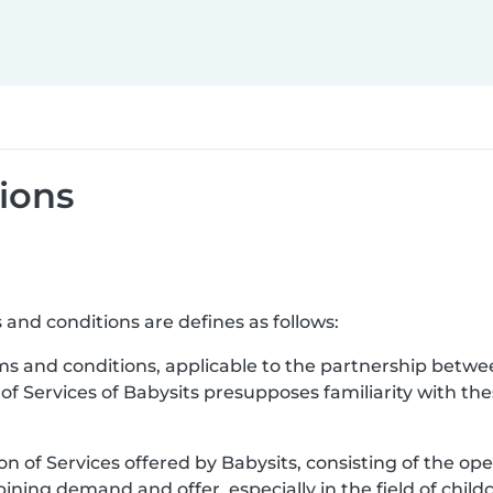
ions
 and conditions are defines as follows:
ms and conditions, applicable to the partnership betwe
 of Services of Babysits presupposes familiarity with t
ion of Services offered by Babysits, consisting of the ope
ning demand and offer, especially in the field of childc