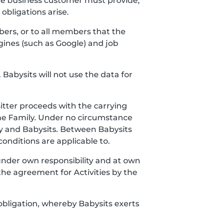
the business customer must provide,
bligations arise.
bers, or to all members that the
gines (such as Google) and job
 Babysits will not use the data for
itter proceeds with the carrying
the Family. Under no circumstance
y and Babysits. Between Babysits
onditions are applicable to.
 under own responsibility and at own
the agreement for Activities by the
obligation, whereby Babysits exerts