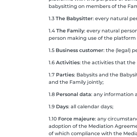
babysitting on members of the Fam
1.3
The Babysitter
: every natural pe
1.4
The Family
: every natural perso
person making use of the platform o
1.5
Business customer
: the (legal) 
1.6
Activities
: the activities that the
1.7
Parties
: Babysits and the Babysi
and the Family jointly;
1.8
Personal data
: any information a
1.9
Days
: all calendar days;
1.10
Force majeure
: any circumstanc
adoption of the Mediation Agreement
of which compliance with the Med