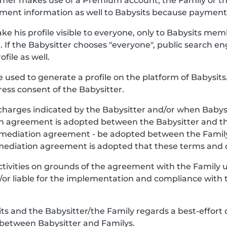
stomer makes use of a Premium account, the Family or 
ment information as well to Babysits because payment o
ke his profile visible to everyone, only to Babysits mem
. If the Babysitter chooses "everyone", public search en
file as well.
be used to generate a profile on the platform of Babysits.
ess consent of the Babysitter.
charges indicated by the Babysitter and/or when Babys
y, an agreement is adopted between the Babysitter and 
e mediation agreement - be adopted between the Famil
 mediation agreement is adopted that these terms and c
Activities on grounds of the agreement with the Family
nd/or liable for the implementation and compliance with 
 and the Babysitter/the Family regards a best-effort 
 between Babysitter and Familys.