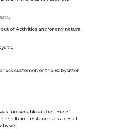
sits;
out of Activities and/or any natural
ysits;
siness customer, or the Babysitter
t was foreseeable at the time of
tion all circumstances as a result
bysits;