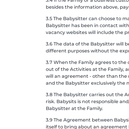
3.4 If the Family or a business cu
besides the information above, pay
3.5 The Babysitter can choose to ma
Babysitter has been in contact with
vacancy websites will include the pro
3.6 The data of the Babysitter will 
different purposes without the expr
3.7 When the Family agrees to the 
out of the Activities at the Famil
will an agreement - other than th
and the Babysitter exclusively the
3.8 The Babysitter carries out the 
risk. Babysits is not responsible a
Babysitter at the Family.
3.9 The Agreement between Babysits
itself to bring about an agreement