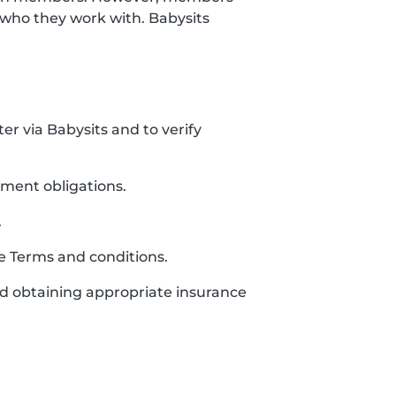
who they work with. Babysits
ter via Babysits and to verify
yment obligations.
.
se Terms and conditions.
and obtaining appropriate insurance