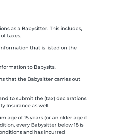
ions as a Babysitter. This includes,
of taxes.
nformation that is listed on the
nformation to Babysits.
ns that the Babysitter carries out
and to submit the (tax) declarations
ty Insurance as well.
m age of 15 years (or an older age if
ddition, every Babysitter below 18 is
conditions and has incurred