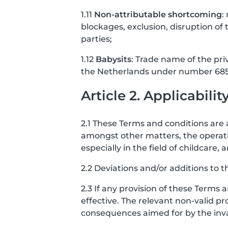
1.11
Non-attributable shortcoming
:
blockages, exclusion, disruption of t
parties;
1.12
Babysits
: Trade name of the pri
the Netherlands under number 685
Article 2. Applicabilit
2.1 These Terms and conditions are a
amongst other matters, the operati
especially in the field of childcar
2.2 Deviations and/or additions to t
2.3 If any provision of these Terms 
effective. The relevant non-valid pro
consequences aimed for by the invali