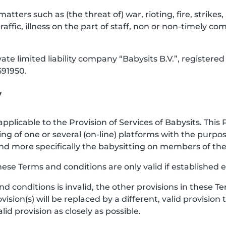
 matters such as (the threat of) war, rioting, fire, strik
raffic, illness on the part of staff, non or non-timely co
vate limited liability company “Babysits B.V.”, registe
91950.
y
pplicable to the Provision of Services of Babysits. This 
ng of one or several (on-line) platforms with the purp
e, and more specifically the babysitting on members of 
hese Terms and conditions are only valid if established e
and conditions is invalid, the other provisions in these
vision(s) will be replaced by a different, valid provision
d provision as closely as possible.