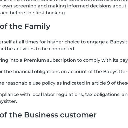
ir own screening and making informed decisions about 
ce before the first booking.
 of the Family
rself at all times for his/her choice to engage a Babysit
or the activities to be conducted.
ring into a Premium subscription to comply with its pa
for the financial obligations on account of the Babysitter
e reasonable use policy as indicated in article 9 of the
mpliance with local labor regulations, tax obligations, 
ysitter.
s of the Business customer