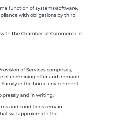
es, malfunction of systems/software,
mpliance with obligations by third
red with the Chamber of Commerce in
Provision of Services comprises,
ose of combining offer and demand,
the Family in the home environment.
xpressly and in writing.
 Terms and conditions remain
 that will approximate the