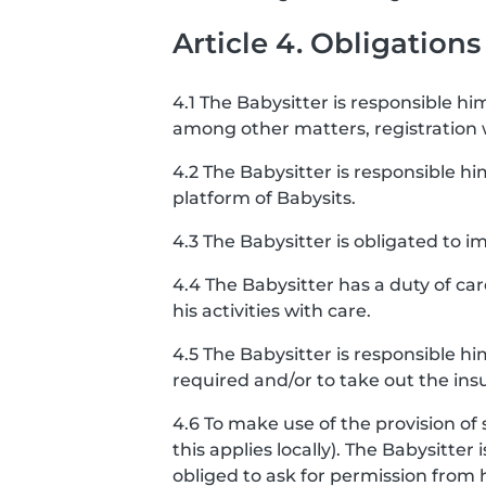
Article 4. Obligations
4.1 The Babysitter is responsible him
among other matters, registration
4.2 The Babysitter is responsible hi
platform of Babysits.
4.3 The Babysitter is obligated to
4.4 The Babysitter has a duty of ca
his activities with care.
4.5 The Babysitter is responsible h
required and/or to take out the ins
4.6 To make use of the provision of 
this applies locally). The Babysitter
obliged to ask for permission from 