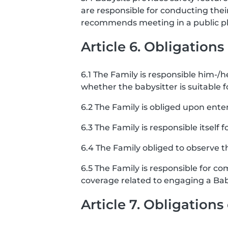
are responsible for conducting the
recommends meeting in a public pla
Article 6. Obligations
6.1 The Family is responsible him-/he
whether the babysitter is suitable f
6.2 The Family is obliged upon ente
6.3 The Family is responsible itself 
6.4 The Family obliged to observe th
6.5 The Family is responsible for co
coverage related to engaging a Bab
Article 7. Obligation