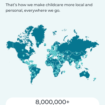
That’s how we make childcare more local and
personal, everywhere we go.
8,000,000+