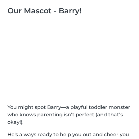
Our Mascot - Barry!
You might spot Barry—a playful toddler monster
who knows parenting isn’t perfect (and that’s
okay!).
He's always ready to help you out and cheer you