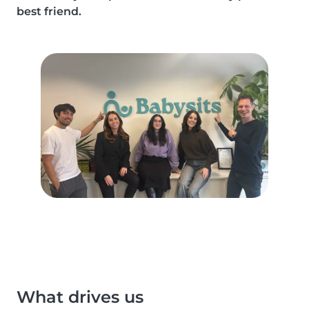
best friend.
What drives us