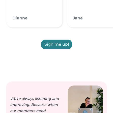
Dianne
Jane
Sign me up!
We're always listening and
improving. Because when
our members need