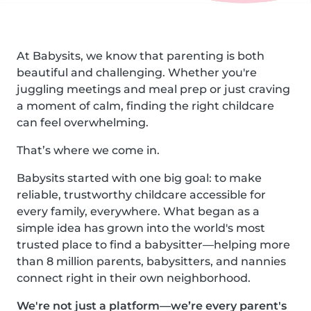
At Babysits, we know that parenting is both
beautiful and challenging. Whether you're
juggling meetings and meal prep or just craving
a moment of calm, finding the right childcare
can feel overwhelming.
That’s where we come in.
Babysits started with one big goal: to make
reliable, trustworthy childcare accessible for
every family, everywhere. What began as a
simple idea has grown into the world's most
trusted place to find a babysitter—helping more
than 8 million parents, babysitters, and nannies
connect right in their own neighborhood.
We're not just a platform—we’re every parent's