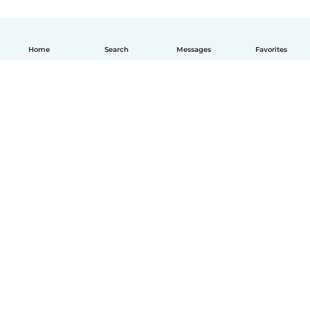
Home
Search
Messages
Favorites
English
How it works
Help
Terms & Privacy
Pricing
Company details
Babysits for Work
Community standards