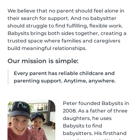
We believe that no parent should feel alone in
their search for support. And no babysitter
should struggle to find fulfilling, flexible work.
Babysits brings both sides together, creating a
trusted space where families and caregivers
build meaningful relationships.
Our mission is simple:
Every parent has reliable childcare and
parenting support. Anytime, anywhere.
Peter founded Babysits in
2008. As a father of three
daughters, he uses
Babysits to find
babysitters. His firsthand