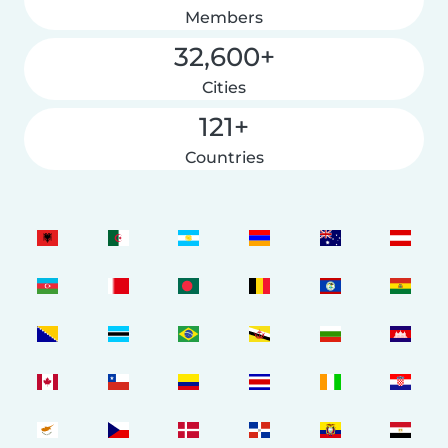
Members
32,600+
Cities
121+
Countries