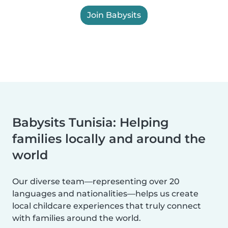
Join Babysits
Babysits Tunisia: Helping
families locally and around the
world
Our diverse team—representing over 20
languages and nationalities—helps us create
local childcare experiences that truly connect
with families around the world.