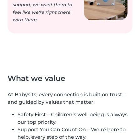
support, we want them to
feel like we're right there
with them.
What we value
At Babysits, every connection is built on trust—
and guided by values that matter:
Safety First – Children’s well-being is always
our top priority.
Support You Can Count On – We’re here to
help, every step of the way.