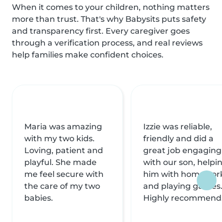
When it comes to your children, nothing matters
more than trust. That's why Babysits puts safety
and transparency first. Every caregiver goes
through a verification process, and real reviews
help families make confident choices.
Maria was amazing
Izzie was reliable,
with my two kids.
friendly and did a
Loving, patient and
great job engaging
playful. She made
with our son, helpi
me feel secure with
him with homewor
the care of my two
and playing games
babies.
Highly recommend