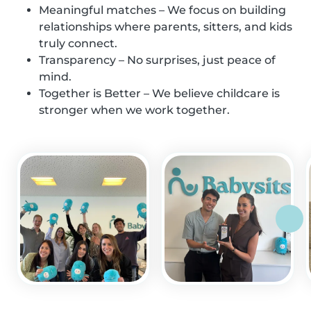
Meaningful matches – We focus on building
relationships where parents, sitters, and kids
truly connect.
Transparency – No surprises, just peace of
mind.
Together is Better – We believe childcare is
stronger when we work together.