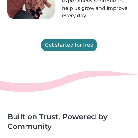
experiences continue to
help us grow and improve
every day.
Get started for free
Built on Trust, Powered by
Community