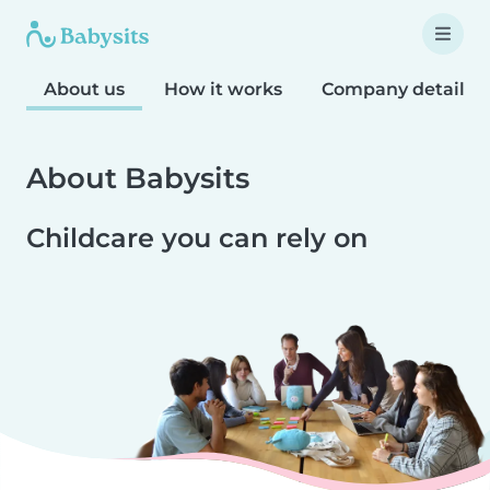
About us
How it works
Company details
About Babysits
Childcare you can rely on