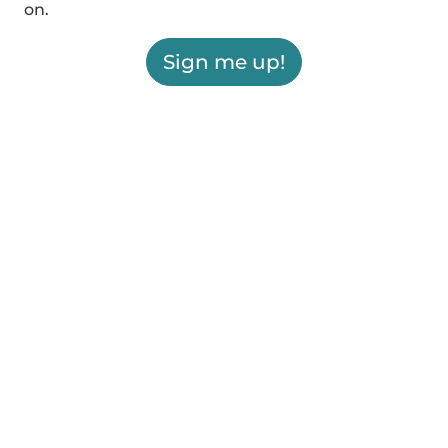
on.
Sign me up!