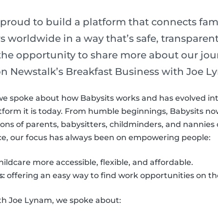
 proud to build a platform that connects fam
s worldwide in a way that’s safe, transparent
the opportunity to share more about our jo
 on Newstalk’s Breakfast Business with Joe L
we spoke about how Babysits works and has evolved int
form it is today. From humble beginnings, Babysits now
lions of parents, babysitters, childminders, and nannie
ice, our focus has always been on empowering people:
ldcare more accessible, flexible, and affordable.
s:
offering an easy way to find work opportunities on th
ith Joe Lynam, we spoke about: