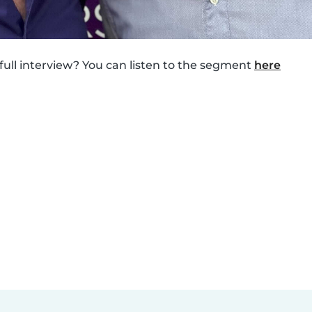
 full interview? You can listen to the segment
here