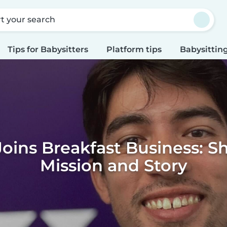
rt your search
Tips for Babysitters
Platform tips
Babysitting
Joins Breakfast Business: S
Mission and Story