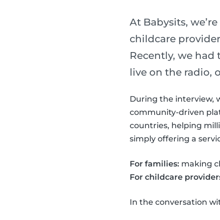
At Babysits, we’re
childcare provider
Recently, we had 
live on the radio,
During the interview, 
community-driven plat
countries, helping mil
simply offering a serv
For families:
making chi
For childcare provider
In the conversation w