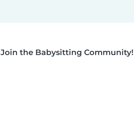
Join the Babysitting Community!