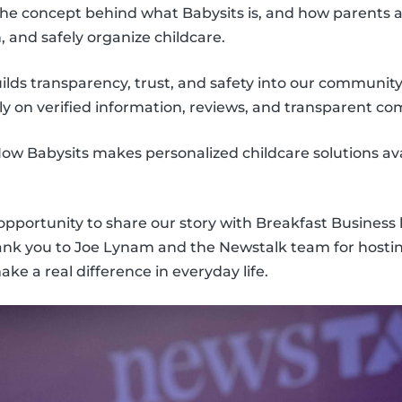
he concept behind what Babysits is, and how parents a
h, and safely organize childcare.
lds transparency, trust, and safety into our community
ly on verified information, reviews, and transparent c
ow Babysits makes personalized childcare solutions avai
 opportunity to share our story with Breakfast Business
hank you to Joe Lynam and the Newstalk team for hosti
e a real difference in everyday life.