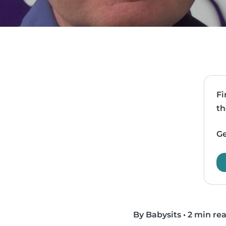
Fi
th
Ge
By Babysits
•
2 min re