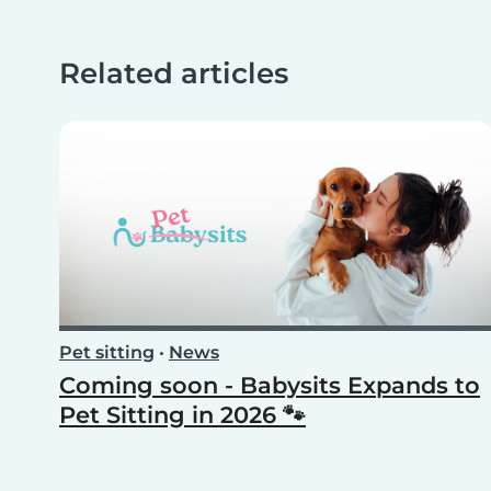
Related articles
Pet sitting
•
News
Coming soon - Babysits Expands to
Pet Sitting in 2026 🐾