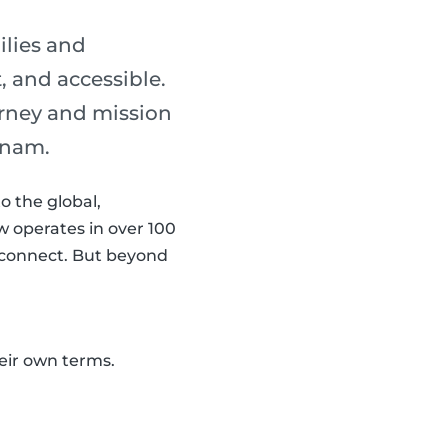
ilies and
, and accessible.
urney and mission
ynam.
o the global,
 operates in over 100
s connect. But beyond
eir own terms.