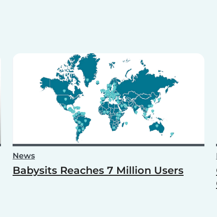
News
Babysits Reaches 7 Million Users