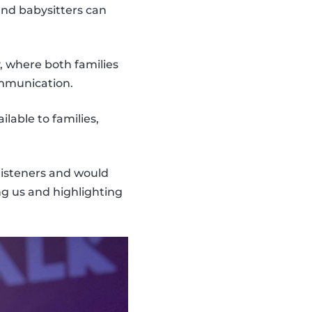
nd babysitters can
, where both families
ommunication.
lable to families,
 listeners and would
ng us and highlighting