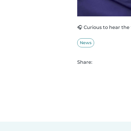
🎧 Curious to hear the
News
Share: