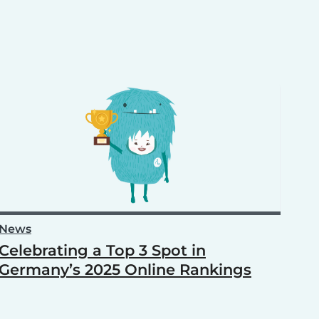
News
Celebrating a Top 3 Spot in
Germany’s 2025 Online Rankings