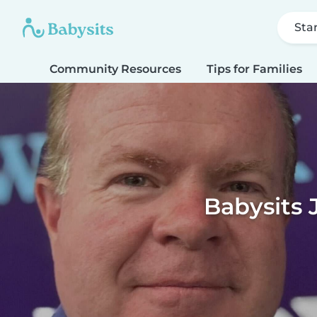
Sta
Community Resources
Tips for Families
Babysits 