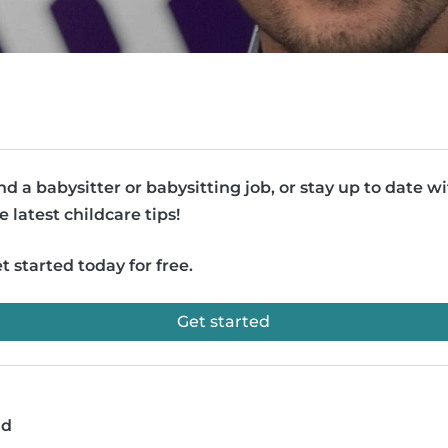
nd a babysitter or babysitting job, or stay up to date w
e latest childcare tips!
t started today for free.
Get started
ad