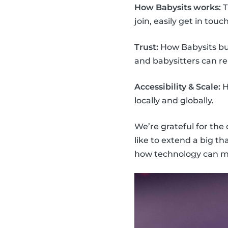
How Babysits works:
T
join, easily get in touc
Trust:
How Babysits bui
and babysitters can re
Accessibility & Scale:
H
locally and globally.
We’re grateful for the
like to extend a big t
how technology can mak