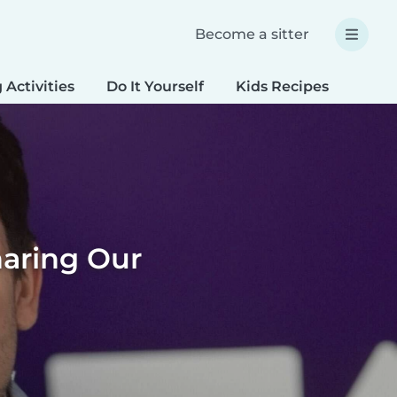
Become a sitter
 Activities
Do It Yourself
Kids Recipes
Spec
haring Our