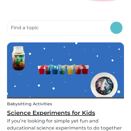
Search community resources
Babysitting Activities
Science Experiments for Kids
If you’re looking for simple yet fun and
educational science experiments to do together