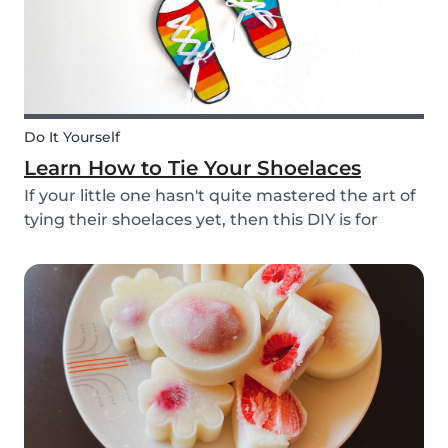
Do It Yourself
Learn How to Tie Your Shoelaces
If your little one hasn't quite mastered the art of
tying their shoelaces yet, then this DIY is for
them! After all, it’s one less thing you’ll have to
do in the morning! To make learning to tie
shoelaces a little more fun, we’ve created...