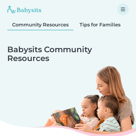
Community Resources
Tips for Families
T
Babysits Community
Resources