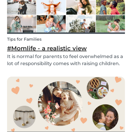
Tips for Families
#Momlife - a realistic view
It is normal for parents to feel overwhelmed as a
lot of responsibility comes with raising children.
Whether you are homeschooling your kids,
working from home, keeping children mentally
and physically healthy at the same time can be a
c...