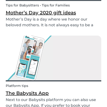
Tips for Babysitters • Tips for Families
Mother’s Day 2020 gift ideas
Mother’s Day is a day where we honor our
beloved mothers. It is not always easy to be a
mom, so it is even more important to have a day
to celebrate them! Every year before this special
day many children ask themselves how they
should su...
Platform tips
The Babysits App
Next to our Babysits platform you can also use
our Babysits App. If you prefer to book your