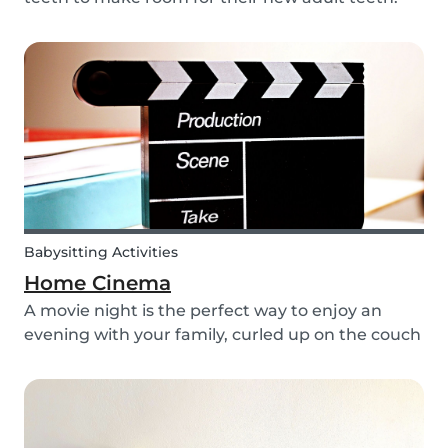
The tooth fairy has a lot of work to do every
night! With this article, you can explain to your
kids how the Tooth Fairy works, but you can...
Babysitting Activities
Home Cinema
A movie night is the perfect way to enjoy an
evening with your family, curled up on the couch
watching classics like Harry Potter or Star Wars.
But why not make the night a little more
memorable by getting the kids involved and
creating...