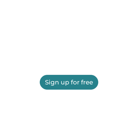
Sign up for free