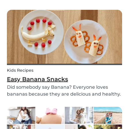
with your kids - we’ve got you covered! These 3
science experiments for kids are quick, fun and
(most importantly) require minimal mess.
Kids Recipes
Easy Banana Snacks
Did somebody say Banana? Everyone loves
bananas because they are delicious and healthy.
You can eat them raw as a fruit or mash them
and prepare some delicious banana bread or
maybe banana pancakes with them. We
decided to transform them...