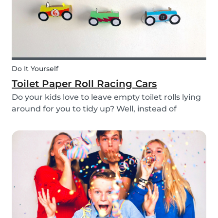
Do It Yourself
Toilet Paper Roll Racing Cars
Do your kids love to leave empty toilet rolls lying
around for you to tidy up? Well, instead of
throwing them out, why not gather the kids and
create fun DIY toilet paper roll crafts instead?
We’ve designed our DIY racing cars using litt...