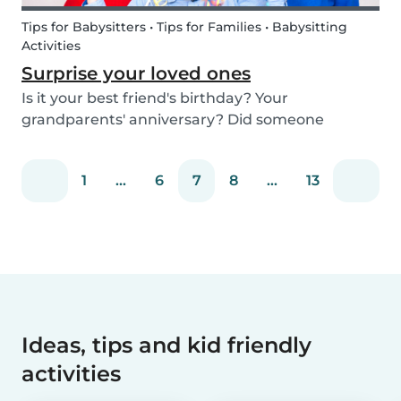
Tips for Babysitters • Tips for Families • Babysitting
Activities
Surprise your loved ones
Is it your best friend's birthday? Your
grandparents' anniversary? Did someone
graduate, but you were unable to go to the
celebration? Or maybe there is no special
1
...
6
7
8
...
13
occasion but you still want to share your love for
someone that you haven...
Ideas, tips and kid friendly
activities