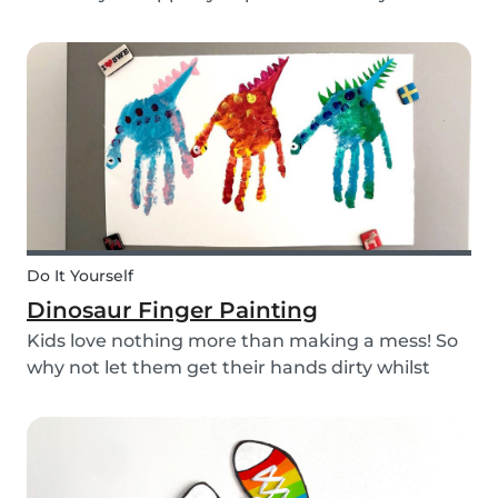
babysitting appointments or answer your
messages via your phone, the Babysits app
might be handy for you!
Do It Yourself
Dinosaur Finger Painting
Kids love nothing more than making a mess! So
why not let them get their hands dirty whilst
having fun and being creative? Our dinosaur
finger painting craft is simple, quick and plenty
of fun for little ones.