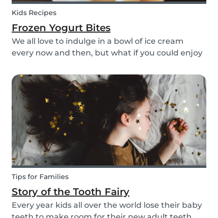
Kids Recipes
Frozen Yogurt Bites
We all love to indulge in a bowl of ice cream
every now and then, but what if you could enjoy
ice cream without worrying about the added
sugar? Our homemade frozen yogurt bites are
the perfect recipe for the whole family to enjoy.
Tips for Families
Story of the Tooth Fairy
Every year kids all over the world lose their baby
teeth to make room for their new adult teeth.