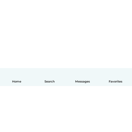
Home
Search
Messages
Favorites
English