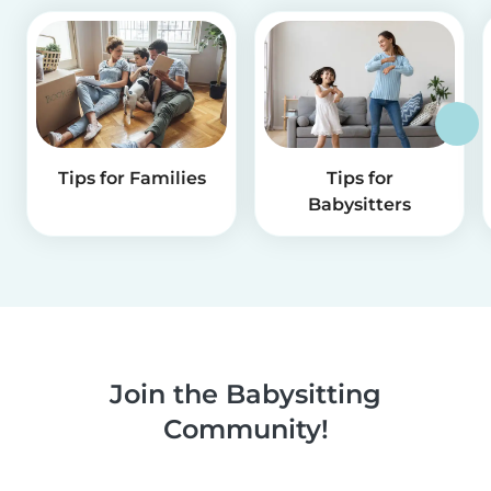
Tips for Families
Tips for
Babysitters
Join the Babysitting
Community!