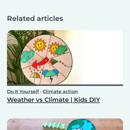
Related articles
Do It Yourself
•
Climate action
Weather vs Climate | Kids DIY