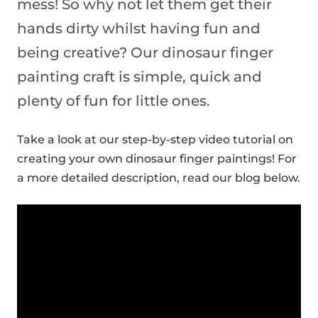
mess! So why not let them get their
hands dirty whilst having fun and
being creative? Our dinosaur finger
painting craft is simple, quick and
plenty of fun for little ones.
Take a look at our step-by-step video tutorial on
creating your own dinosaur finger paintings! For
a more detailed description, read our blog below.