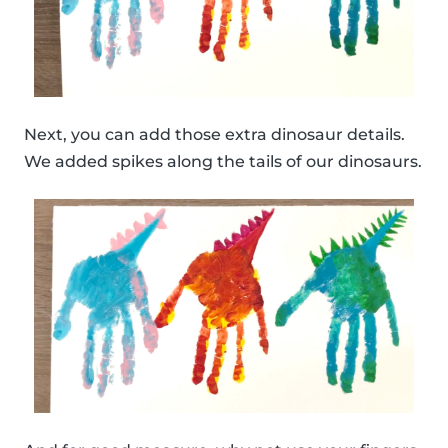
Next, you can add those extra dinosaur details.
We added spikes along the tails of our dinosaurs.