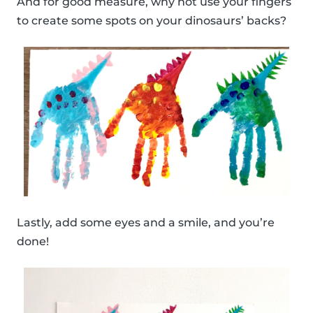
And for good measure, why not use your fingers
to create some spots on your dinosaurs’ backs?
Lastly, add some eyes and a smile, and you’re
done!