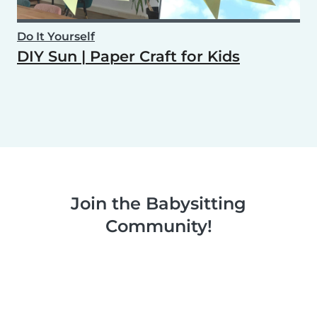
Do It Yourself
DIY Sun | Paper Craft for Kids
Join the Babysitting
Community!