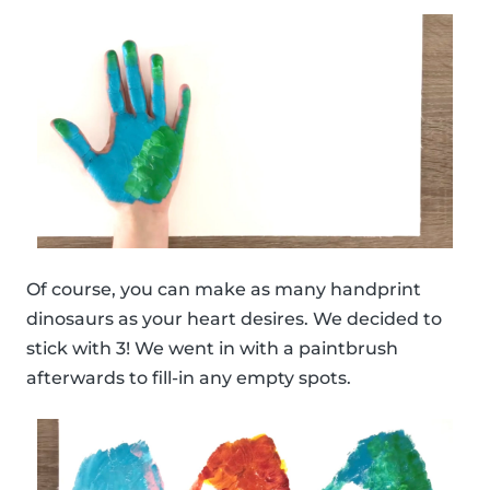
Of course, you can make as many handprint
dinosaurs as your heart desires. We decided to
stick with 3! We went in with a paintbrush
afterwards to fill-in any empty spots.