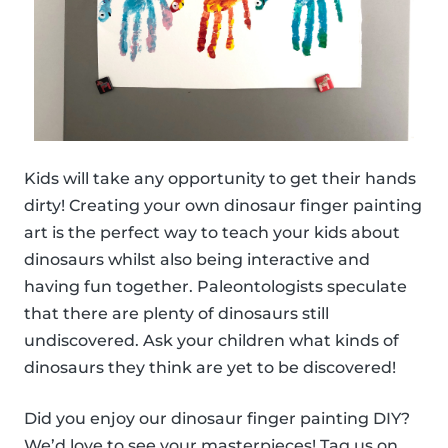
Kids will take any opportunity to get their hands
dirty! Creating your own dinosaur finger painting
art is the perfect way to teach your kids about
dinosaurs whilst also being interactive and
having fun together. Paleontologists speculate
that there are plenty of dinosaurs still
undiscovered. Ask your children what kinds of
dinosaurs they think are yet to be discovered!
Did you enjoy our dinosaur finger painting DIY?
We’d love to see your masterpieces! Tag us on