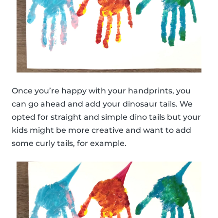
Once you’re happy with your handprints, you
can go ahead and add your dinosaur tails. We
opted for straight and simple dino tails but your
kids might be more creative and want to add
some curly tails, for example.