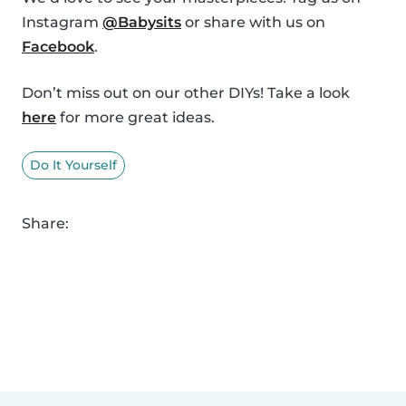
Instagram
@Babysits
or share with us on
Facebook
.
Don’t miss out on our other DIYs! Take a look
here
for more great ideas.
Do It Yourself
Share: