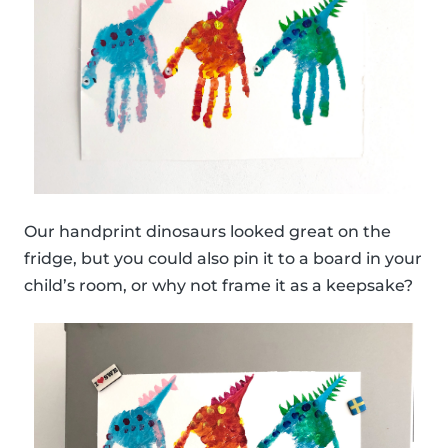
Our handprint dinosaurs looked great on the
fridge, but you could also pin it to a board in your
child’s room, or why not frame it as a keepsake?