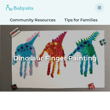
Community Resources
Tips for Families
T
Dinosaur Finger Painting