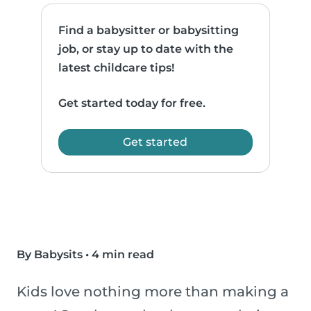
Find a babysitter or babysitting
job, or stay up to date with the
latest childcare tips!
Get started today for free.
Get started
By Babysits
•
4 min read
Kids love nothing more than making a