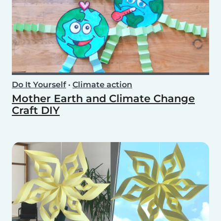
Do It Yourself
•
Climate action
Mother Earth and Climate Change
Craft DIY