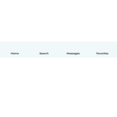
Home
Search
Messages
Favorites
English
How it works
Help
Terms & Privacy
Pricing