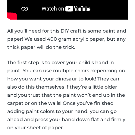
All you’ll need for this DIY craft is some paint and
paper! We used 400 gram acrylic paper, but any
thick paper will do the trick.
The first step is to cover your child’s hand in
paint. You can use multiple colors depending on
how you want your dinosaur to look! They can
also do this themselves if they’re a little older
and you trust that the paint won’t end up in the
carpet or on the walls! Once you’ve finished
adding paint colors to your hand, you can go
ahead and press your hand down flat and firmly
on your sheet of paper.