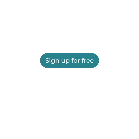
Sign up for free