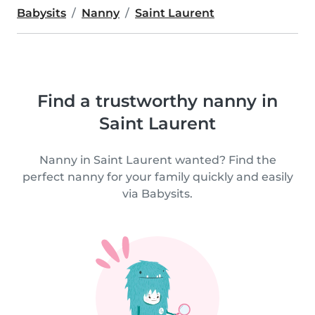
Babysits
Nanny
Saint Laurent
Find a trustworthy nanny in
Saint Laurent
Nanny in Saint Laurent wanted? Find the
perfect nanny for your family quickly and easily
via Babysits.