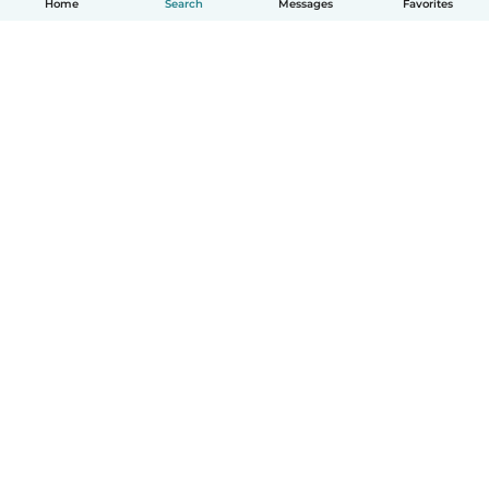
Home
Search
Messages
Favorites
English
How it works
Help
Terms & Privacy
Pricing
Company details
Babysits for Work
Community standards
© Babysits B.V.