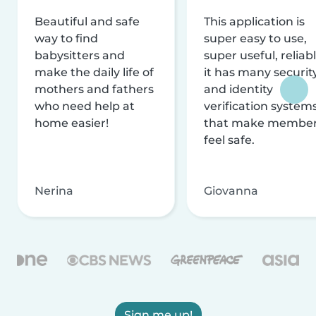
Beautiful and safe
This application is
way to find
super easy to use,
babysitters and
super useful, reliabl
make the daily life of
it has many securit
mothers and fathers
and identity
who need help at
verification system
home easier!
that make membe
feel safe.
Nerina
Giovanna
Sign me up!