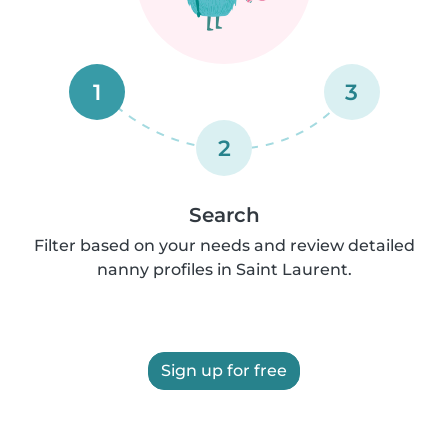
1
3
2
Search
Filter based on your needs and review detailed
nanny profiles in Saint Laurent.
Sign up for free