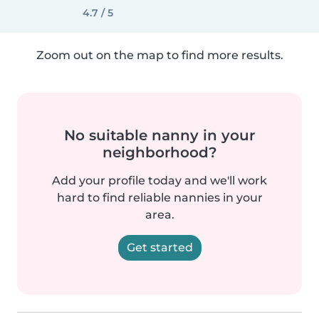
4.7 / 5
Zoom out on the map to find more results.
No suitable nanny in your
neighborhood?
Add your profile today and we'll work
hard to find reliable nannies in your
area.
Get started