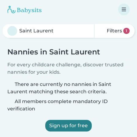
Filters
1
Nannies in Saint Laurent
For every childcare challenge, discover trusted
nannies for your kids.
There are currently no nannies in Saint
Laurent matching these search criteria.
All members complete mandatory ID
verification
Sign up for free