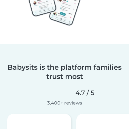
Babysits is the platform families
trust most
4.7 / 5
3,400+ reviews