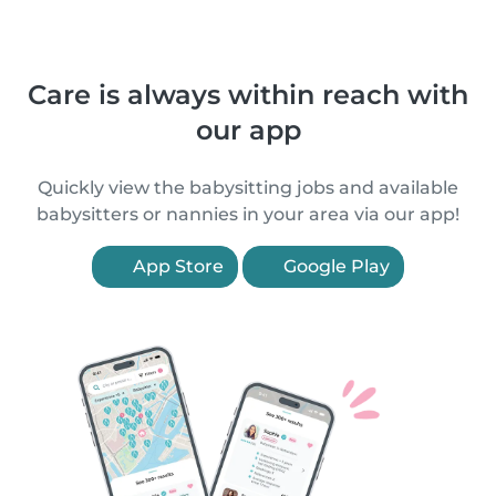
Care is always within reach with
our app
Quickly view the babysitting jobs and available
babysitters or nannies in your area via our app!
App Store
Google Play