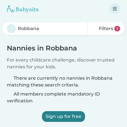
Filters
1
Nannies in Robbana
For every childcare challenge, discover trusted
nannies for your kids.
There are currently no nannies in Robbana
matching these search criteria.
All members complete mandatory ID
verification
Sign up for free