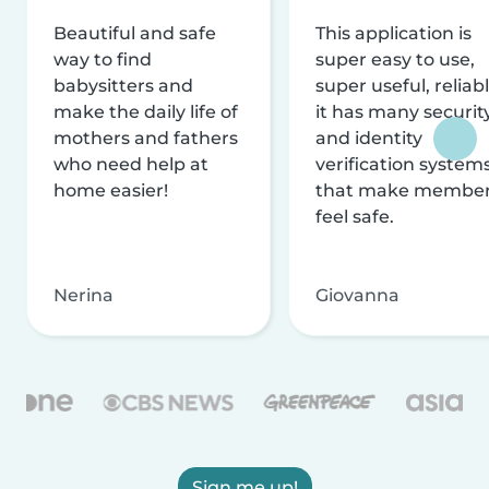
Beautiful and safe
This application is
way to find
super easy to use,
babysitters and
super useful, reliabl
make the daily life of
it has many securit
mothers and fathers
and identity
who need help at
verification system
home easier!
that make membe
feel safe.
Nerina
Giovanna
Sign me up!