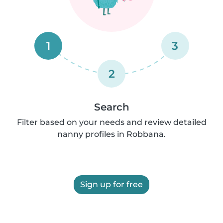
1
3
2
Search
Filter based on your needs and review detailed
nanny profiles in Robbana.
Sign up for free