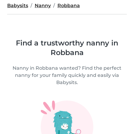
Babysits
Nanny
Robbana
Find a trustworthy nanny in
Robbana
Nanny in Robbana wanted? Find the perfect
nanny for your family quickly and easily via
Babysits.