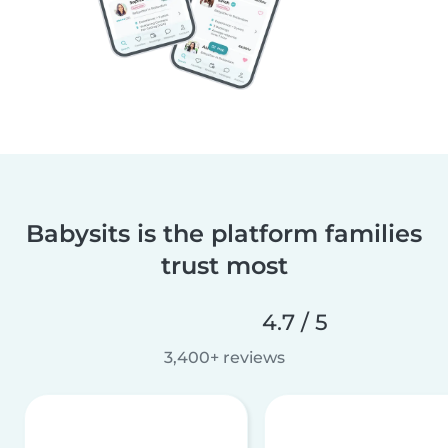
Babysits is the platform families
trust most
4.7 / 5
3,400+ reviews