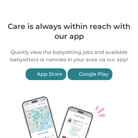
Care is always within reach with
our app
Quickly view the babysitting jobs and available
babysitters or nannies in your area via our app!
App Store
Google Play