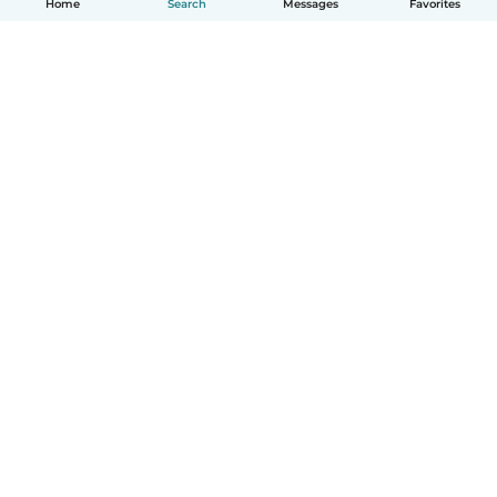
Home
Search
Messages
Favorites
English
How it works
Help
Terms & Privacy
Pricing
Company details
Babysits for Work
Community standards
© Babysits B.V.