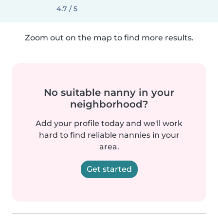
4.7 / 5
Zoom out on the map to find more results.
No suitable nanny in your
neighborhood?
Add your profile today and we'll work
hard to find reliable nannies in your
area.
Get started