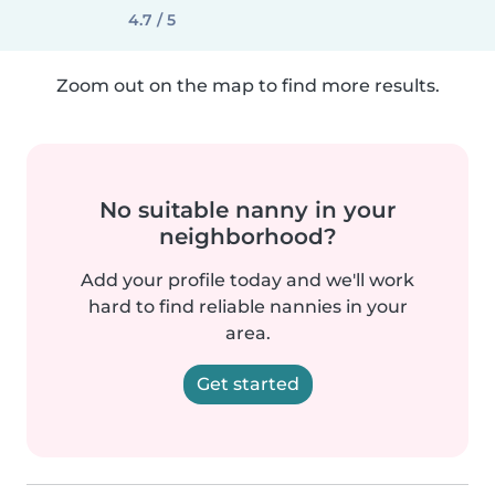
4.7 / 5
Zoom out on the map to find more results.
No suitable nanny in your
neighborhood?
Add your profile today and we'll work
hard to find reliable nannies in your
area.
Get started