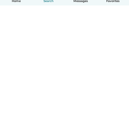
Home
Search
Messages
Favorites
English
How it works
Help
Terms & Privacy
Pricing
Company details
Babysits for Work
Community standards
© Babysits B.V.