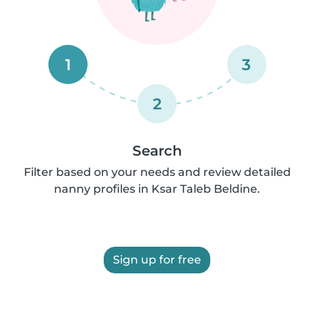
1
3
2
Search
Filter based on your needs and review detailed
nanny profiles in Ksar Taleb Beldine.
Sign up for free