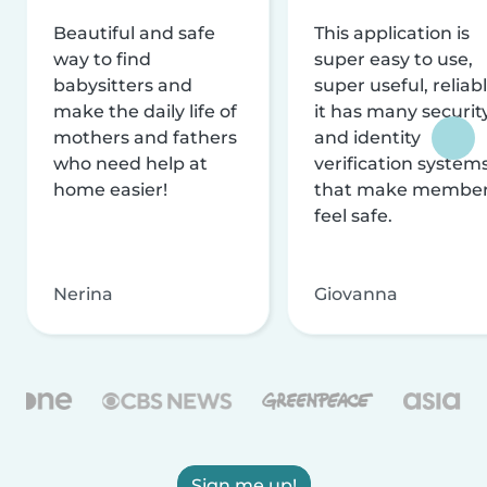
Beautiful and safe
This application is
way to find
super easy to use,
babysitters and
super useful, reliabl
make the daily life of
it has many securit
mothers and fathers
and identity
who need help at
verification system
home easier!
that make membe
feel safe.
Nerina
Giovanna
Sign me up!