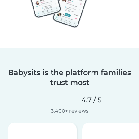
Babysits is the platform families
trust most
4.7 / 5
3,400+ reviews