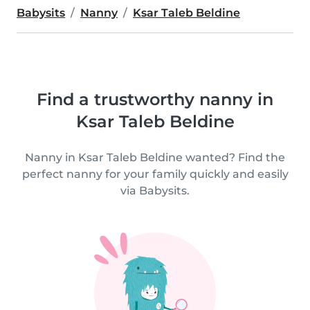
Babysits
Nanny
Ksar Taleb Beldine
Find a trustworthy nanny in
Ksar Taleb Beldine
Nanny in Ksar Taleb Beldine wanted? Find the
perfect nanny for your family quickly and easily
via Babysits.