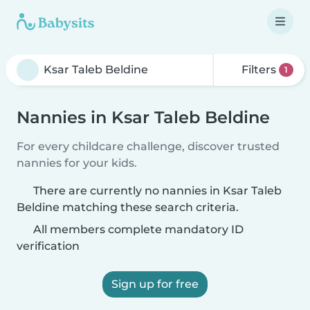
Filters
1
Nannies in Ksar Taleb Beldine
For every childcare challenge, discover trusted
nannies for your kids.
There are currently no nannies in Ksar Taleb
Beldine matching these search criteria.
All members complete mandatory ID
verification
Sign up for free