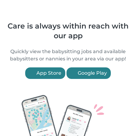
Care is always within reach with
our app
Quickly view the babysitting jobs and available
babysitters or nannies in your area via our app!
App Store
Google Play