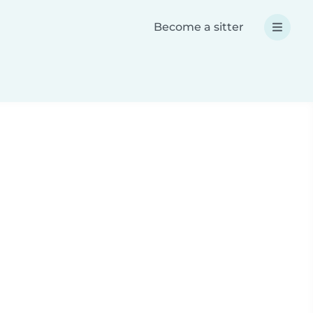
Become a sitter