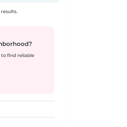
results.
ghborhood?
to find reliable