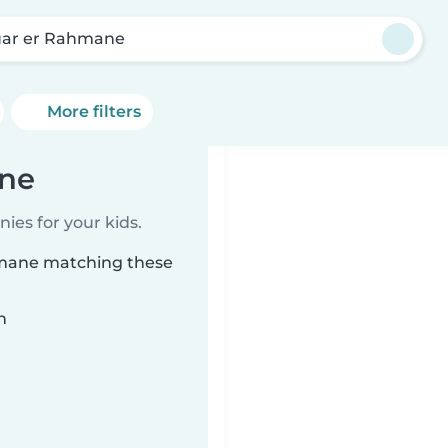
ar er Rahmane
More filters
ane
ies for your kids.
hmane matching these
n