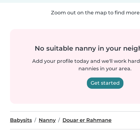
Zoom out on the map to find more 
No suitable nanny in your nei
Add your profile today and we'll work hard 
nannies in your area.
Get started
Babysits
Nanny
Douar er Rahmane