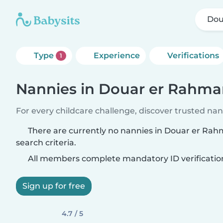
Dou
Type
Experience
Verifications
1
Nannies in Douar er Rahm
For every childcare challenge, discover trusted nann
There are currently no nannies in Douar er Ra
search criteria.
All members complete mandatory ID verificatio
Sign up for free
4.7 / 5