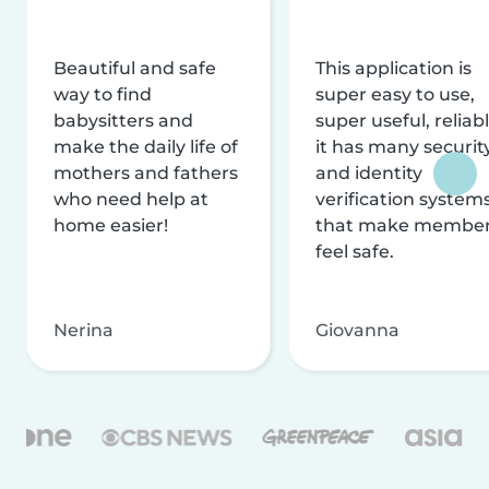
Beautiful and safe
This application is
way to find
super easy to use,
babysitters and
super useful, reliabl
make the daily life of
it has many securit
mothers and fathers
and identity
who need help at
verification system
home easier!
that make membe
feel safe.
Nerina
Giovanna