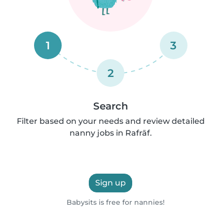
1
3
2
Search
Filter based on your needs and review detailed
nanny jobs in Rafrāf.
Sign up
Babysits is free for nannies!