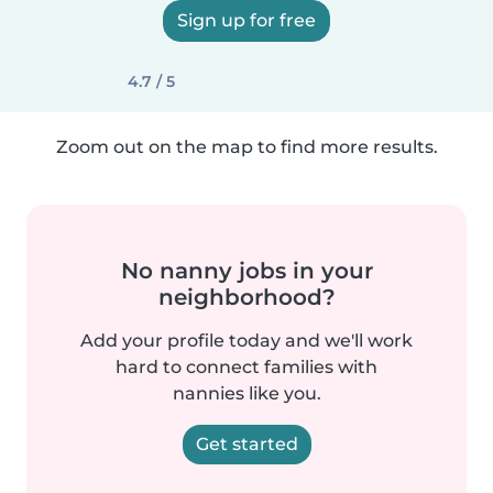
Sign up for free
4.7 / 5
Zoom out on the map to find more results.
No nanny jobs in your
neighborhood?
Add your profile today and we'll work
hard to connect families with
nannies like you.
Get started