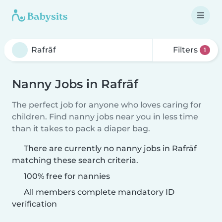
Filters
1
Nanny Jobs in Rafrāf
The perfect job for anyone who loves caring for
children. Find nanny jobs near you in less time
than it takes to pack a diaper bag.
There are currently no nanny jobs in Rafrāf
matching these search criteria.
100% free for nannies
All members complete mandatory ID
verification