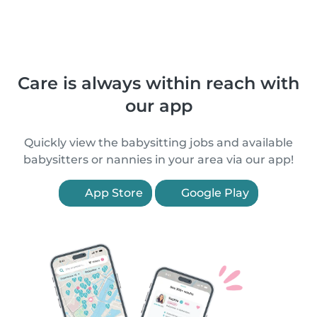
Care is always within reach with
our app
Quickly view the babysitting jobs and available
babysitters or nannies in your area via our app!
App Store
Google Play