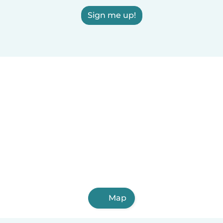
Sign me up!
Map