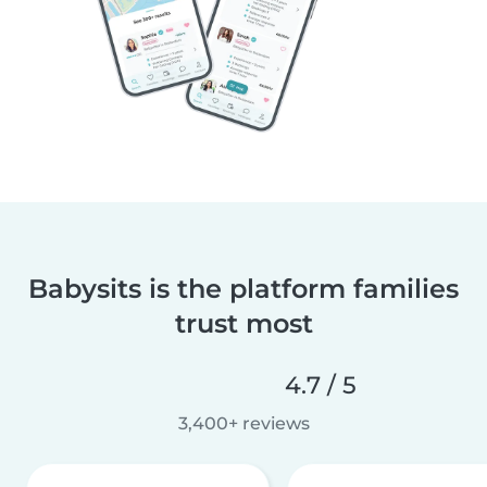
Babysits is the platform families
trust most
4.7 / 5
3,400+ reviews