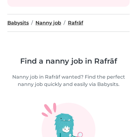
Babysits
Nanny job
Rafrāf
Find a nanny job in Rafrāf
Nanny job in Rafrāf wanted? Find the perfect
nanny job quickly and easily via Babysits.