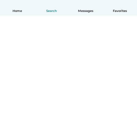
Home
Search
Messages
Favorites
English
How it works
Help
Terms & Privacy
Pricing
Company details
Babysits for Work
Community standards
© Babysits B.V.