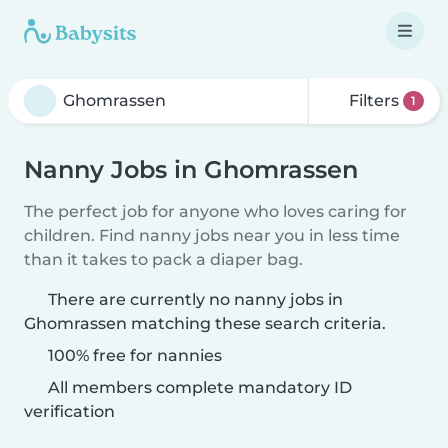
Filters
1
Nanny Jobs in Ghomrassen
The perfect job for anyone who loves caring for
children. Find nanny jobs near you in less time
than it takes to pack a diaper bag.
There are currently no nanny jobs in
Ghomrassen matching these search criteria.
100% free for nannies
All members complete mandatory ID
verification