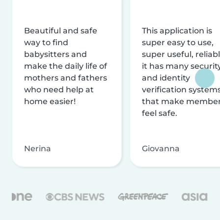
Beautiful and safe
This application is
way to find
super easy to use,
babysitters and
super useful, reliabl
make the daily life of
it has many securit
mothers and fathers
and identity
who need help at
verification system
home easier!
that make membe
feel safe.
Nerina
Giovanna