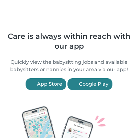
Care is always within reach with
our app
Quickly view the babysitting jobs and available
babysitters or nannies in your area via our app!
App Store
Google Play