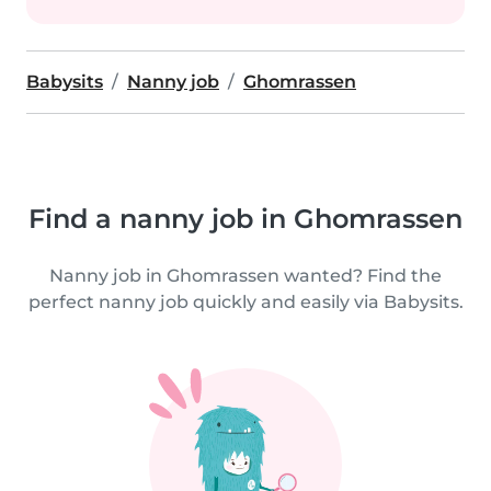
Babysits
Nanny job
Ghomrassen
Find a nanny job in Ghomrassen
Nanny job in Ghomrassen wanted? Find the
perfect nanny job quickly and easily via Babysits.