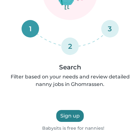
1
3
2
Search
Filter based on your needs and review detailed
nanny jobs in Ghomrassen.
Sign up
Babysits is free for nannies!