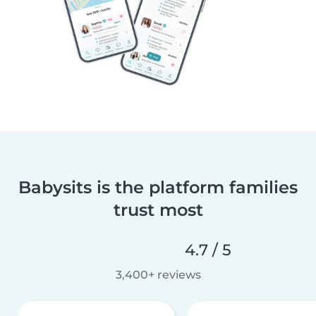
Babysits is the platform families
trust most
4.7 / 5
3,400+ reviews