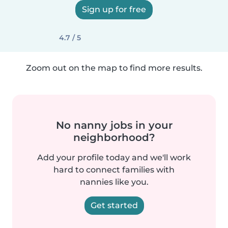
Sign up for free
4.7 / 5
Zoom out on the map to find more results.
No nanny jobs in your
neighborhood?
Add your profile today and we'll work
hard to connect families with
nannies like you.
Get started