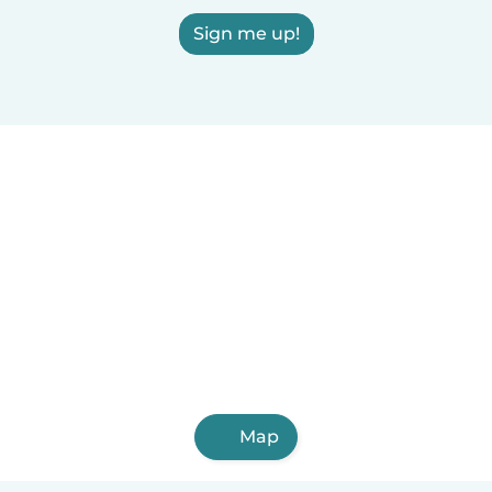
Sign me up!
Map