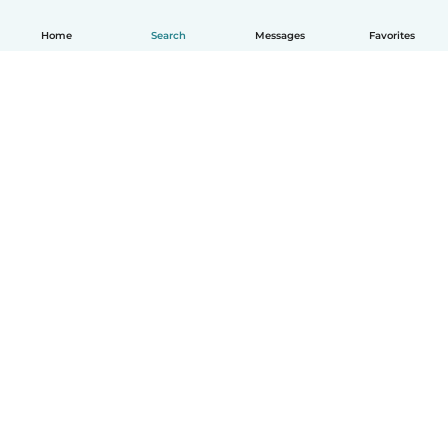
Home
Search
Messages
Favorites
English
How it works
Help
Terms & Privacy
Pricing
Company details
Babysits for Work
Community standards
© Babysits B.V.