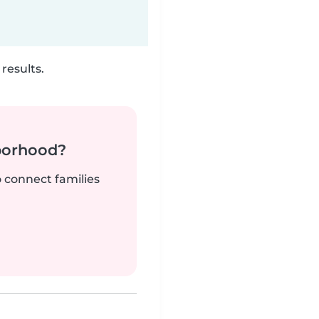
results.
borhood?
o connect families