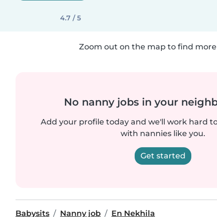
4.7 / 5
Zoom out on the map to find more 
No nanny jobs in your neigh
Add your profile today and we'll work hard t
with nannies like you.
Get started
Babysits
Nanny job
En Nekhila