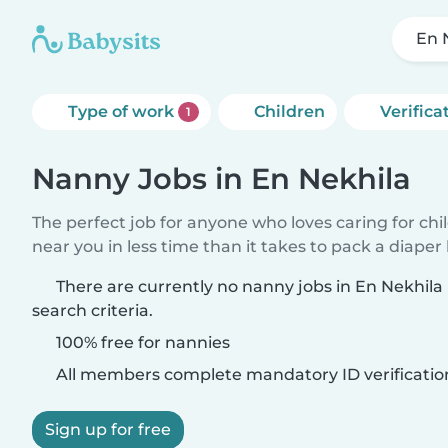
En 
Type of work
Children
Verifica
1
Nanny Jobs in En Nekhila
The perfect job for anyone who loves caring for chi
near you in less time than it takes to pack a diaper
There are currently no nanny jobs in En Nekhil
search criteria.
100% free for nannies
All members complete mandatory ID verificatio
Sign up for free