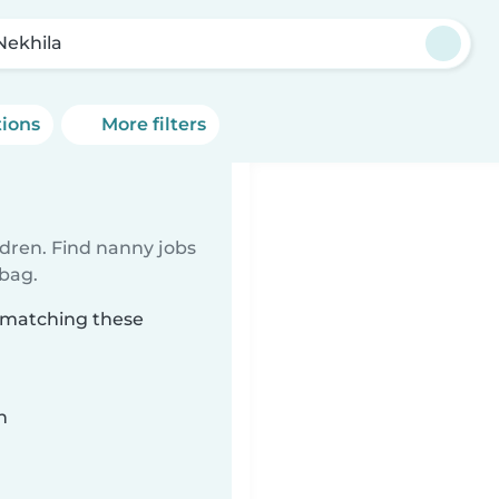
Nekhila
tions
More filters
ldren. Find nanny jobs
 bag.
a matching these
n