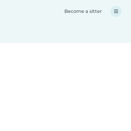
Become a sitter