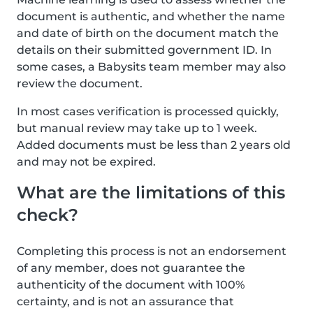
document is authentic, and whether the name
and date of birth on the document match the
details on their submitted government ID. In
some cases, a Babysits team member may also
review the document.
In most cases verification is processed quickly,
but manual review may take up to 1 week.
Added documents must be less than 2 years old
and may not be expired.
What are the limitations of this
check?
Completing this process is not an endorsement
of any member, does not guarantee the
authenticity of the document with 100%
certainty, and is not an assurance that