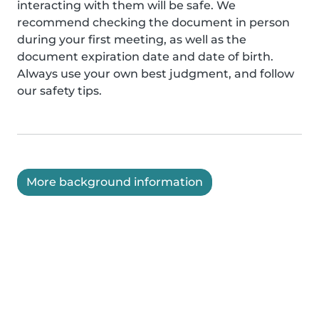
interacting with them will be safe. We
recommend checking the document in person
during your first meeting, as well as the
document expiration date and date of birth.
Always use your own best judgment, and follow
our safety tips.
More background information