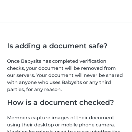
Is adding a document safe?
Once Babysits has completed verification
checks, your document will be removed from
our servers. Your document will never be shared
with anyone who uses Babysits or any third
parties, for any reason.
How is a document checked?
Members capture images of their document
using their desktop or mobile phone camera.
Machine learning is used to assess whether the