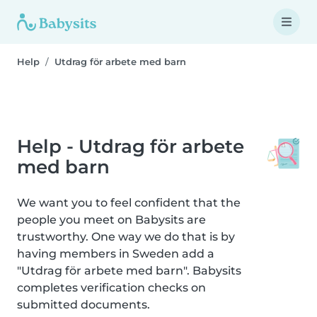
Help
Utdrag för arbete med barn
Help - Utdrag för arbete
med barn
We want you to feel confident that the
people you meet on Babysits are
trustworthy. One way we do that is by
having members in Sweden add a
"Utdrag för arbete med barn". Babysits
completes verification checks on
submitted documents.