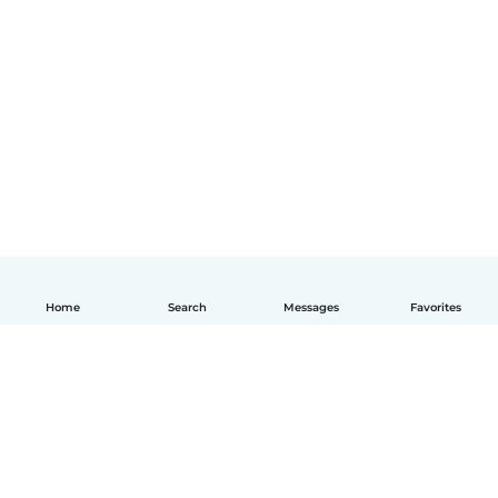
Home
Search
Messages
Favorites