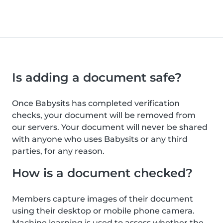
Is adding a document safe?
Once Babysits has completed verification
checks, your document will be removed from
our servers. Your document will never be shared
with anyone who uses Babysits or any third
parties, for any reason.
How is a document checked?
Members capture images of their document
using their desktop or mobile phone camera.
Machine learning is used to assess whether the