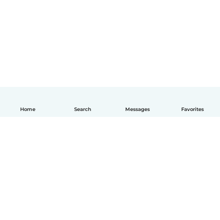
Home
Search
Messages
Favorites
English