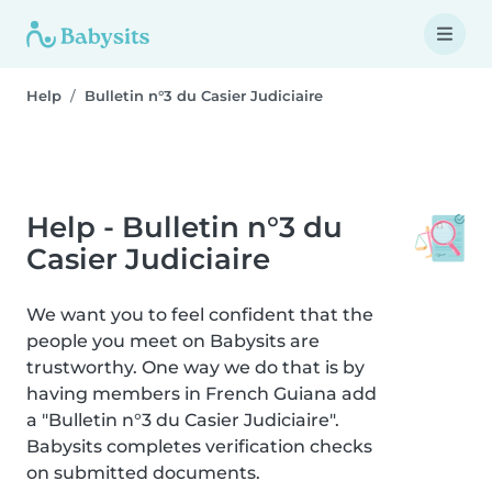
Help
Bulletin n°3 du Casier Judiciaire
Help - Bulletin n°3 du
Casier Judiciaire
We want you to feel confident that the
people you meet on Babysits are
trustworthy. One way we do that is by
having members in French Guiana add
a "Bulletin n°3 du Casier Judiciaire".
Babysits completes verification checks
on submitted documents.