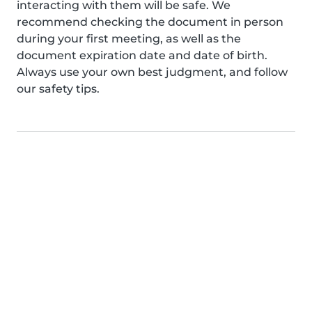
interacting with them will be safe. We
recommend checking the document in person
during your first meeting, as well as the
document expiration date and date of birth.
Always use your own best judgment, and follow
our safety tips.