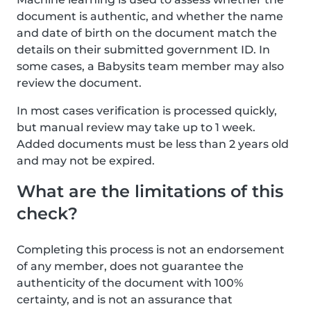
document is authentic, and whether the name
and date of birth on the document match the
details on their submitted government ID. In
some cases, a Babysits team member may also
review the document.
In most cases verification is processed quickly,
but manual review may take up to 1 week.
Added documents must be less than 2 years old
and may not be expired.
What are the limitations of this
check?
Completing this process is not an endorsement
of any member, does not guarantee the
authenticity of the document with 100%
certainty, and is not an assurance that