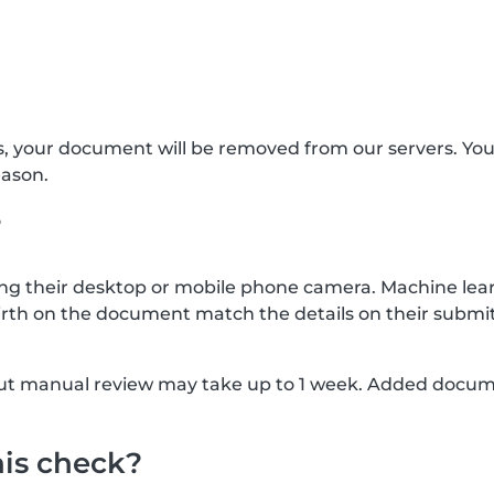
s, your document will be removed from our servers. Yo
eason.
?
g their desktop or mobile phone camera. Machine lear
rth on the document match the details on their submit
, but manual review may take up to 1 week. Added docu
his check?