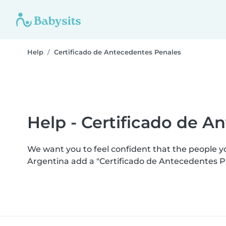
Help
Certificado de Antecedentes Penales
Help - Certificado de A
We want you to feel confident that the people 
Argentina add a "Certificado de Antecedentes P