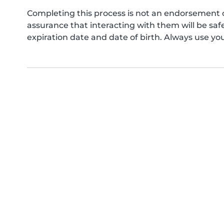
Completing this process is not an endorsement 
assurance that interacting with them will be s
expiration date and date of birth. Always use yo