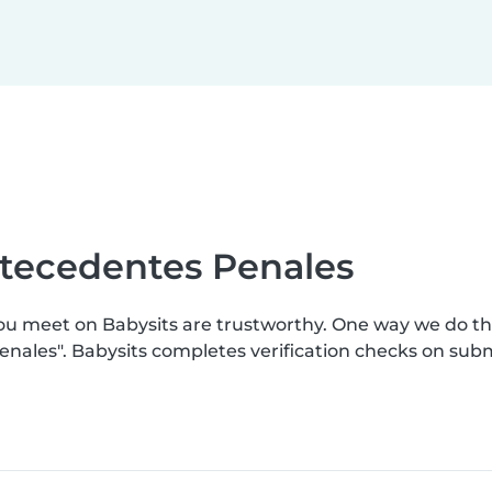
ntecedentes Penales
you meet on Babysits are trustworthy. One way we do t
enales". Babysits completes verification checks on su