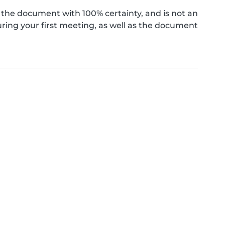
the document with 100% certainty, and is not an
ing your first meeting, as well as the document