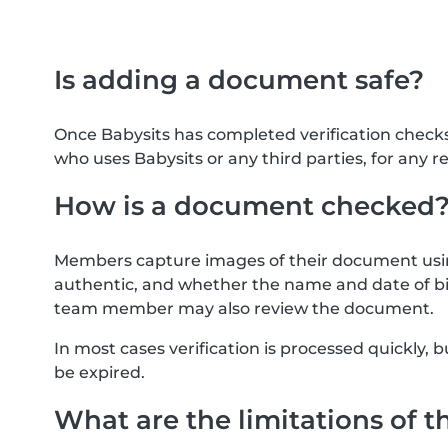
Is adding a document safe?
Once Babysits has completed verification check
who uses Babysits or any third parties, for any r
How is a document checked
Members capture images of their document usin
authentic, and whether the name and date of bi
team member may also review the document.
In most cases verification is processed quickly
be expired.
What are the limitations of t