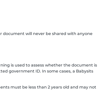
ur document will never be shared with anyone
ning is used to assess whether the document is
ted government ID. In some cases, a Babysits
ments must be less than 2 years old and may not