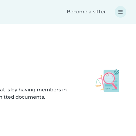
Become a sitter
hat is by having members in
bmitted documents.