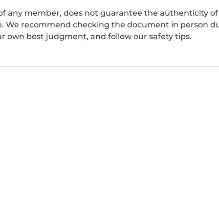
of any member, does not guarantee the authenticity of 
afe. We recommend checking the document in person dur
ur own best judgment, and follow our safety tips.