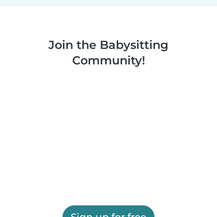
Join the Babysitting
Community!
Sign up for free