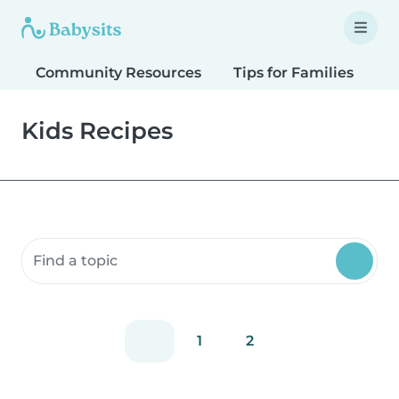
Community Resources
Tips for Families
T
Kids Recipes
Search community resources
1
2