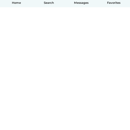
Home
Search
Messages
Favorites
English
How it works
Help
Terms & Privacy
Pricing
Company details
Babysits for Work
Community standards
© Babysits B.V.