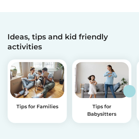
Ideas, tips and kid friendly
activities
Tips for Families
Tips for
Babysitters