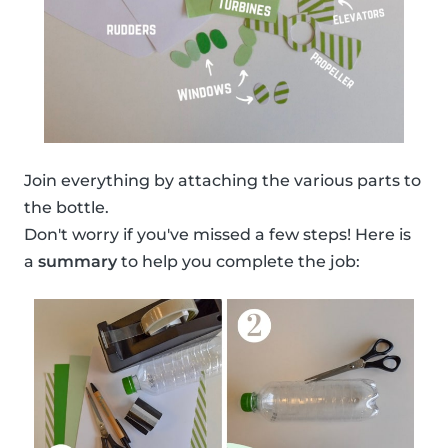
Join everything by attaching the various parts to
the bottle.
Don't worry if you've missed a few steps! Here is
a
summary
to help you complete the job: