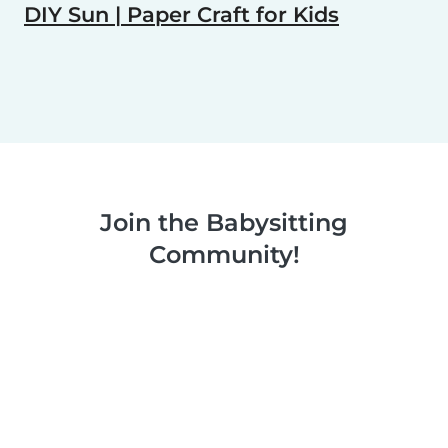
DIY Sun | Paper Craft for Kids
Join the Babysitting
Community!