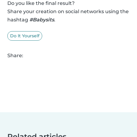
Do you like the final result?
Share your creation on social networks using the
hashtag
#Babysits
.
Do It Yourself
Share:
Related articles