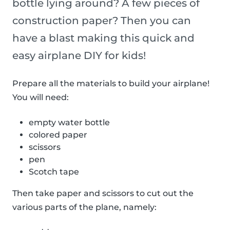
bottle lying around? A few pieces of
construction paper? Then you can
have a blast making this quick and
easy airplane DIY for kids!
Prepare all the materials to build your airplane!
You will need:
empty water bottle
colored paper
scissors
pen
Scotch tape
Then take paper and scissors to cut out the
various parts of the plane, namely: