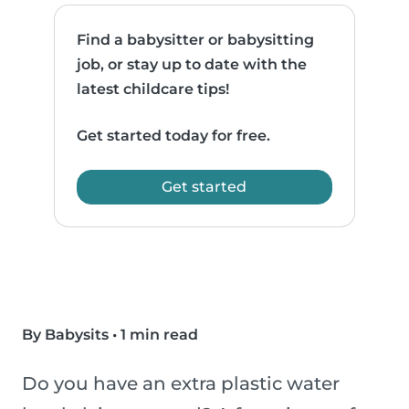
Find a babysitter or babysitting
job, or stay up to date with the
latest childcare tips!
Get started today for free.
Get started
By Babysits
•
1 min read
Do you have an extra plastic water