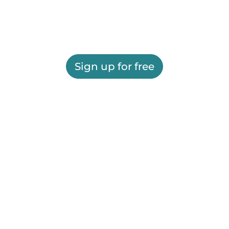
Sign up for free