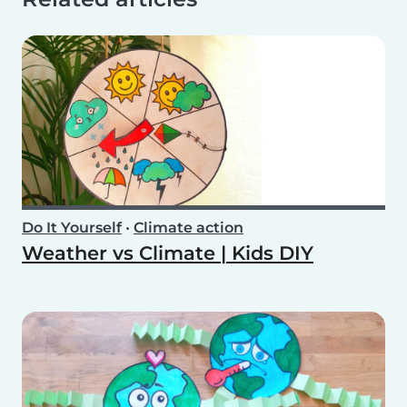
Do It Yourself
•
Climate action
Weather vs Climate | Kids DIY