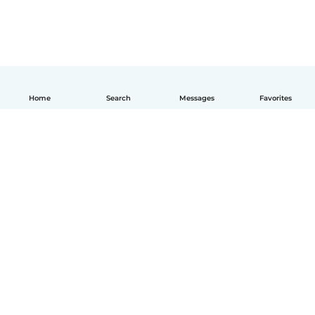
Home
Search
Messages
Favorites
English
How it works
Help
Terms & Privacy
Pricing
Company details
Babysits for Work
Community standards