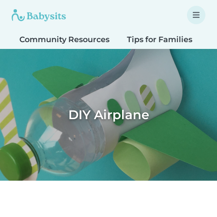
Community Resources
Tips for Families
T
DIY Airplane