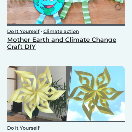
Do It Yourself
•
Climate action
Mother Earth and Climate Change
Craft DIY
Do It Yourself