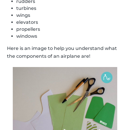
rudders
turbines
wings
elevators
propellers
windows
Here is an image to help you understand what
the components of an airplane are!