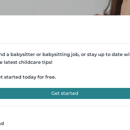
nd a babysitter or babysitting job, or stay up to date w
e latest childcare tips!
t started today for free.
Get started
ad