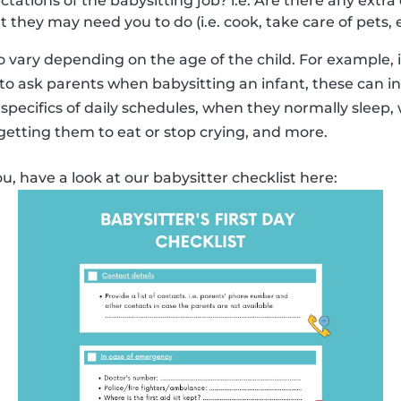
ations of the babysitting job? i.e. Are there any extra 
at they may need you to do (i.e. cook, take care of pets, e
 vary depending on the age of the child. For example,
o ask parents when babysitting an infant, these can i
specifics of daily schedules, when they normally sleep,
 getting them to eat or stop crying, and more.
ou, have a look at our babysitter checklist here: