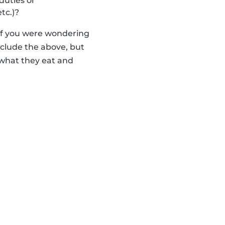
duties or
tc.)?
 if you were wondering
nclude the above, but
 what they eat and