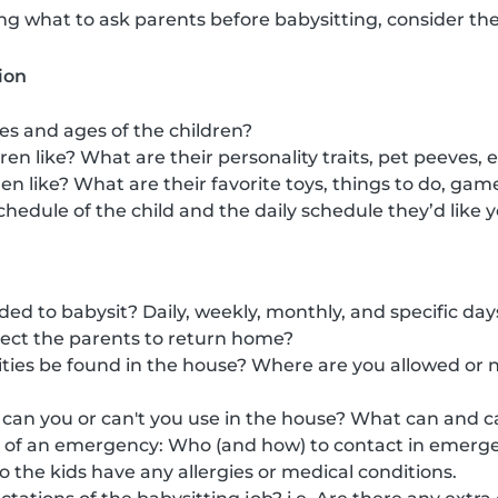
 what to ask parents before babysitting, consider the
ion
s and ages of the children?
en like? What are their personality traits, pet peeves, 
en like? What are their favorite toys, things to do, gam
chedule of the child and the daily schedule they’d like y
d to babysit? Daily, weekly, monthly, and specific day
ct the parents to return home?
ies be found in the house? Where are you allowed or no
can you or can't you use in the house? What can and ca
e of an emergency: Who (and how) to contact in emerge
 do the kids have any allergies or medical conditions.