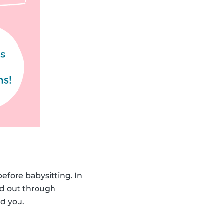
before babysitting. In
d out through
d you.