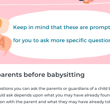
arents before babysitting
estions you can ask the parents or guardians of a child 
ould ask depends upon what you may have already foun
n with the parent and what they may have already tol