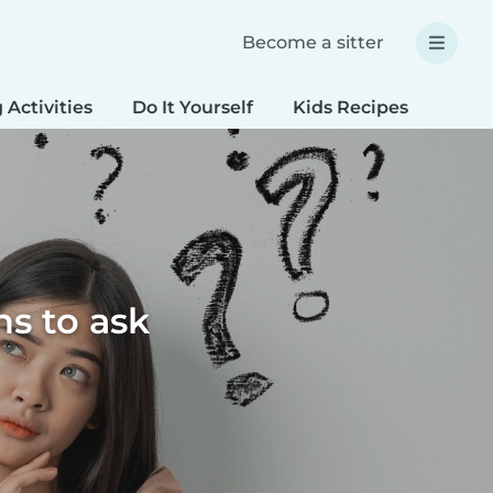
Become a sitter
 Activities
Do It Yourself
Kids Recipes
Spec
ns to ask