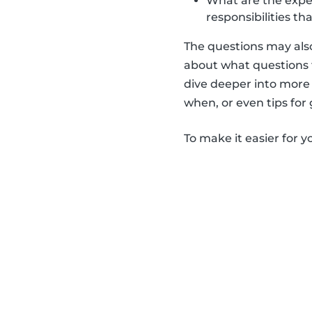
What are the expect
responsibilities th
The questions may also
about what questions t
dive deeper into more 
when, or even tips for
To make it easier for y