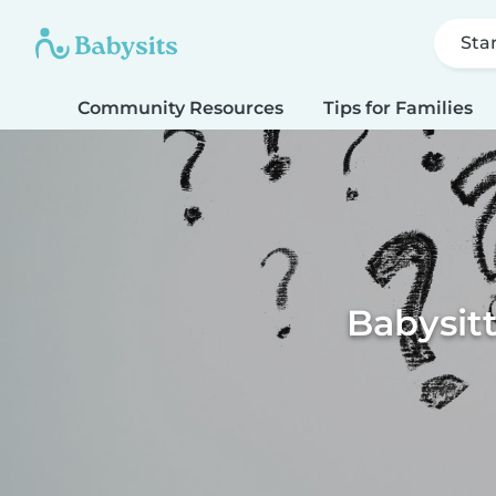
Sta
Community Resources
Tips for Families
Babysitt