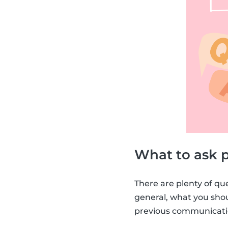
What to ask p
There are plenty of qu
general, what you sh
previous communicatio