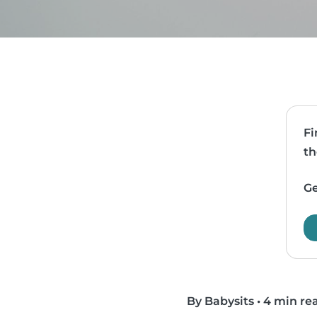
Fi
th
Ge
By Babysits
•
4 min re