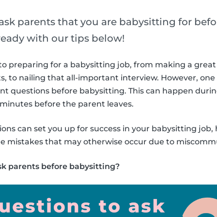
sk parents that you are babysitting for befo
ready with our tips below!
o preparing for a babysitting job, from making a great 
s, to nailing that all-important interview. However, one
ent questions before babysitting. This can happen duri
w minutes before the parent leaves.
ons can set you up for success in your babysitting job, 
ple mistakes that may otherwise occur due to miscomm
sk parents before babysitting?