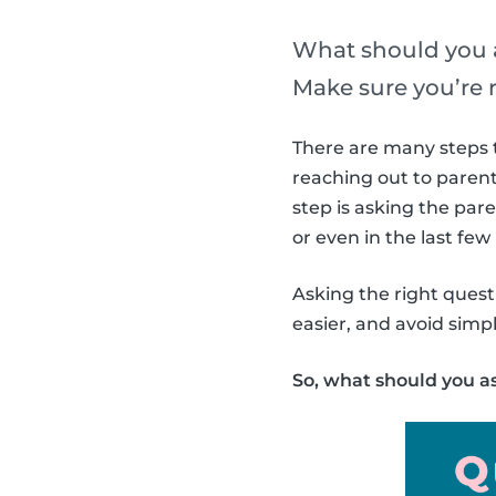
What should you a
Make sure you’re 
There are many steps t
reaching out to parent
step is asking the par
or even in the last fe
Asking the right questi
easier, and avoid sim
So, what should you a