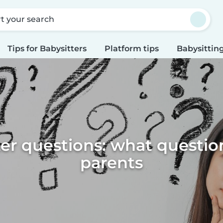
rt your search
Tips for Babysitters
Platform tips
Babysitting
er questions: what questio
parents