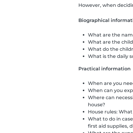
However, when deciding
Biographical informat
What are the name
What are the childr
What do the childr
What is the daily s
Practical information
When are you neede
When can you expe
Where can necessit
house?
House rules: What 
What to do in cas
first aid supplies,