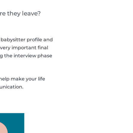
re they leave?
babysitter profile and
 very important final
ng the interview phase
help make your life
unication.