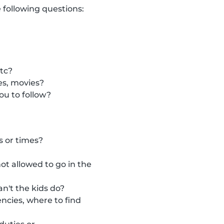
 following questions:
etc?
es, movies?
ou to follow?
s or times?
t allowed to go in the
n't the kids do?
ncies, where to find