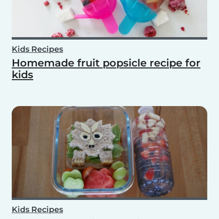
Kids Recipes
Homemade fruit popsicle recipe for
kids
Kids Recipes