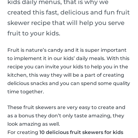
kids daily menus, that is why we
created this fast, delicious and fun fruit
skewer recipe that will help you serve
fruit to your kids.
Fruit is nature’s candy and it is super important
to implement it in our kids’ daily meals. With this
recipe you can invite your kids to help you in the
kitchen, this way they will be a part of creating
delicious snacks and you can spend some quality
time together.
These fruit skewers are very easy to create and
as a bonus they don’t only taste amazing, they
look amazing as well.
For creating
10 delicious fruit skewers for kids