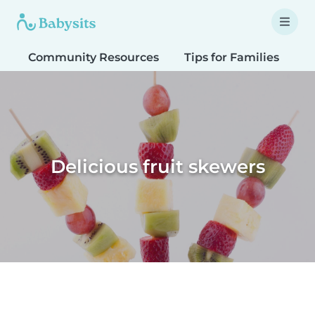
Community Resources
Tips for Families
T
Delicious fruit skewers