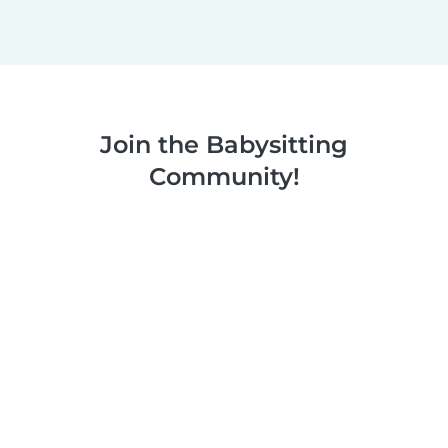
Join the Babysitting
Community!