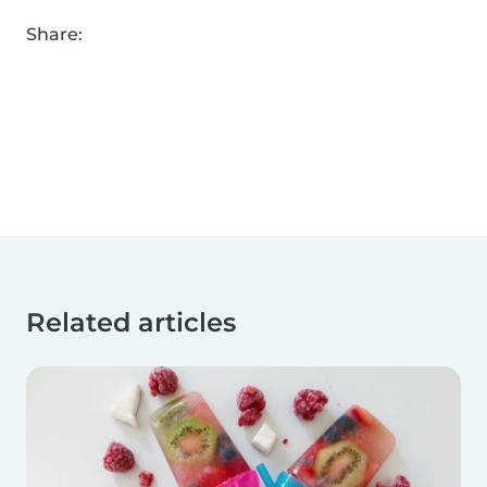
Share:
Related articles