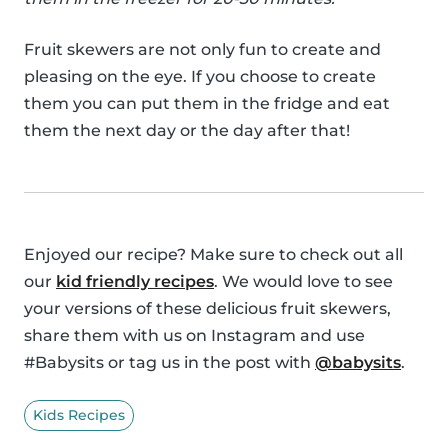
Fruit skewers are not only fun to create and
pleasing on the eye. If you choose to create
them you can put them in the fridge and eat
them the next day or the day after that!
Enjoyed our recipe? Make sure to check out all
our
kid friendly recipes
. We would love to see
your versions of these delicious fruit skewers,
share them with us on Instagram and use
#Babysits or tag us in the post with
@babysits
.
Kids Recipes