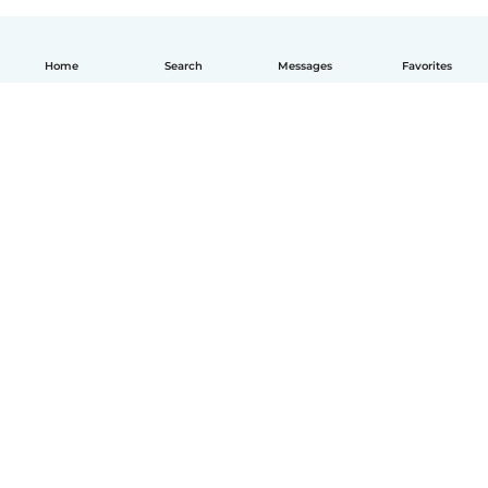
Home
Search
Messages
Favorites
English
How it works
Help
Terms & Privacy
Pricing
Company details
Babysits for Work
Community standards