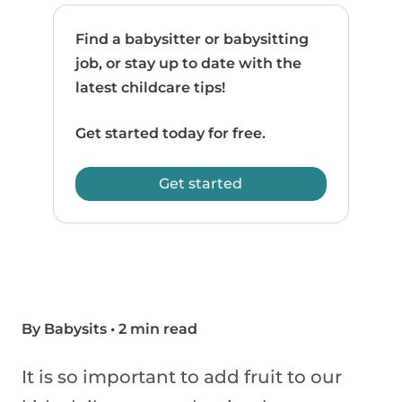
Find a babysitter or babysitting
job, or stay up to date with the
latest childcare tips!
Get started today for free.
Get started
By Babysits
•
2 min read
It is so important to add fruit to our