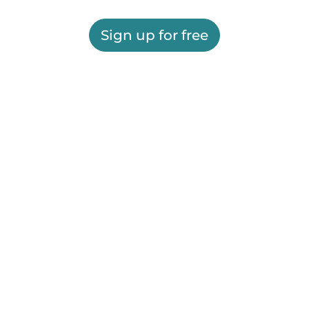
Sign up for free