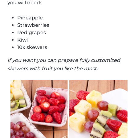
you will need:
Pineapple
Strawberries
Red grapes
Kiwi
10x skewers
If you want you can prepare fully customized
skewers with fruit you like the most.