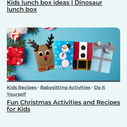
Kids lunch box ideas | Dinosaur
lunch box
Kids Recipes
•
Babysitting Activities
•
Do It
Yourself
Fun Christmas Activities and Recipes
for Kids