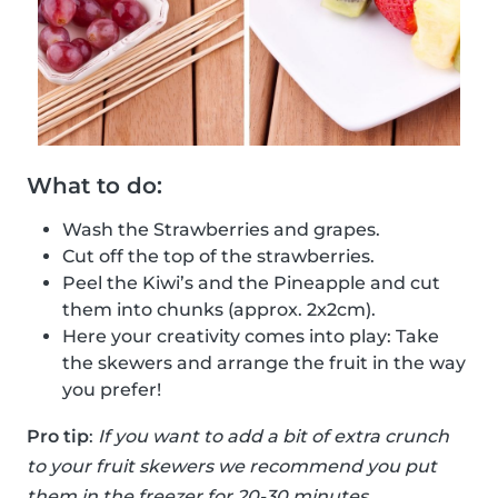
What to do:
Wash the Strawberries and grapes.
Cut off the top of the strawberries.
Peel the Kiwi’s and the Pineapple and cut
them into chunks (approx. 2x2cm).
Here your creativity comes into play: Take
the skewers and arrange the fruit in the way
you prefer!
Pro tip
:
If you want to add a bit of extra crunch
to your fruit skewers we recommend you put
them in the freezer for 20-30 minutes.