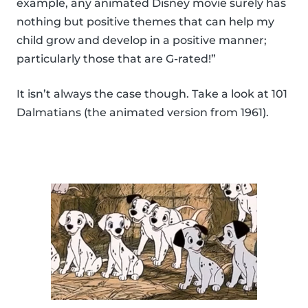
example, any animated Disney movie surely has
nothing but positive themes that can help my
child grow and develop in a positive manner;
particularly those that are G-rated!”
It isn’t always the case though. Take a look at 101
Dalmatians (the animated version from 1961).