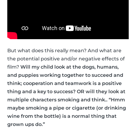
But what does this really mean? And what are
the potential positive and/or negative effects of
film?
Will my child look at the dogs, humans,
and puppies working together to succeed and
think; cooperation and teamwork is a positive
thing and a key to success? OR will they look at
multiple characters smoking and think.. “Hmm
maybe smoking a pipe or cigarette (or drinking
wine from the bottle) is a normal thing that
grown ups do.”