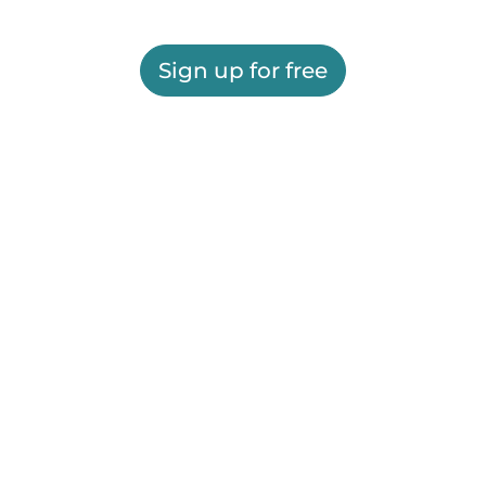
Sign up for free