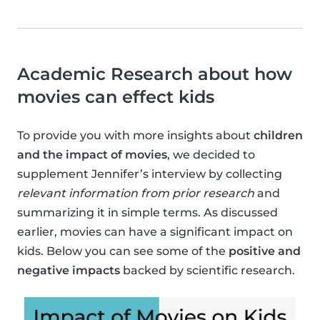
Academic Research about how
movies can effect kids
To provide you with more insights about
children
and the impact of movies
, we decided to
supplement Jennifer’s interview by collecting
relevant information from prior research
and
summarizing it in simple terms. As discussed
earlier, movies can have a significant impact on
kids. Below you can see some of the
positive and
negative impacts
backed by scientific research.