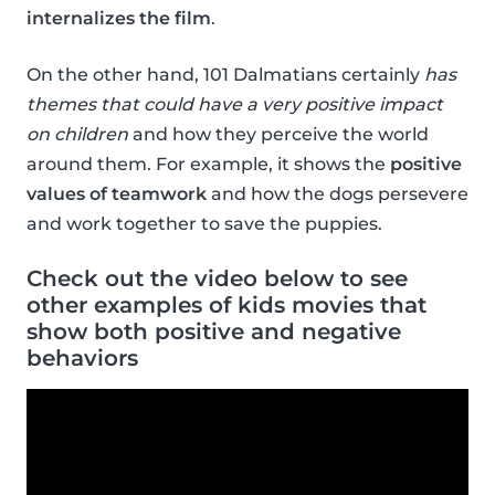
internalizes the film
.
On the other hand, 101 Dalmatians certainly
has
themes that could have a very positive impact
on children
and how they perceive the world
around them. For example, it shows the
positive
values of teamwork
and how the dogs persevere
and work together to save the puppies.
Check out the video below to see
other examples of kids movies that
show both positive and negative
behaviors