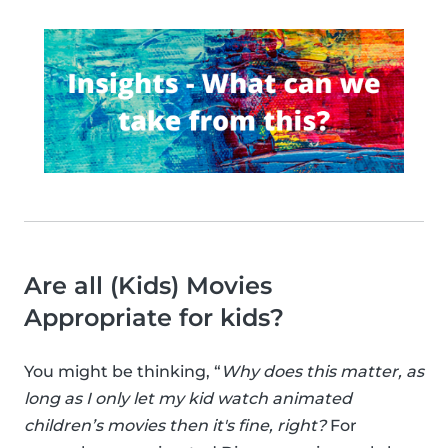
Are all (Kids) Movies
Appropriate for kids?
You might be thinking, “
Why does this matter, as
long as I only let my kid watch animated
children’s movies then it's fine, right?
For