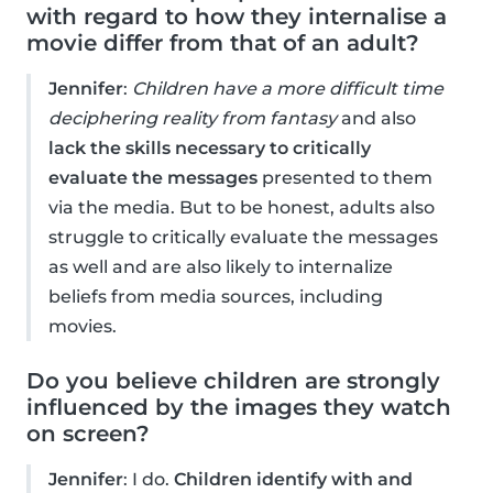
with regard to how they internalise a
movie differ from that of an adult?
Jennifer
:
Children have a more difficult time
deciphering reality from fantasy
and also
lack the skills necessary to critically
evaluate the messages
presented to them
via the media. But to be honest, adults also
struggle to critically evaluate the messages
as well and are also likely to internalize
beliefs from media sources, including
movies.
Do you believe children are strongly
influenced by the images they watch
on screen?
Jennifer
: I do.
Children identify with and