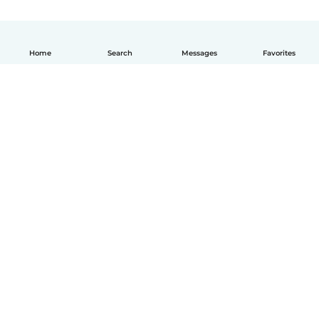
Home
Search
Messages
Favorites
English
How it works
Help
Terms & Privacy
Pricing
Company details
Babysits for Work
Community standards