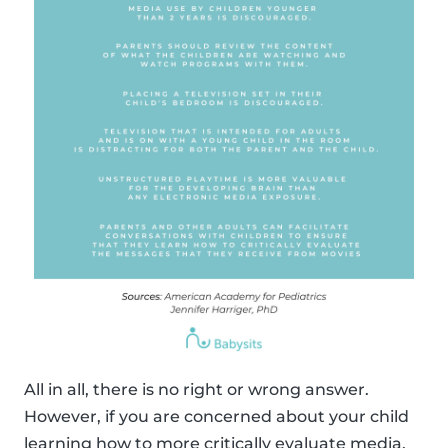
All in all, there is no right or wrong answer.
However, if you are concerned about your child
learning how to more critically evaluate media,