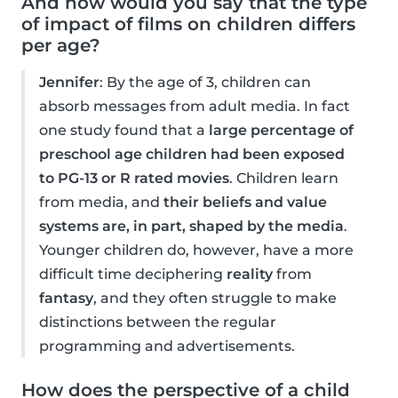
And how would you say that the type
of impact of films on children differs
per age?
Jennifer
: By the age of 3, children can
absorb messages from adult media. In fact
one study found that a
large percentage of
preschool age children had been exposed
to PG-13 or R rated movies
. Children learn
from media, and
their beliefs and value
systems are, in part, shaped by the media
.
Younger children do, however, have a more
difficult time deciphering
reality
from
fantasy
, and they often struggle to make
distinctions between the regular
programming and advertisements.
How does the perspective of a child