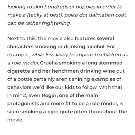
looking to skin hundreds of puppies in order to
make a (tacky at best), polka dot dalmatian coat
can be rather frightening
.
Next to this, the movie also features
several
characters smoking or drinking alcohol
. For
example,
while less likely to appear to children as
a role model
,
Cruella smoking a long stemmed
cigarette and her henchmen drinking wine
out
of a bottle certainly aren’t shining examples of
behaviors we’d like our kids to follow. With that
in mind, even
Roger, one of the main
protagonists and more fit to be a role model, is
seen smoking a pipe quite often
throughout the
movie.