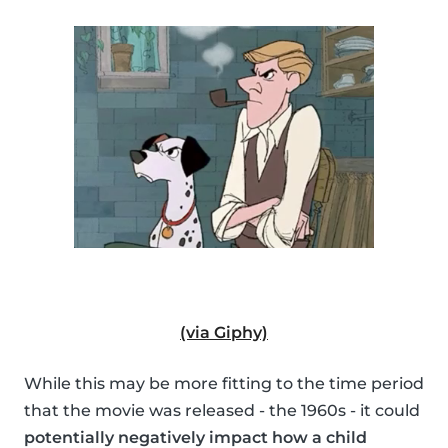
(via Giphy)
While this may be more fitting to the time period
that the movie was released - the 1960s - it could
potentially negatively impact how a child