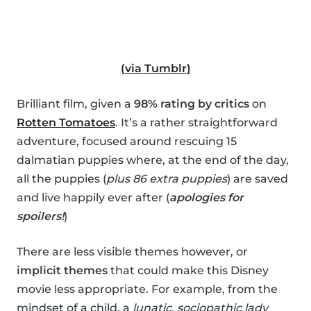
(via Tumblr)
Brilliant film, given a
98% rating by critics
on
Rotten Tomatoes
. It’s a rather straightforward
adventure, focused around rescuing 15
dalmatian puppies where, at the end of the day,
all the puppies (
plus 86 extra puppies
) are saved
and live happily ever after (
apologies for
spoilers!
)
There are less visible themes however, or
implicit themes
that could make this Disney
movie less appropriate. For example, from the
mindset of a child, a
lunatic, sociopathic lady