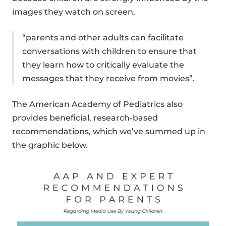
images they watch on screen,
“parents and other adults can facilitate
conversations with children to ensure that
they learn how to critically evaluate the
messages that they receive from movies”.
The American Academy of Pediatrics also
provides beneficial, research-based
recommendations, which we’ve summed up in
the graphic below.