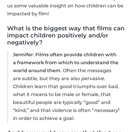
us some valuable insight on how children can be
impacted by film!
What is the biggest way that films can
impact children positively and/or
negatively?
Jennifer
:
Films often provide children with
a framework from which to understand the
world around them
. Often the messages
are subtle, but they are also
pervasive
.
Children learn that good triumphs over bad,
what it means to be male or female, that
beautiful people are typically “good” and
“kind,” and that violence is often “
necessary
”
in order to achieve a goal.