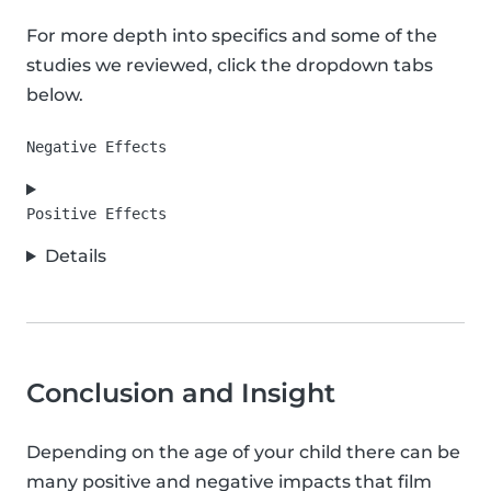
For more depth into specifics and some of the
studies we reviewed, click the dropdown tabs
below.
Details
Conclusion and Insight
Depending on the age of your child there can be
many positive and negative impacts that film