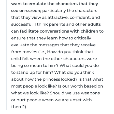
want to emulate the characters that they
see on-screen
; particularly the characters
that they view as attractive, confident, and
successful. I think parents and other adults
can
facilitate conversations with children
to
ensure that they learn how to critically
evaluate the messages that they receive
from movies (i.e., How do you think that
child felt when the other characters were
being so mean to him? What could you do
to stand up for him? What did you think
about how the princess looked? Is that what
most people look like? Is our worth based on
what we look like? Should we use weapons
or hurt people when we are upset with
them?).