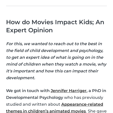
How do Movies Impact Kids; An
Expert Opinion
For this, we wanted to reach out to the best in
the field of child development and psychology,
to get an expert idea of what is going on in the
mind of children when they watch a movie, why
it's important and how this can impact their
development.
We got in touch with
Jennifer Harriger
, a PhD in
Developmental Psychology
who has previously
studied and written about
Appearance-related
themes in children’s animated movies
. She gave