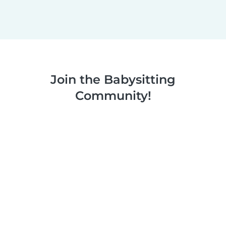
Join the Babysitting
Community!