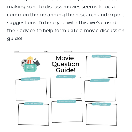
making sure to discuss movies seems to be a
common theme among the research and expert
suggestions. To help you with this, we’ve used
their advice to help formulate a movie discussion
guide!