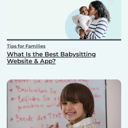
Tips for Families
What Is the Best Babysitting
Website & App?