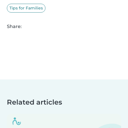
Tips for Families
Share:
Related articles