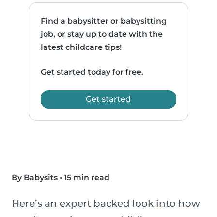
Find a babysitter or babysitting
job, or stay up to date with the
latest childcare tips!
Get started today for free.
Get started
By Babysits
•
15 min read
Here’s an expert backed look into how