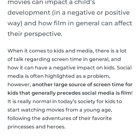
movies can impact a child’s
development (in a negative or positive
way) and how film in general can affect
their perspective.
When it comes to kids and media, there is a lot
of talk regarding screen time in general, and
how it can have a negative impact on kids. Social
media is often highlighted as a problem,
however,
another large source of screen time for
kids that generally precedes social media is film
!
It is really normal in today’s society for kids to
start watching movies from a young age,
following the adventures of their favorite
princesses and heroes.