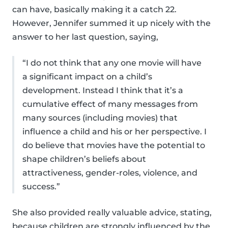
can have, basically making it a catch 22.
However, Jennifer summed it up nicely with the
answer to her last question, saying,
“I do not think that any one movie will have
a significant impact on a child’s
development. Instead I think that it’s a
cumulative effect of many messages from
many sources (including movies) that
influence a child and his or her perspective. I
do believe that movies have the potential to
shape children’s beliefs about
attractiveness, gender-roles, violence, and
success.”
She also provided really valuable advice, stating,
because children are strongly influenced by the