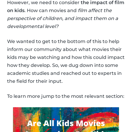
However, we need to consider
the impact of film
on kids
. How can movies and
film affect the
perspective of children, and impact them on a
developmental level?
We wanted to get to the bottom of this to help
inform our community about what movies their
kids may be watching and how this could impact
how they develop. So, we dug down into some
academic studies and reached out to experts in
the field for their input.
To learn more jump to the most relevant section: