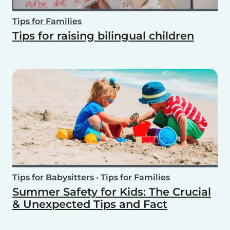
Tips for Families
Tips for raising bilingual children
Tips for Babysitters
•
Tips for Families
Summer Safety for Kids: The Crucial
& Unexpected Tips and Fact