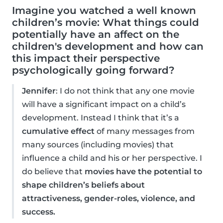
Imagine you watched a well known
children’s movie: What things could
potentially have an affect on the
children's development and how can
this impact their perspective
psychologically going forward?
Jennifer
: I do not think that any one movie
will have a significant impact on a child’s
development. Instead I think that it’s a
cumulative effect
of many messages from
many sources (including movies) that
influence a child and his or her perspective. I
do believe that
movies have the potential to
shape children’s beliefs about
attractiveness, gender-roles, violence, and
success.