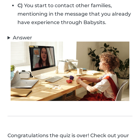
C)
You start to contact other families,
mentioning in the message that you already
have experience through Babysits.
Answer
Congratulations the quiz is over! Check out your