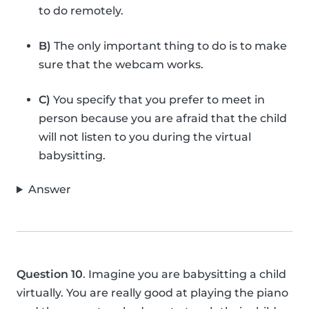
to do remotely.
B)
The only important thing to do is to make
sure that the webcam works.
C)
You specify that you prefer to meet in
person because you are afraid that the child
will not listen to you during the virtual
babysitting.
Answer
Question 10
. Imagine you are babysitting a child
virtually. You are really good at playing the piano