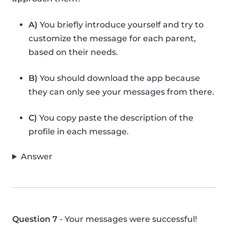
A)
You briefly introduce yourself and try to
customize the message for each parent,
based on their needs.
B)
You should download the app because
they can only see your messages from there.
C)
You copy paste the description of the
profile in each message.
Answer
Question 7
- Your messages were successful!