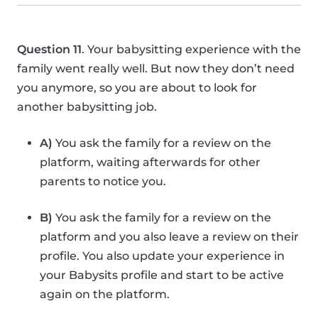
Question 11
. Your babysitting experience with the
family went really well. But now they don’t need
you anymore, so you are about to look for
another babysitting job.
A)
You ask the family for a review on the
platform, waiting afterwards for other
parents to notice you.
B)
You ask the family for a review on the
platform and you also leave a review on their
profile. You also update your experience in
your Babysits profile and start to be active
again on the platform.