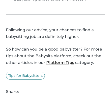
Following our advice, your chances to find a
babysitting job are definitely higher.
So how can you be a good babysitter? For more
tips about the Babysits platform, check out the
other articles in our
Platform Tips
category.
Tips for Babysitters
Share: