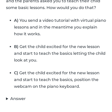
and the parents asked you to teach their child
some basic lessons. How would you do that?
A)
You send a video tutorial with virtual piano
lessons and in the meantime you explain
how it works.
B)
Get the child excited for the new lesson
and start to teach the basics letting the child
look at you.
C)
Get the child excited for the new lesson
and start to teach the basics, position the
webcam on the piano keyboard.
Answer