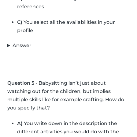
references
C)
You select all the availabilities in your
profile
Answer
Question 5
- Babysitting isn’t just about
watching out for the children, but implies
multiple skills like for example crafting. How do
you specify that?
A)
You write down in the description the
different activities you would do with the