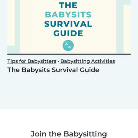
Tips for Babysitters
•
Babysitting Activities
The Babysits Survival Guide
Join the Babysitting