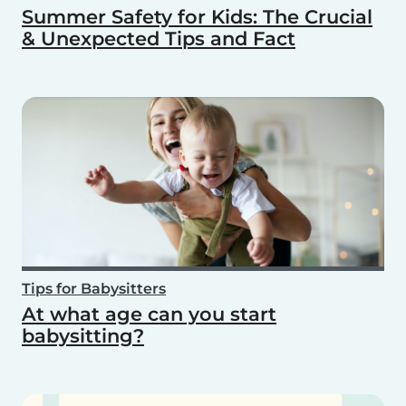
Summer Safety for Kids: The Crucial
& Unexpected Tips and Fact
Tips for Babysitters
At what age can you start
babysitting?