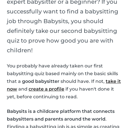
expert babysitter or a beginner? If you
successfully want to find a babysitting
job through Babysits, you should
definitely take our second babysitting
quiz to prove how good you are with
children!
You probably have already taken our first
babysitting quiz based mainly on the basic skills
that a
good babysitter
should have. If not,
take it
now
and
create a profile
if you haven't done it
yet, before continuing to read.
Babysits is a childcare platform that connects
babysitters and parents around the world
.
Finding a babysitting job is as simple as creating