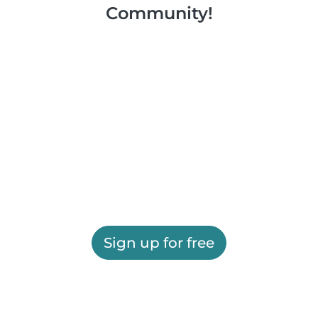
Community!
Sign up for free