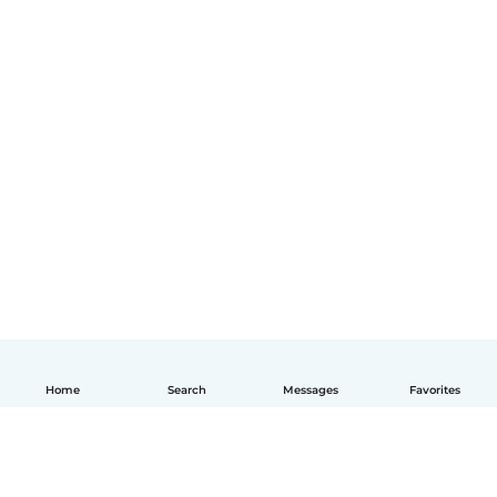
Home
Search
Messages
Favorites