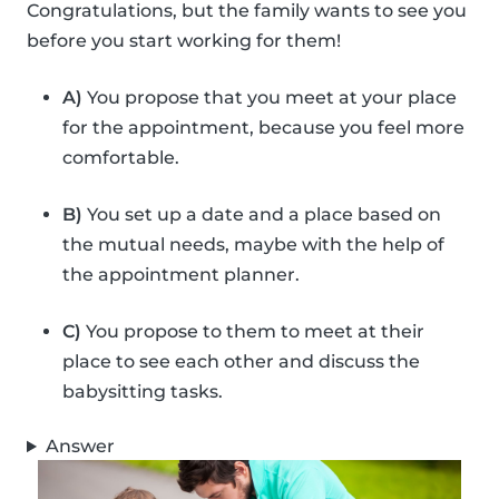
Congratulations, but the family wants to see you
before you start working for them!
A)
You propose that you meet at your place
for the appointment, because you feel more
comfortable.
B)
You set up a date and a place based on
the mutual needs, maybe with the help of
the appointment planner.
C)
You propose to them to meet at their
place to see each other and discuss the
babysitting tasks.
Answer