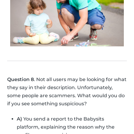
Question 8
. Not all users may be looking for what
they say in their description. Unfortunately,
some people are scammers. What would you do
if you see something suspicious?
A)
You send a report to the Babysits
platform, explaining the reason why the