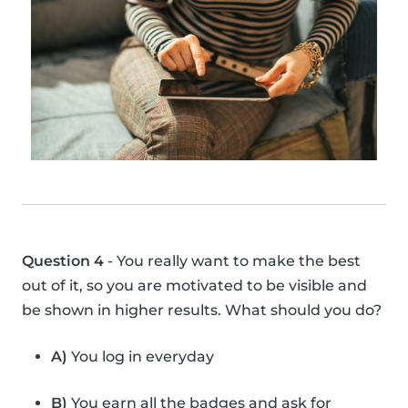
Question 4
- You really want to make the best
out of it, so you are motivated to be visible and
be shown in higher results. What should you do?
A)
You log in everyday
B)
You earn all the badges and ask for