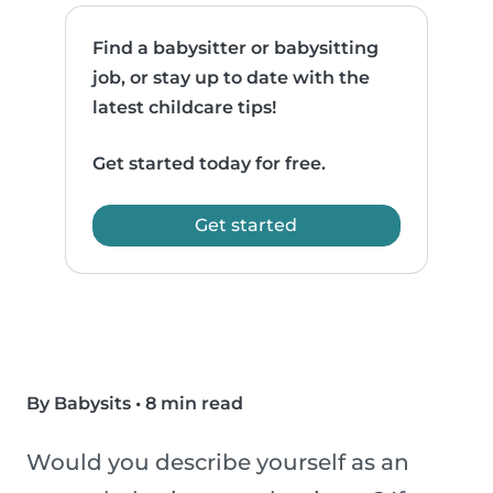
Find a babysitter or babysitting
job, or stay up to date with the
latest childcare tips!
Get started today for free.
Get started
By Babysits
•
8 min read
Would you describe yourself as an