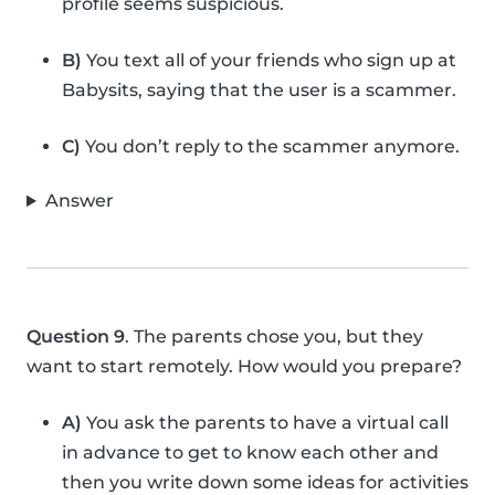
profile seems suspicious.
B)
You text all of your friends who sign up at
Babysits, saying that the user is a scammer.
C)
You don’t reply to the scammer anymore.
Answer
Question 9
. The parents chose you, but they
want to start remotely. How would you prepare?
A)
You ask the parents to have a virtual call
in advance to get to know each other and
then you write down some ideas for activities