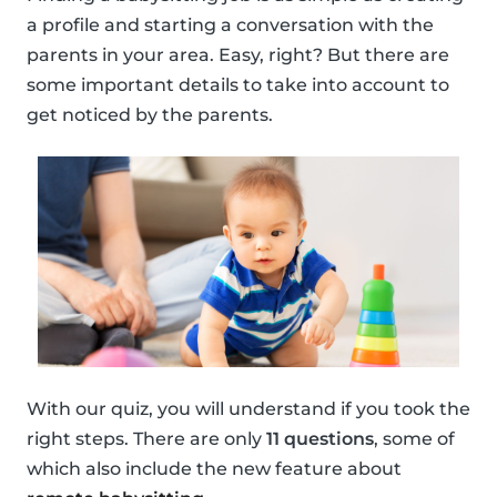
a profile and starting a conversation with the
parents in your area. Easy, right? But there are
some important details to take into account to
get noticed by the parents.
With our quiz, you will understand if you took the
right steps. There are only
11 questions
, some of
which also include the new feature about