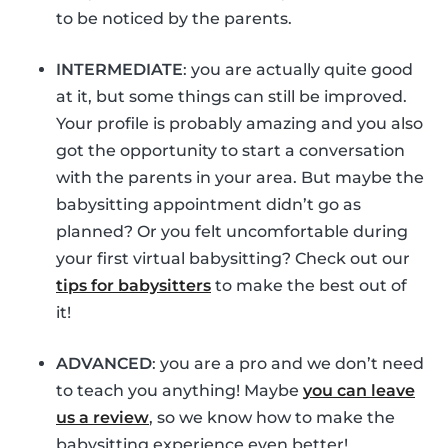
to be noticed by the parents.
INTERMEDIATE
: you are actually quite good
at it, but some things can still be improved.
Your profile is probably amazing and you also
got the opportunity to start a conversation
with the parents in your area. But maybe the
babysitting appointment didn’t go as
planned? Or you felt uncomfortable during
your first virtual babysitting? Check out our
tips for babysitters
to make the best out of
it!
ADVANCED
: you are a pro and we don’t need
to teach you anything! Maybe
you can leave
us a review
, so we know how to make the
babysitting experience even better!