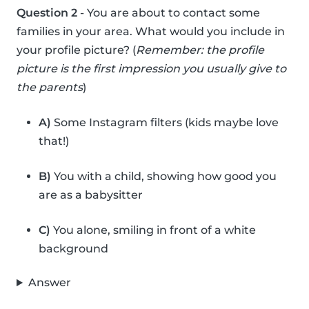
Question 2
- You are about to contact some
families in your area. What would you include in
your profile picture? (
Remember: the profile
picture is the first impression you usually give to
the parents
)
A)
Some Instagram filters (kids maybe love
that!)
B)
You with a child, showing how good you
are as a babysitter
C)
You alone, smiling in front of a white
background
Answer