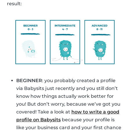
result:
BEGINNER
: you probably created a profile
via Babysits just recently and you still don’t
know how things actually work better for
you! But don’t worry, because we’ve got you
covered! Take a look at
how to write a good
profile on Babysits
because your profile is
like your business card and your first chance