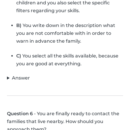
children and you also select the specific
filters regarding your skills.
B)
You write down in the description what
you are not comfortable with in order to
warn in advance the family.
C)
You select all the skills available, because
you are good at everything.
Answer
Question 6
- You are finally ready to contact the
families that live nearby. How should you
approach them?