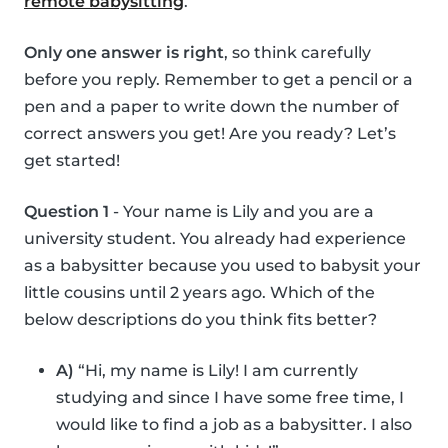
remote babysitting
.
Only one answer is right
, so think carefully
before you reply. Remember to get a pencil or a
pen and a paper to write down the number of
correct answers you get! Are you ready? Let’s
get started!
Question 1
- Your name is Lily and you are a
university student. You already had experience
as a babysitter because you used to babysit your
little cousins until 2 years ago. Which of the
below descriptions do you think fits better?
A)
“Hi, my name is Lily! I am currently
studying and since I have some free time, I
would like to find a job as a babysitter. I also