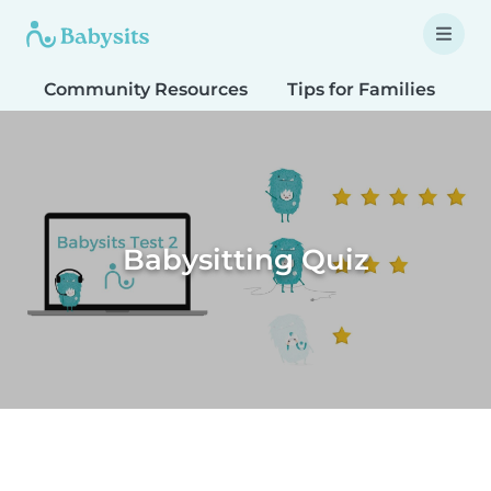
Community Resources
Tips for Families
T
Babysitting Quiz