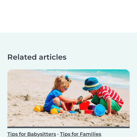
Related articles
Tips for Babysitters
•
Tips for Families