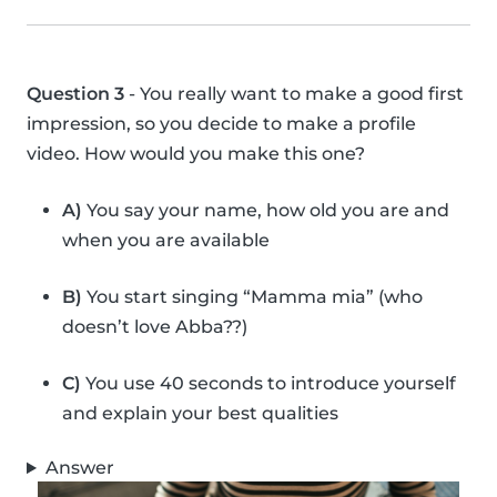
Question 3
- You really want to make a good first
impression, so you decide to make a profile
video. How would you make this one?
A)
You say your name, how old you are and
when you are available
B)
You start singing “Mamma mia” (who
doesn’t love Abba??)
C)
You use 40 seconds to introduce yourself
and explain your best qualities
Answer