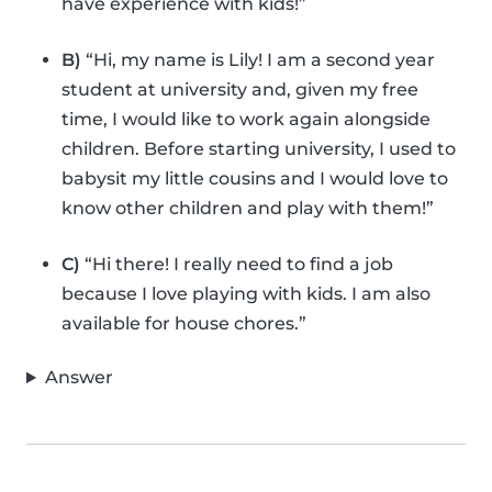
have experience with kids!”
B)
“Hi, my name is Lily! I am a second year
student at university and, given my free
time, I would like to work again alongside
children. Before starting university, I used to
babysit my little cousins and I would love to
know other children and play with them!”
C)
“Hi there! I really need to find a job
because I love playing with kids. I am also
available for house chores.”
Answer