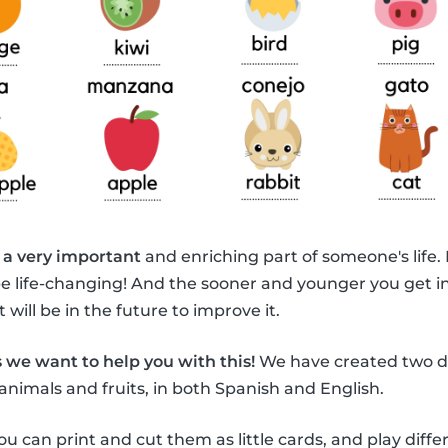
 a very important
and enriching part of someone's life.
be life-changing! And the sooner and younger you get i
 will be in the future to improve it.
 we want to help you with this!
We have created two di
animals and fruits, in both Spanish and English.
ou can print and cut them as little cards, and play diff