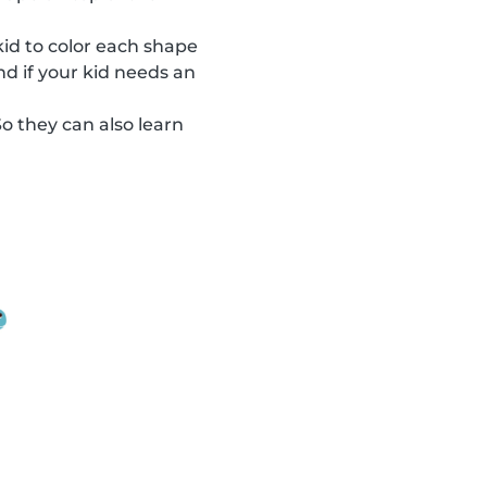
 kid to color each shape
nd if your kid needs an
So they can also learn