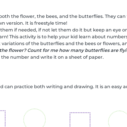
both the flower, the bees, and the butterflies. They can
n version. It is freestyle time!
 them if needed, if not let them do it but keep an eye on
earn! This activity is to help your kid learn about numbe
 variations of the butterflies and the bees or flowers, 
the flower? Count for me how many butterflies are fly
the number and write it on a sheet of paper.
kid can practice both writing and drawing. It is an easy a