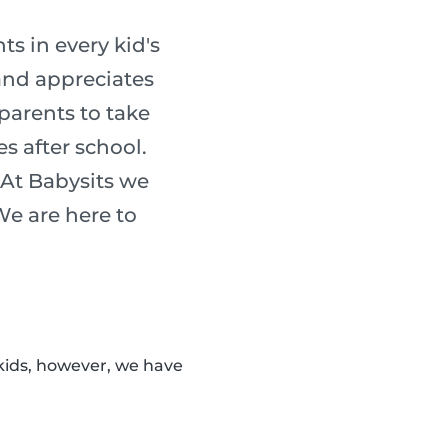
s in every kid's
 and appreciates
 parents to take
es after school.
 At Babysits we
 We are here to
kids, however, we have