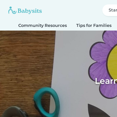
Sta
Community Resources
Tips for Families
Learn