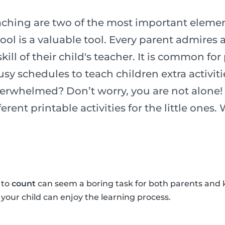
ching are two of the most important element
chool is a valuable tool. Every parent admires
ill of their child's teacher. It is common for
usy schedules to teach children extra activiti
verwhelmed? Don’t worry, you are not alone!
erent printable activities for the little ones.
 to
count
can seem a boring task for both parents and 
o your child can enjoy the learning process.