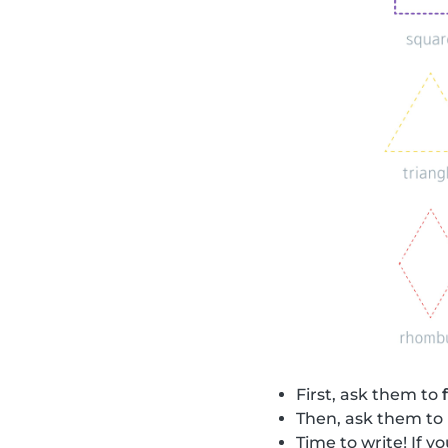
First, ask them to
Then, ask them to
Time to write! If 