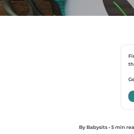
Fi
th
Ge
By Babysits
•
5 min re