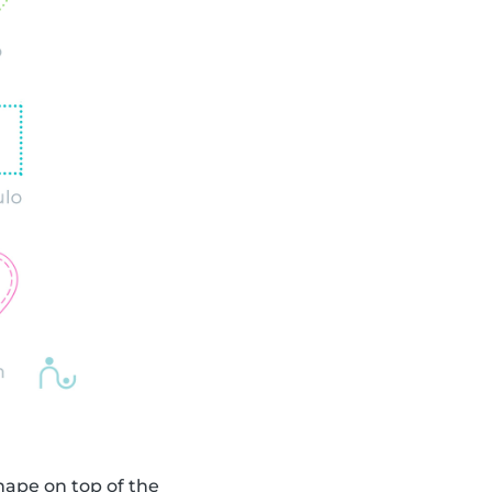
shape on top of the