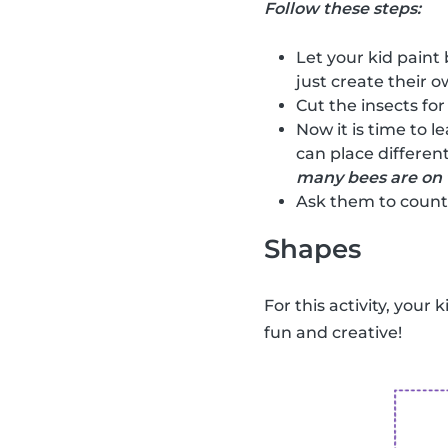
Follow these steps:
Let your kid paint 
just create their ow
Cut the insects for
Now it is time to l
can place different
many bees are on 
Ask them to count 
Shapes
For this activity, your 
fun and creative!