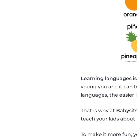
Learning languages is
young you are, it can 
languages, the easier it
That is why at
Babysits
teach your kids about 
To make it more fun, y