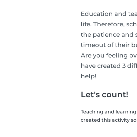
Education and tea
life. Therefore, s
the patience and sk
timeout of their b
Are you feeling o
have created 3 diff
help!
Let's count!
Teaching and learning
created this activity s