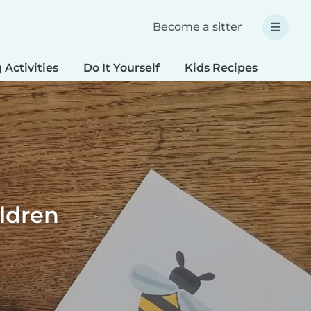
Become a sitter
 Activities
Do It Yourself
Kids Recipes
Spec
ildren