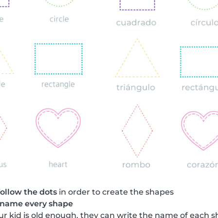
follow the dots
in order to create the shapes
name every shape
your kid is old enough, they can write the name of each 