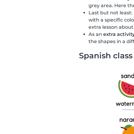
grey area. Here the
Last but not least:
with a specific col
extra lesson about
As an
extra activit
the shapes in a di
Spanish class