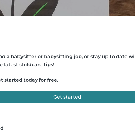
nd a babysitter or babysitting job, or stay up to date w
e latest childcare tips!
t started today for free.
Get started
ad