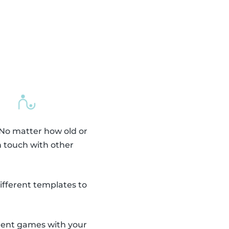
 No matter how old or
n touch with other
fferent templates to
erent games with your