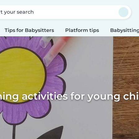
rt your search
Tips for Babysitters
Platform tips
Babysitting
ing activities for young ch