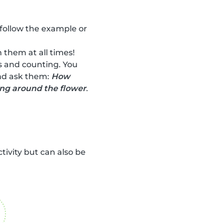
 follow the example or
 them at all times!
rs and counting. You
and ask them:
How
ing around the flower
.
ctivity but can also be