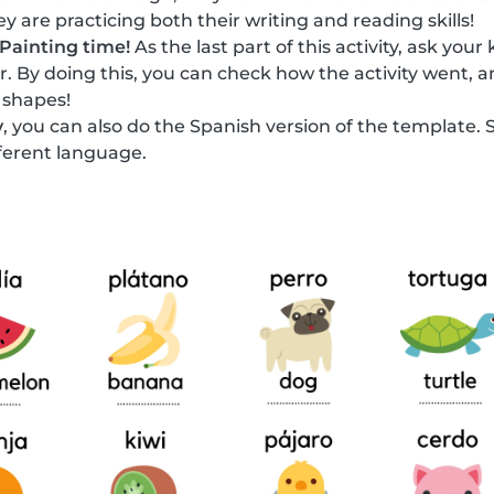
y are practicing both their writing and reading skills!
Painting time!
As the last part of this activity, ask your
or. By doing this, you can check how the activity went, a
 shapes!
y
, you can also do the Spanish version of the template. 
fferent language.