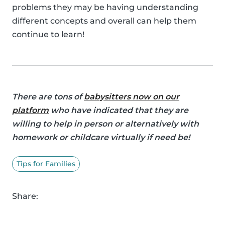
problems they may be having understanding
different concepts and overall can help them
continue to learn!
There are tons of
babysitters now on our
platform
who have indicated that they are
willing to help in person or alternatively with
homework or childcare virtually if need be!
Tips for Families
Share: