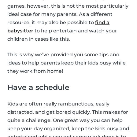
games, however, this is not the most particularly
ideal case for many parents. As a different
resource, it may also be possible to
find a
babysitter
to help entertain and watch your
children in cases like this.
This is why we’ve provided you some tips and
ideas to help parents keep their kids busy while
they work from home!
Have a schedule
Kids are often really rambunctious, easily
distracted, and get bored quickly. This makes for
quite a challenge. One great way you can help
keep your day organized, keep the kids busy and
entertained while you get some work done is to