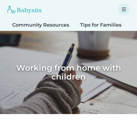
Community Resources
Tips for Families
T
Working from home with
children