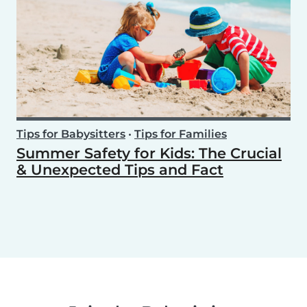
Tips for Babysitters
•
Tips for Families
Summer Safety for Kids: The Crucial
& Unexpected Tips and Fact