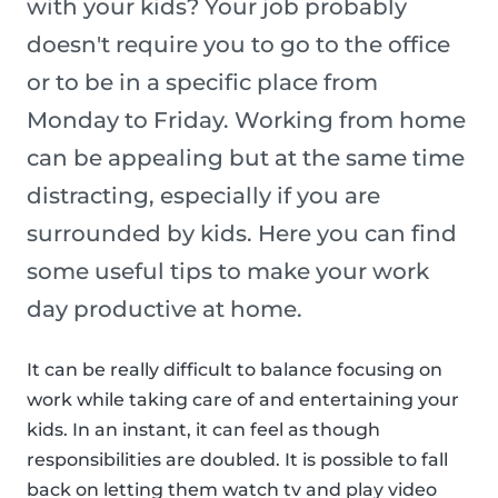
with your kids? Your job probably
doesn't require you to go to the office
or to be in a specific place from
Monday to Friday. Working from home
can be appealing but at the same time
distracting, especially if you are
surrounded by kids. Here you can find
some useful tips to make your work
day productive at home.
It can be really difficult to balance focusing on
work while taking care of and entertaining your
kids. In an instant, it can feel as though
responsibilities are doubled. It is possible to fall
back on letting them watch tv and play video