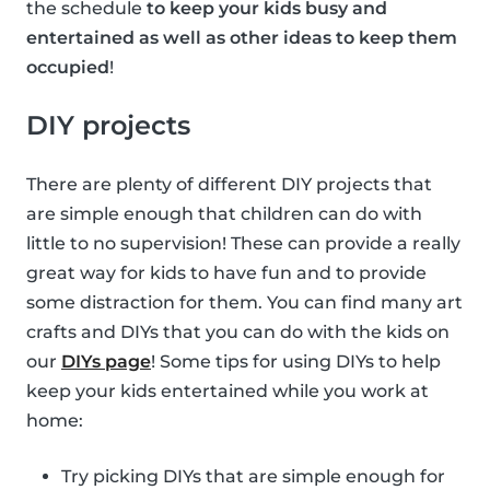
the schedule
to keep your kids busy and
entertained as well as other ideas to keep them
occupied
!
DIY projects
There are plenty of different DIY projects that
are simple enough that children can do with
little to no supervision! These can provide a really
great way for kids to have fun and to provide
some distraction for them. You can find many art
crafts and DIYs that you can do with the kids on
our
DIYs page
! Some tips for using DIYs to help
keep your kids entertained while you work at
home:
Try picking DIYs that are simple enough for