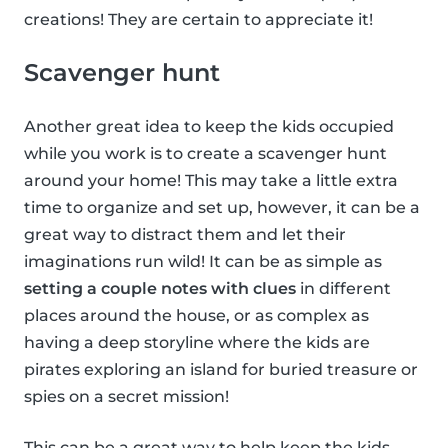
creations! They are certain to appreciate it!
Scavenger hunt
Another great idea to keep the kids occupied
while you work is to create a scavenger hunt
around your home! This may take a little extra
time to organize and set up, however, it can be a
great way to distract them and let their
imaginations run wild! It can be as simple as
setting a couple notes with clues
in different
places around the house, or as complex as
having a deep storyline where the kids are
pirates exploring an island for buried treasure or
spies on a secret mission!
This can be a great way to help keep the kids