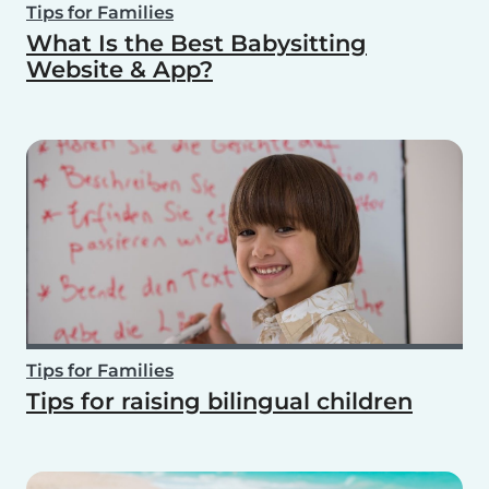
Tips for Families
What Is the Best Babysitting
Website & App?
Tips for Families
Tips for raising bilingual children