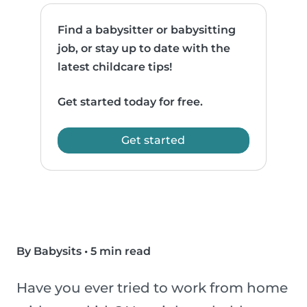
Find a babysitter or babysitting
job, or stay up to date with the
latest childcare tips!
Get started today for free.
Get started
By Babysits
•
5 min read
Have you ever tried to work from home