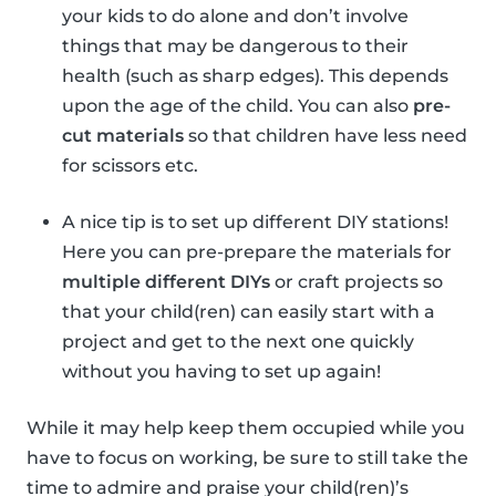
your kids to do alone and don’t involve
things that may be dangerous to their
health (such as sharp edges). This depends
upon the age of the child. You can also
pre-
cut materials
so that children have less need
for scissors etc.
A nice tip is to set up different DIY stations!
Here you can pre-prepare the materials for
multiple different DIYs
or craft projects so
that your child(ren) can easily start with a
project and get to the next one quickly
without you having to set up again!
While it may help keep them occupied while you
have to focus on working, be sure to still take the
time to admire and praise your child(ren)’s