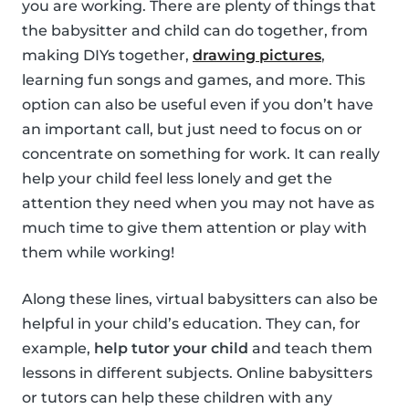
you are working. There are plenty of things that
the babysitter and child can do together, from
making DIYs together,
drawing pictures
,
learning fun songs and games, and more. This
option can also be useful even if you don’t have
an important call, but just need to focus on or
concentrate on something for work. It can really
help your child feel less lonely and get the
attention they need when you may not have as
much time to give them attention or play with
them while working!
Along these lines, virtual babysitters can also be
helpful in your child’s education. They can, for
example,
help tutor your child
and teach them
lessons in different subjects. Online babysitters
or tutors can help these children with any