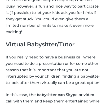
busy, however, a fun and nice way to participate
is (if possible) to let your kids ask you for hints if
they get stuck. You could even give them a
limited number of hints to make it even more
exciting!
Virtual Babysitter/Tutor
If you really need to have a business call where
you need to do a presentation or for some other
reason that it is important that you are not
interrupted by your children, finding a babysitter
to look after them virtually can be a great option!
In this case, the
babysitter can Skype or video
call
with them and keep them entertained while