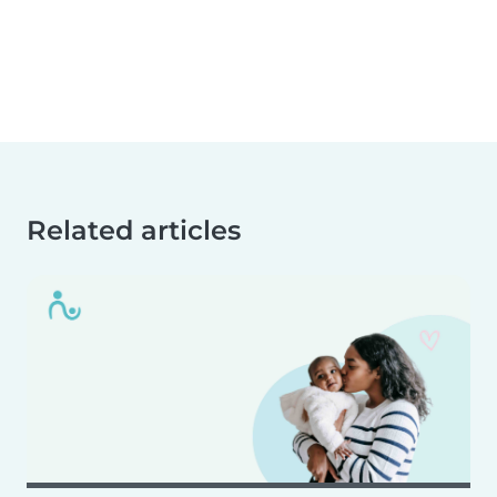
Related articles