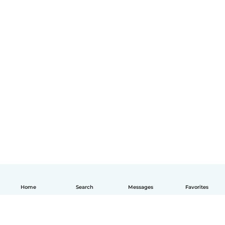
Home
Search
Messages
Favorites