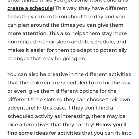
create a schedule
! This way, they have different
tasks they can do throughout the day and you
can
plan around the times you can give them
more attention
. This also helps them stay more
normalized in their sleep and life schedule, and
makes it easier for them to adapt to potentially
changes that may be going on.
You can also be creative in the different activities
that the children are scheduled to do for the day,
or even, give them different options for the
different time slots so they can choose their own
adventure! In this case, if they don’t find a
scheduled activity as interesting, there may be
nice alternatives that they can try!
Below you’ll
find some ideas for activities
that you can fit into