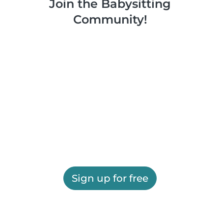
Join the Babysitting
Community!
Sign up for free