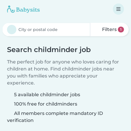
Filters
1
Search childminder job
The perfect job for anyone who loves caring for
children at home. Find childminder jobs near
you with families who appreciate your
experience.
5 available childminder jobs
100% free for childminders
All members complete mandatory ID
verification