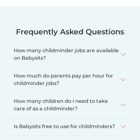
Frequently Asked Questions
How many childminder jobs are available
on Babysits?
How much do parents pay per hour for
childminder jobs?
How many children do I need to take
care of as a childminder?
Is Babysits free to use for childminders?