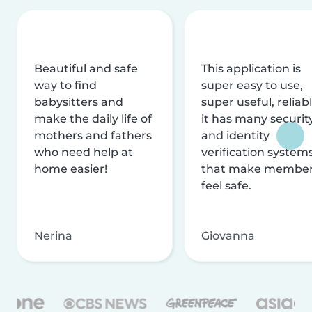
Beautiful and safe
This application is
way to find
super easy to use,
babysitters and
super useful, reliabl
make the daily life of
it has many securit
mothers and fathers
and identity
who need help at
verification system
home easier!
that make membe
feel safe.
Nerina
Giovanna