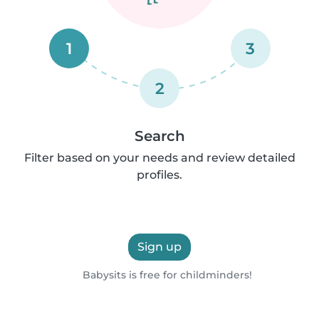
1
3
2
Search
Filter based on your needs and review detailed
profiles.
Sign up
Babysits is free for childminders!