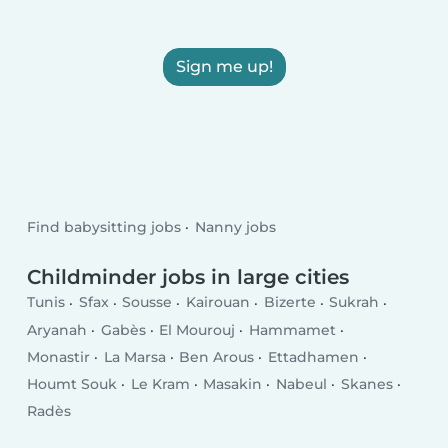
Sign me up!
Find babysitting jobs
Nanny jobs
Childminder jobs in large cities
Tunis
Sfax
Sousse
Kairouan
Bizerte
Sukrah
Aryanah
Gabès
El Mourouj
Hammamet
Monastir
La Marsa
Ben Arous
Ettadhamen
Houmt Souk
Le Kram
Masakin
Nabeul
Skanes
Radès