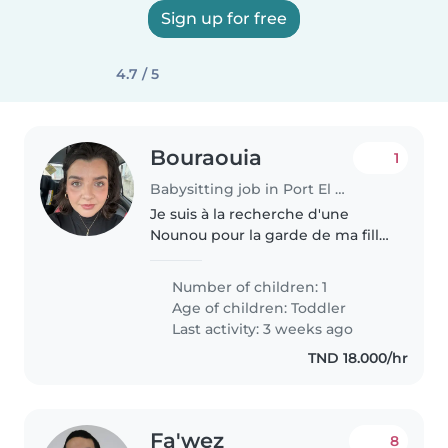
Sign up for free
4.7 / 5
Bouraouia
1
Babysitting job in Port El Kantaoui
Je suis à la recherche d'une
Nounou pour la garde de ma fille
âgée de 2 ans, pour une demi-
journée 6 jours par semaine
Number of children: 1
pendant un mois (le mois de
Age of children:
Toddler
septembre). Je veux quelqu'un
Last activity: 3 weeks ago
de..
TND 18.000/hr
Fa'wez
8