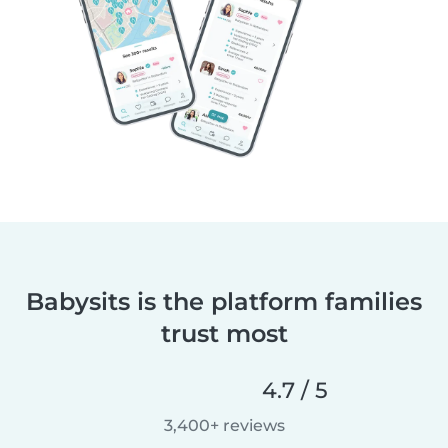
Babysits is the platform families
trust most
4.7 / 5
3,400+ reviews