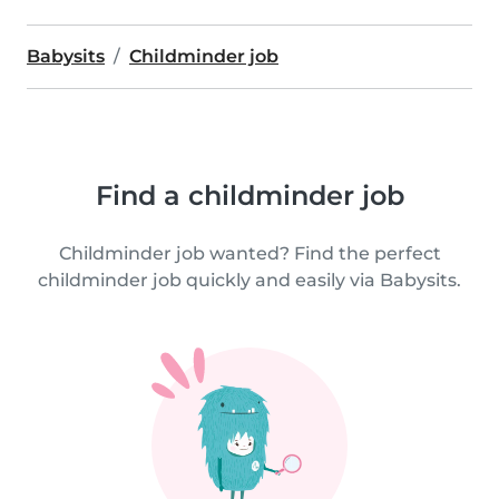
Babysits
Childminder job
Find a childminder job
Childminder job wanted? Find the perfect
childminder job quickly and easily via Babysits.