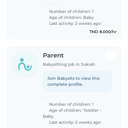
Number of children: 1
Age of children:
Baby
Last activity: 2 weeks ago
TND 8.000/hr
Parent
Babysitting job in Sukrah
Join Babysits to view this
complete profile.
Number of children: 1
Age of children:
Toddler
•
Baby
Last activity: 2 weeks ago