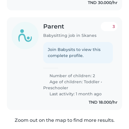
TND 30.000/hr
Parent
3
Babysitting job in Skanes
Join Babysits to view this
complete profile.
Number of children: 2
Age of children:
Toddler
•
Preschooler
Last activity: 1 month ago
TND 18.000/hr
Zoom out on the map to find more results.