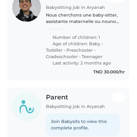
Babysitting job in Aryanah
Nous cherchons une baby-sitter,
assistante maternelle ou nounou
pour notre enfant unique, qui est
calme, créatif et amical. Nous
Number of children: 1
avons besoin de quelqu'un à
Age of children:
Baby
•
l'aise avec les animaux,..
Toddler
•
Preschooler
•
Gradeschooler
•
Teenager
Last activity: 2 months ago
TND 30.000/hr
Parent
Babysitting job in Aryanah
Join Babysits to view this
complete profile.