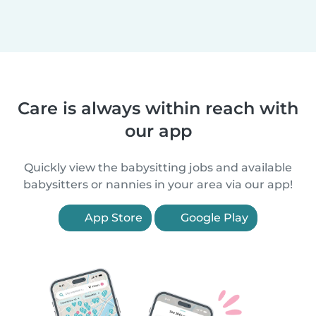
Care is always within reach with
our app
Quickly view the babysitting jobs and available
babysitters or nannies in your area via our app!
App Store
Google Play