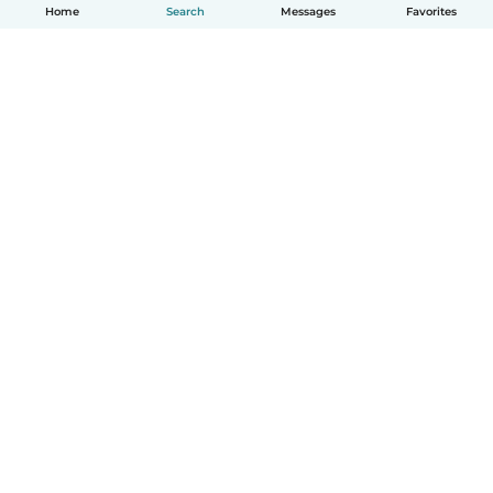
Home
Search
Messages
Favorites
English
How it works
Help
Terms & Privacy
Pricing
Company details
Babysits for Work
Community standards
© Babysits B.V.