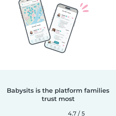
Babysits is the platform families
trust most
4.7 / 5