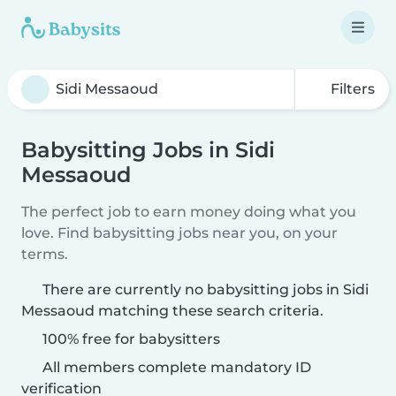
Filters
Babysitting Jobs in Sidi
Messaoud
The perfect job to earn money doing what you
love. Find babysitting jobs near you, on your
terms.
There are currently no babysitting jobs in Sidi
Messaoud matching these search criteria.
100% free for babysitters
All members complete mandatory ID
verification