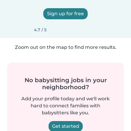
Sign up for free
4.7 / 5
Zoom out on the map to find more results.
No babysitting jobs in your
neighborhood?
Add your profile today and we'll work
hard to connect families with
babysitters like you.
Get started