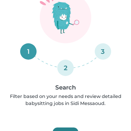
1
3
2
Search
Filter based on your needs and review detailed
babysitting jobs in Sidi Messaoud.