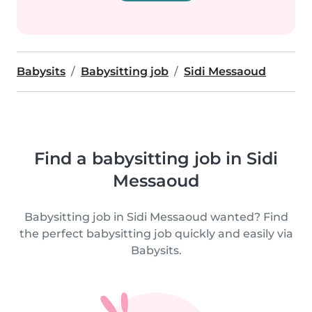
Babysits
Babysitting job
Sidi Messaoud
Find a babysitting job in Sidi
Messaoud
Babysitting job in Sidi Messaoud wanted? Find
the perfect babysitting job quickly and easily via
Babysits.