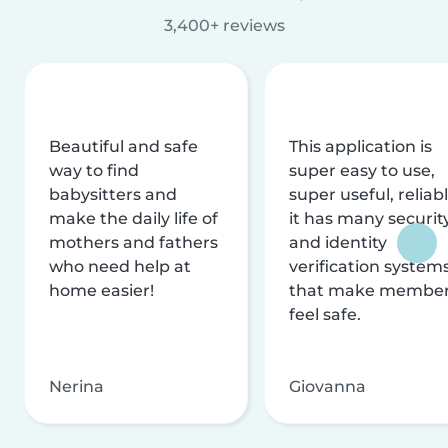
3,400+ reviews
Beautiful and safe
This application is
way to find
super easy to use,
babysitters and
super useful, reliabl
make the daily life of
it has many securit
mothers and fathers
and identity
who need help at
verification system
home easier!
that make membe
feel safe.
Nerina
Giovanna