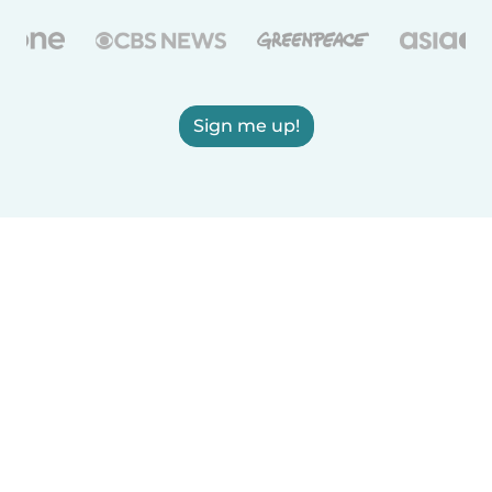
Sign me up!