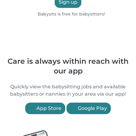
Sign up
Babysits is free for babysitters!
Care is always within reach with
our app
Quickly view the babysitting jobs and available
babysitters or nannies in your area via our app!
App Store
Google Play