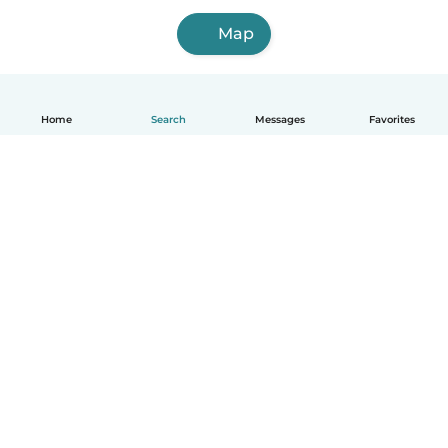
Map
Home
Search
Messages
Favorites
English
How it works
Help
Terms & Privacy
Pricing
Company details
Babysits for Work
Community standards