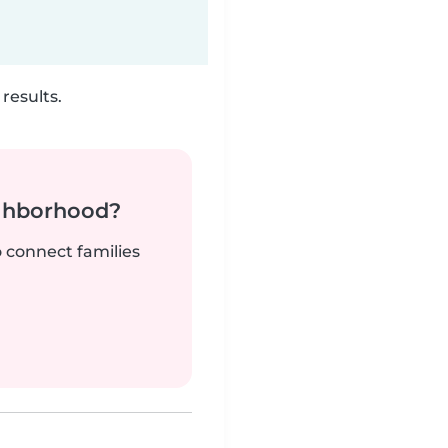
results.
ighborhood?
o connect families