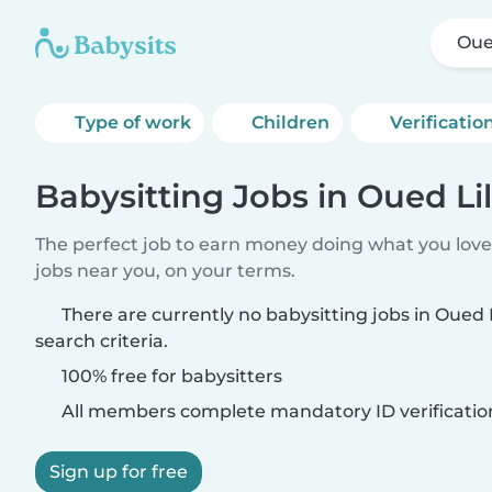
Oued
Type of work
Children
Verificatio
Babysitting Jobs in Oued Lil
The perfect job to earn money doing what you love.
jobs near you, on your terms.
There are currently no babysitting jobs in Oued 
search criteria.
100% free for babysitters
All members complete mandatory ID verificatio
Sign up for free