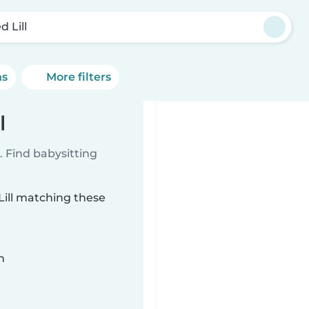
 Lill
ns
More filters
l
 Find babysitting
Lill matching these
n