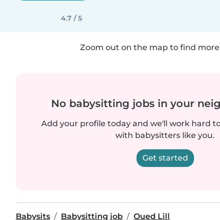
4.7 / 5
Zoom out on the map to find more 
No babysitting jobs in your ne
Add your profile today and we'll work hard t
with babysitters like you.
Get started
Babysits
Babysitting job
Oued Lill