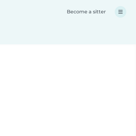
Become a sitter