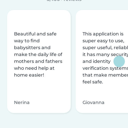
Beautiful and safe
This application is
way to find
super easy to use,
babysitters and
super useful, reliabl
make the daily life of
it has many securit
mothers and fathers
and identity
who need help at
verification system
home easier!
that make membe
feel safe.
Nerina
Giovanna