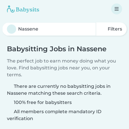
Filters
Babysitting Jobs in Nassene
The perfect job to earn money doing what you
love. Find babysitting jobs near you, on your
terms.
There are currently no babysitting jobs in
Nassene matching these search criteria.
100% free for babysitters
All members complete mandatory ID
verification