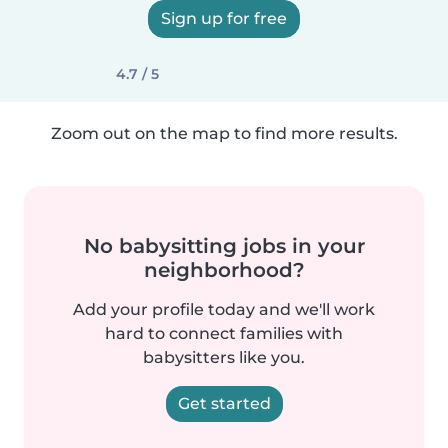
Sign up for free
4.7 / 5
Zoom out on the map to find more results.
No babysitting jobs in your
neighborhood?
Add your profile today and we'll work
hard to connect families with
babysitters like you.
Get started