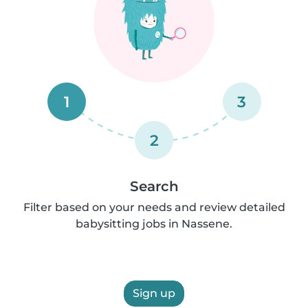
1
3
2
Search
Filter based on your needs and review detailed
babysitting jobs in Nassene.
Sign up