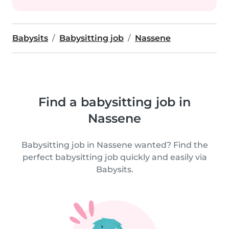
Babysits
Babysitting job
Nassene
Find a babysitting job in
Nassene
Babysitting job in Nassene wanted? Find the
perfect babysitting job quickly and easily via
Babysits.