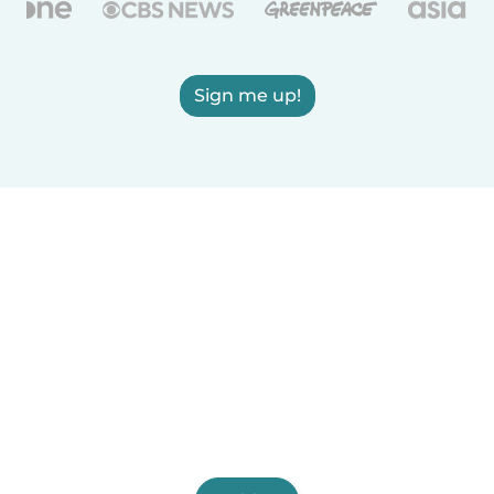
Sign me up!