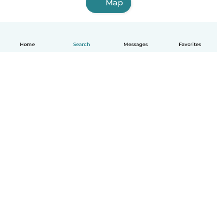
Map
Home
Search
Messages
Favorites
English
How it works
Help
Terms & Privacy
Pricing
Company details
Babysits for Work
Community standards