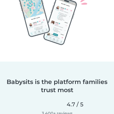
Babysits is the platform families
trust most
4.7 / 5
3,400+ reviews