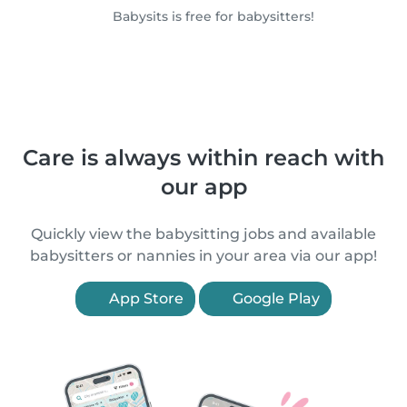
Babysits is free for babysitters!
Care is always within reach with
our app
Quickly view the babysitting jobs and available
babysitters or nannies in your area via our app!
App Store
Google Play