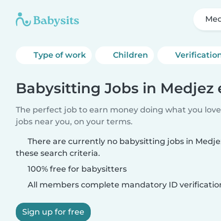
Med
Type of work
Children
Verificatio
Babysitting Jobs in Medjez 
The perfect job to earn money doing what you love.
jobs near you, on your terms.
There are currently no babysitting jobs in Medj
these search criteria.
100% free for babysitters
All members complete mandatory ID verificatio
Sign up for free