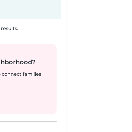
results.
ighborhood?
o connect families