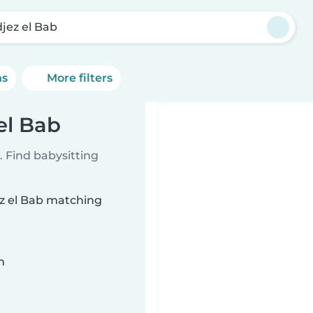
jez el Bab
ns
More filters
el Bab
 Find babysitting
ez el Bab matching
n