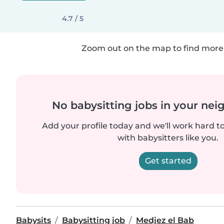
4.7 / 5
Zoom out on the map to find more 
No babysitting jobs in your ne
Add your profile today and we'll work hard t
with babysitters like you.
Get started
Babysits
Babysitting job
Medjez el Bab