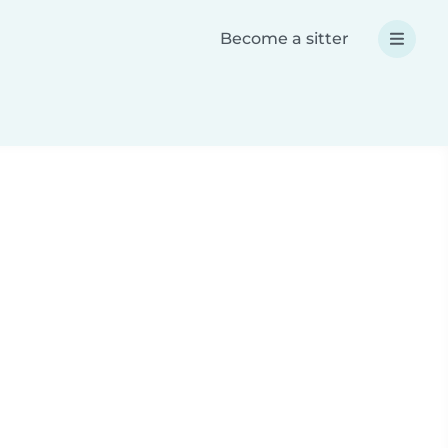
Become a sitter