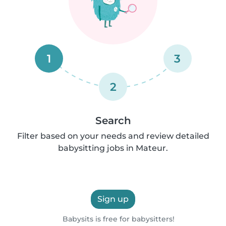
1
3
2
Search
Filter based on your needs and review detailed
babysitting jobs in Mateur.
Sign up
Babysits is free for babysitters!