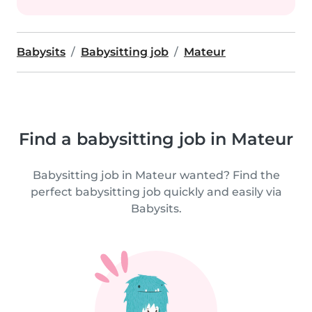
Babysits
Babysitting job
Mateur
Find a babysitting job in Mateur
Babysitting job in Mateur wanted? Find the
perfect babysitting job quickly and easily via
Babysits.