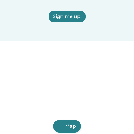
Sign me up!
Map