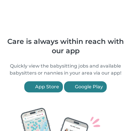
Care is always within reach with
our app
Quickly view the babysitting jobs and available
babysitters or nannies in your area via our app!
App Store
Google Play