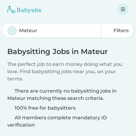
Filters
Babysitting Jobs in Mateur
The perfect job to earn money doing what you
love. Find babysitting jobs near you, on your
terms.
There are currently no babysitting jobs in
Mateur matching these search criteria.
100% free for babysitters
All members complete mandatory ID
verification