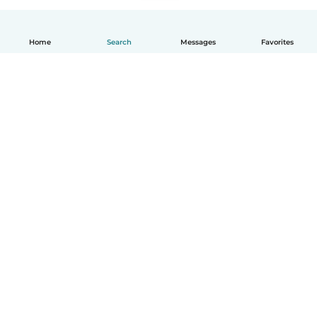
Home
Search
Messages
Favorites
English
How it works
Help
Terms & Privacy
Pricing
Company details
Babysits for Work
Community standards
© Babysits B.V.