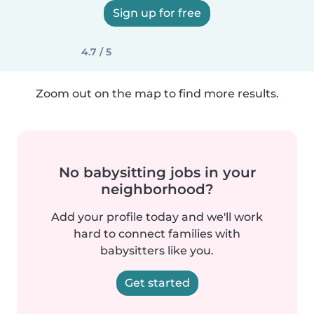
Sign up for free
4.7 / 5
Zoom out on the map to find more results.
No babysitting jobs in your
neighborhood?
Add your profile today and we'll work
hard to connect families with
babysitters like you.
Get started