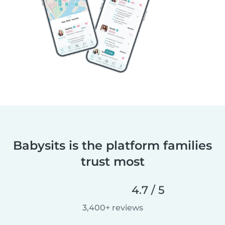
Babysits is the platform families
trust most
4.7 / 5
3,400+ reviews