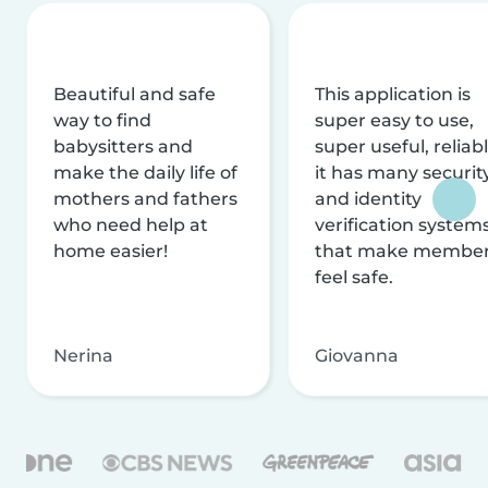
Beautiful and safe
This application is
way to find
super easy to use,
babysitters and
super useful, reliabl
make the daily life of
it has many securit
mothers and fathers
and identity
who need help at
verification system
home easier!
that make membe
feel safe.
Nerina
Giovanna