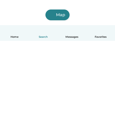
Map
Home
Search
Messages
Favorites
English
How it works
Help
Terms & Privacy
Pricing
Company details
Babysits for Work
Community standards