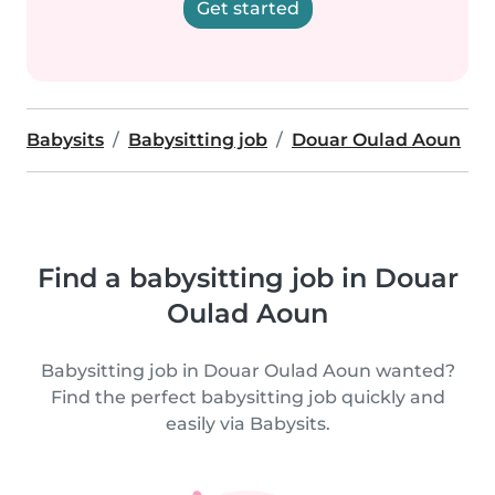
Get started
Babysits
Babysitting job
Douar Oulad Aoun
Find a babysitting job in Douar
Oulad Aoun
Babysitting job in Douar Oulad Aoun wanted?
Find the perfect babysitting job quickly and
easily via Babysits.