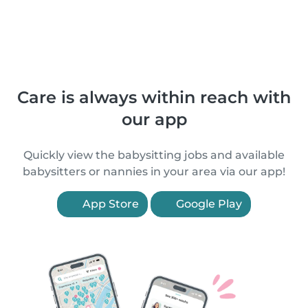
Care is always within reach with
our app
Quickly view the babysitting jobs and available
babysitters or nannies in your area via our app!
App Store
Google Play