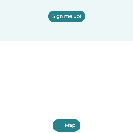
Sign me up!
Map