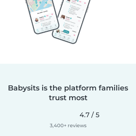
Babysits is the platform families
trust most
4.7 / 5
3,400+ reviews