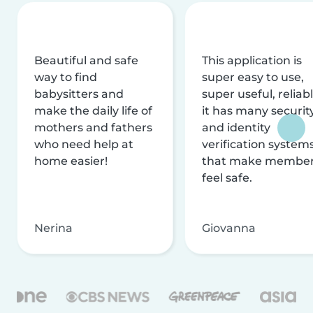
Beautiful and safe
This application is
way to find
super easy to use,
babysitters and
super useful, reliabl
make the daily life of
it has many securit
mothers and fathers
and identity
who need help at
verification system
home easier!
that make membe
feel safe.
Nerina
Giovanna