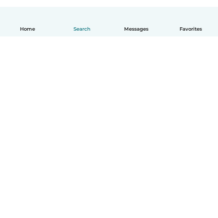
Home
Search
Messages
Favorites
English
How it works
Help
Terms & Privacy
Pricing
Company details
Babysits for Work
Community standards
© Babysits B.V.