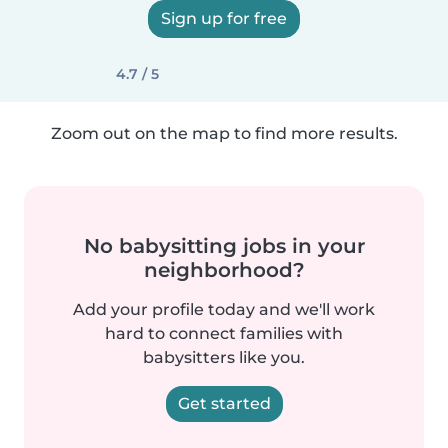
Sign up for free
4.7 / 5
Zoom out on the map to find more results.
No babysitting jobs in your
neighborhood?
Add your profile today and we'll work
hard to connect families with
babysitters like you.
Get started