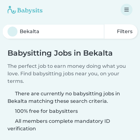
Filters
Babysitting Jobs in Bekalta
The perfect job to earn money doing what you
love. Find babysitting jobs near you, on your
terms.
There are currently no babysitting jobs in
Bekalta matching these search criteria.
100% free for babysitters
All members complete mandatory ID
verification