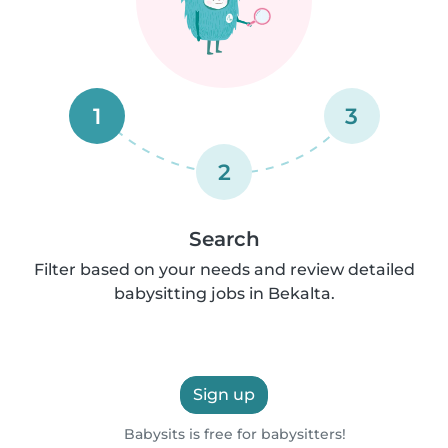
1
3
2
Search
Filter based on your needs and review detailed
babysitting jobs in Bekalta.
Sign up
Babysits is free for babysitters!