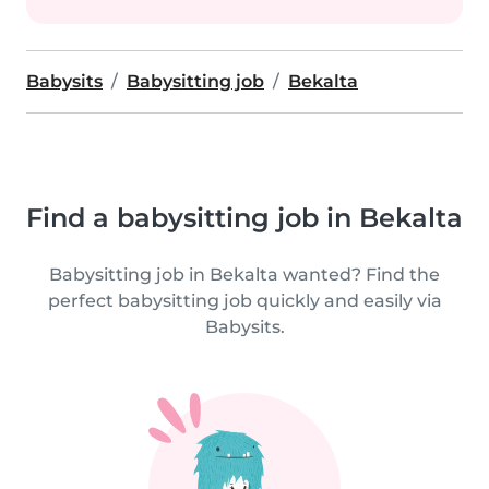
Babysits
Babysitting job
Bekalta
Find a babysitting job in Bekalta
Babysitting job in Bekalta wanted? Find the
perfect babysitting job quickly and easily via
Babysits.