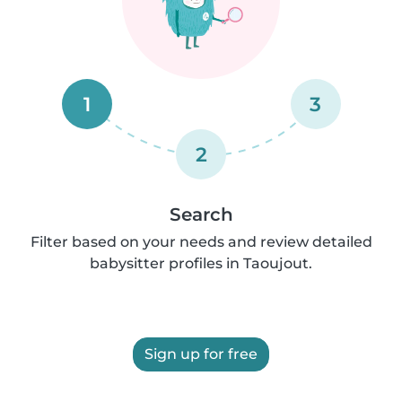
1
3
2
Search
Filter based on your needs and review detailed
babysitter profiles in Taoujout.
Sign up for free