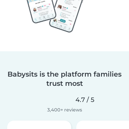
Babysits is the platform families
trust most
4.7 / 5
3,400+ reviews