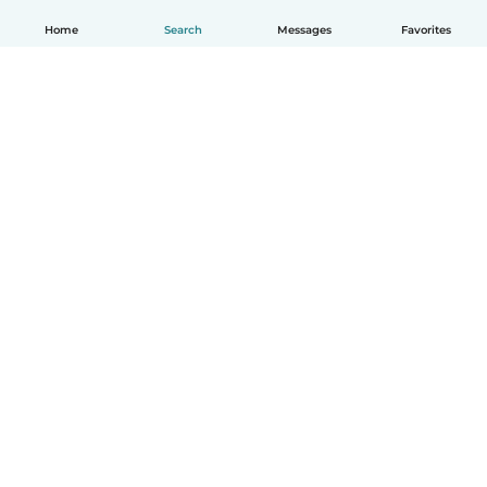
Home
Search
Messages
Favorites
English
How it works
Help
Terms & Privacy
Pricing
Company details
Babysits for Work
Community standards
© Babysits B.V.