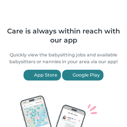
Care is always within reach with
our app
Quickly view the babysitting jobs and available
babysitters or nannies in your area via our app!
App Store
Google Play