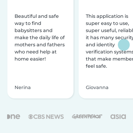
Beautiful and safe
This application is
way to find
super easy to use,
babysitters and
super useful, reliabl
make the daily life of
it has many securit
mothers and fathers
and identity
who need help at
verification system
home easier!
that make membe
feel safe.
Nerina
Giovanna