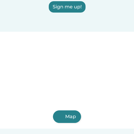
Sign me up!
Map