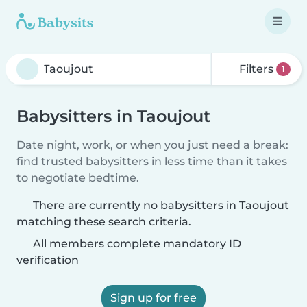
Filters
1
Babysitters in Taoujout
Date night, work, or when you just need a break:
find trusted babysitters in less time than it takes
to negotiate bedtime.
There are currently no babysitters in Taoujout
matching these search criteria.
All members complete mandatory ID
verification
Sign up for free