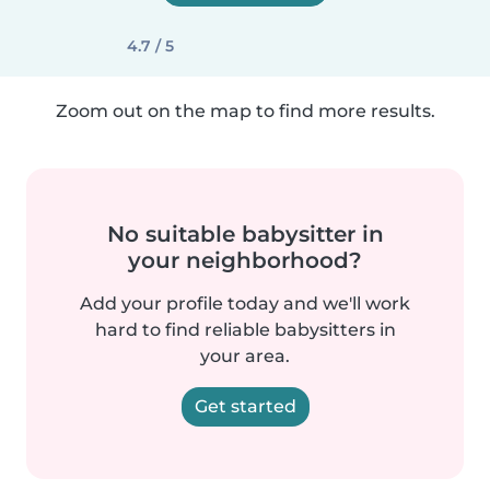
4.7 / 5
Zoom out on the map to find more results.
No suitable babysitter in
your neighborhood?
Add your profile today and we'll work
hard to find reliable babysitters in
your area.
Get started