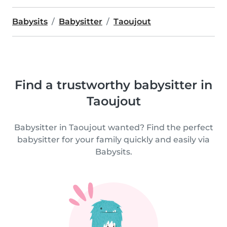
Babysits
Babysitter
Taoujout
Find a trustworthy babysitter in
Taoujout
Babysitter in Taoujout wanted? Find the perfect
babysitter for your family quickly and easily via
Babysits.