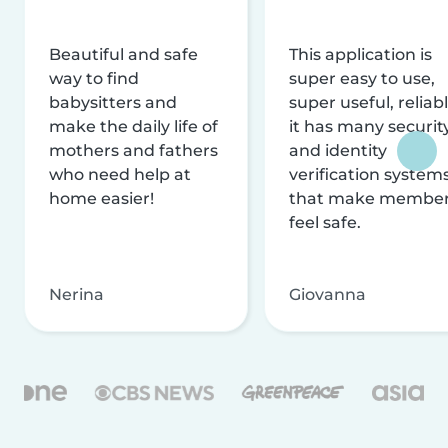
Beautiful and safe
This application is
way to find
super easy to use,
babysitters and
super useful, reliabl
make the daily life of
it has many securit
mothers and fathers
and identity
who need help at
verification system
home easier!
that make membe
feel safe.
Nerina
Giovanna