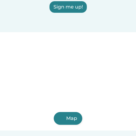
Sign me up!
Map