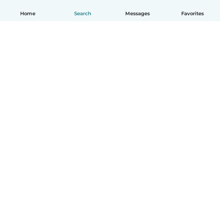
Home
Search
Messages
Favorites
English
How it works
Help
Terms & Privacy
Pricing
Company details
Babysits for Work
Community standards
© Babysits B.V.