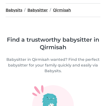
Babysits
Babysitter
Qirmisah
Find a trustworthy babysitter in
Qirmisah
Babysitter in Qirmisah wanted? Find the perfect
babysitter for your family quickly and easily via
Babysits.