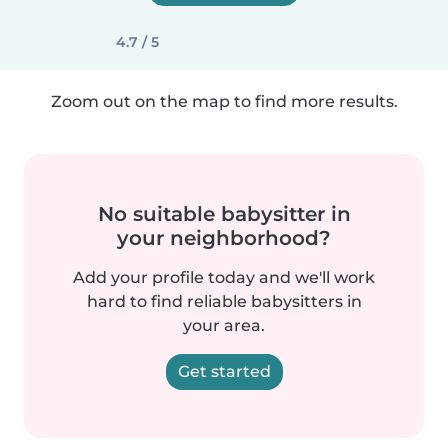
4.7 / 5
Zoom out on the map to find more results.
No suitable babysitter in
your neighborhood?
Add your profile today and we'll work
hard to find reliable babysitters in
your area.
Get started