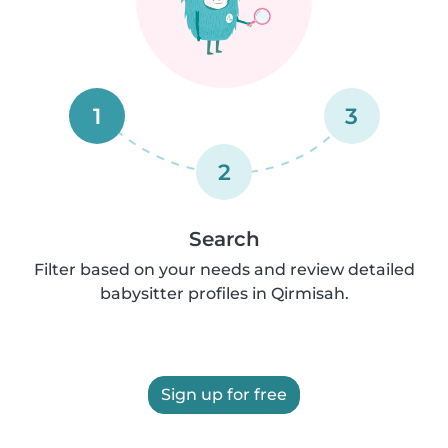
1
3
2
Search
Filter based on your needs and review detailed
babysitter profiles in Qirmisah.
Sign up for free