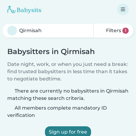
Filters
1
Babysitters in Qirmisah
Date night, work, or when you just need a break:
find trusted babysitters in less time than it takes
to negotiate bedtime.
There are currently no babysitters in Qirmisah
matching these search criteria.
All members complete mandatory ID
verification
Sign up for free