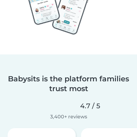
Babysits is the platform families
trust most
4.7 / 5
3,400+ reviews