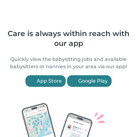
Care is always within reach with
our app
Quickly view the babysitting jobs and available
babysitters or nannies in your area via our app!
App Store
Google Play