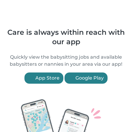
Care is always within reach with
our app
Quickly view the babysitting jobs and available
babysitters or nannies in your area via our app!
App Store
Google Play