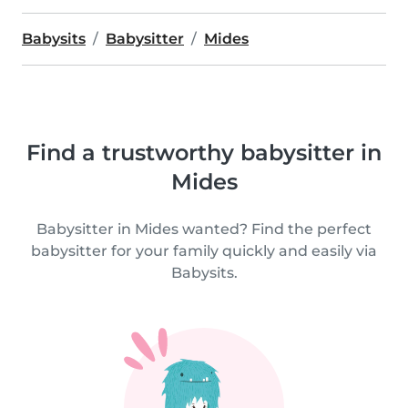
Babysits
Babysitter
Mides
Find a trustworthy babysitter in
Mides
Babysitter in Mides wanted? Find the perfect
babysitter for your family quickly and easily via
Babysits.