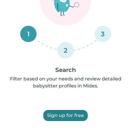
1
3
2
Search
Filter based on your needs and review detailed
babysitter profiles in Mides.
Sign up for free