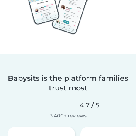
Babysits is the platform families
trust most
4.7 / 5
3,400+ reviews