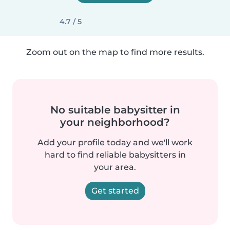
4.7 / 5
Zoom out on the map to find more results.
No suitable babysitter in
your neighborhood?
Add your profile today and we'll work
hard to find reliable babysitters in
your area.
Get started