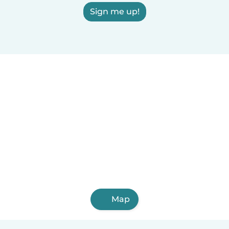
Sign me up!
Map