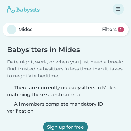
Filters
1
Babysitters in Mides
Date night, work, or when you just need a break:
find trusted babysitters in less time than it takes
to negotiate bedtime.
There are currently no babysitters in Mides
matching these search criteria.
All members complete mandatory ID
verification
Sign up for free