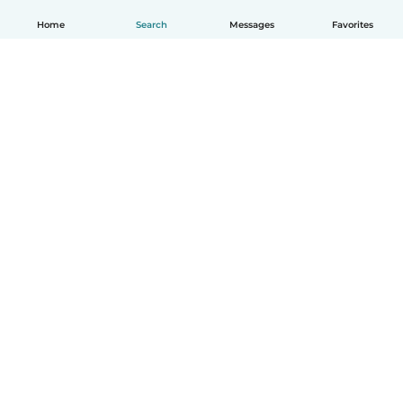
Home
Search
Messages
Favorites
English
How it works
Help
Terms & Privacy
Pricing
Company details
Babysits for Work
Community standards
© Babysits B.V.