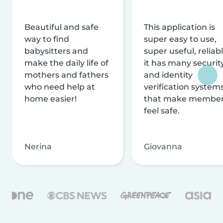
Beautiful and safe
This application is
way to find
super easy to use,
babysitters and
super useful, reliabl
make the daily life of
it has many securit
mothers and fathers
and identity
who need help at
verification system
home easier!
that make membe
feel safe.
Nerina
Giovanna