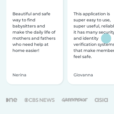
Beautiful and safe
This application is
way to find
super easy to use,
babysitters and
super useful, reliabl
make the daily life of
it has many securit
mothers and fathers
and identity
who need help at
verification system
home easier!
that make membe
feel safe.
Nerina
Giovanna