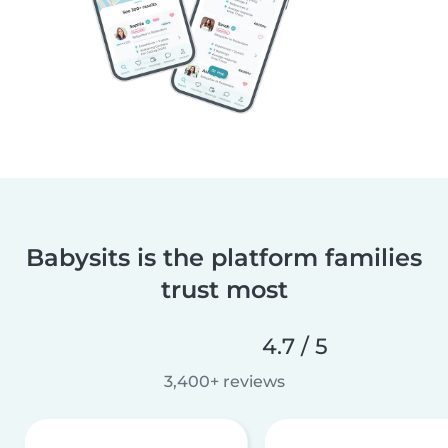
Babysits is the platform families
trust most
4.7 / 5
3,400+ reviews