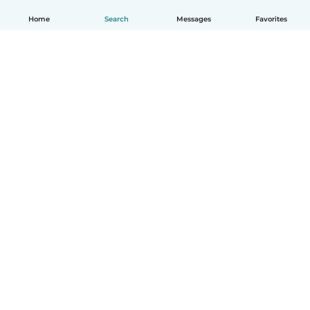
Home
Search
Messages
Favorites
English
How it works
Help
Terms & Privacy
Pricing
Company details
Babysits for Work
Community standards
© Babysits B.V.