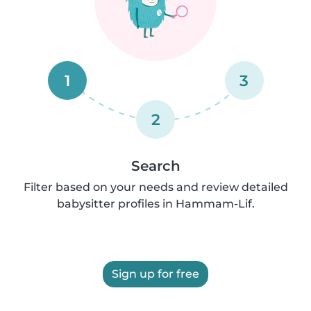
1
3
2
Search
Filter based on your needs and review detailed
babysitter profiles in Hammam-Lif.
Sign up for free