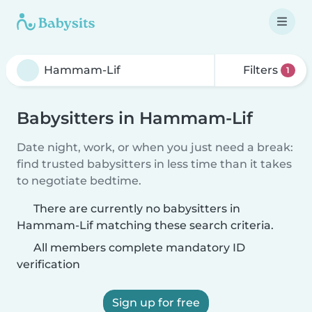
Filters
1
Babysitters in Hammam-Lif
Date night, work, or when you just need a break:
find trusted babysitters in less time than it takes
to negotiate bedtime.
There are currently no babysitters in
Hammam-Lif matching these search criteria.
All members complete mandatory ID
verification
Sign up for free