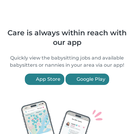
Care is always within reach with
our app
Quickly view the babysitting jobs and available
babysitters or nannies in your area via our app!
App Store
Google Play