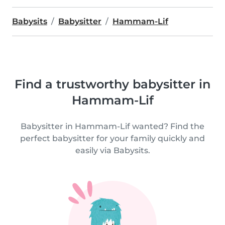
Babysits
Babysitter
Hammam-Lif
Find a trustworthy babysitter in
Hammam-Lif
Babysitter in Hammam-Lif wanted? Find the
perfect babysitter for your family quickly and
easily via Babysits.