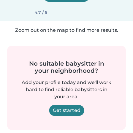
4.7 / 5
Zoom out on the map to find more results.
No suitable babysitter in
your neighborhood?
Add your profile today and we'll work
hard to find reliable babysitters in
your area.
Get started