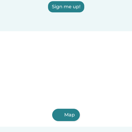
Sign me up!
Map