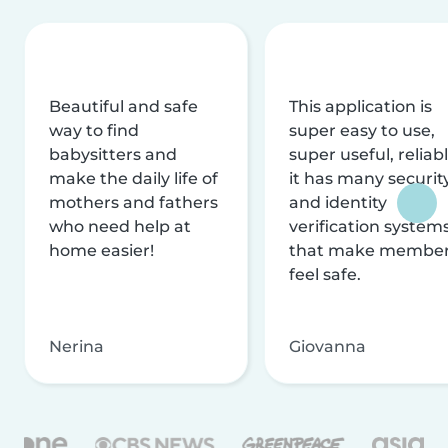
Beautiful and safe
This application is
way to find
super easy to use,
babysitters and
super useful, reliabl
make the daily life of
it has many securit
mothers and fathers
and identity
who need help at
verification system
home easier!
that make membe
feel safe.
Nerina
Giovanna