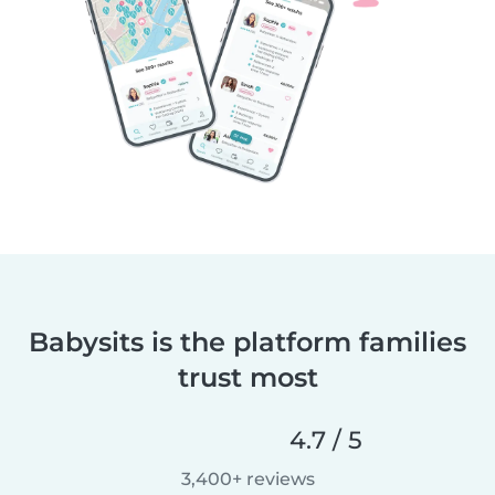
Babysits is the platform families
trust most
4.7 / 5
3,400+ reviews