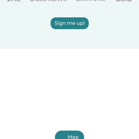
Sign me up!
Map