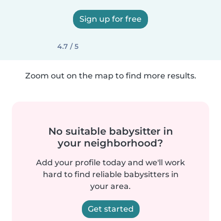
Sign up for free
4.7 / 5
Zoom out on the map to find more results.
No suitable babysitter in
your neighborhood?
Add your profile today and we'll work
hard to find reliable babysitters in
your area.
Get started