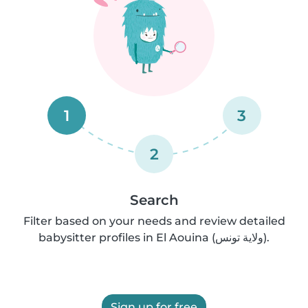
1
3
2
Search
Filter based on your needs and review detailed
babysitter profiles in El Aouina (ولاية تونس).
Sign up for free