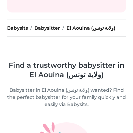
Babysits
Babysitter
El Aouina (ولاية تونس)
Find a trustworthy babysitter in
El Aouina (ولاية تونس)
Babysitter in El Aouina (ولاية تونس) wanted? Find
the perfect babysitter for your family quickly and
easily via Babysits.