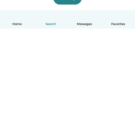
Home
Search
Messages
Favorites
English
How it works
Help
Terms & Privacy
Pricing
Company details
Babysits for Work
Community standards
© Babysits B.V.