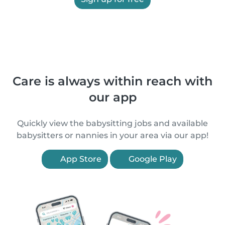
Care is always within reach with
our app
Quickly view the babysitting jobs and available
babysitters or nannies in your area via our app!
App Store
Google Play