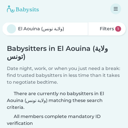
Filters
1
Babysitters in El Aouina (ولاية
تونس)
Date night, work, or when you just need a break:
find trusted babysitters in less time than it takes
to negotiate bedtime.
There are currently no babysitters in El
Aouina (ولاية تونس) matching these search
criteria.
All members complete mandatory ID
verification