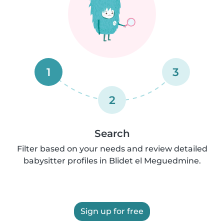
1
3
2
Search
Filter based on your needs and review detailed
babysitter profiles in Blidet el Meguedmine.
Sign up for free