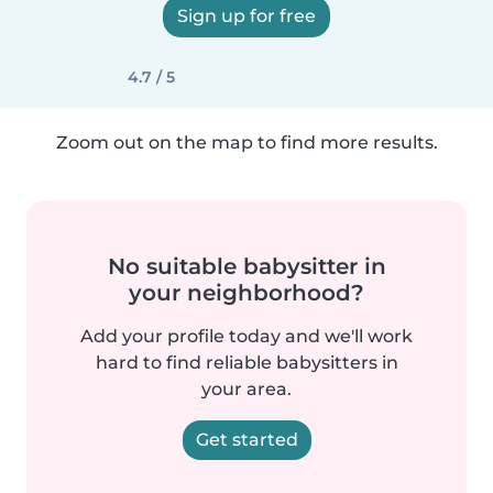
Sign up for free
4.7 / 5
Zoom out on the map to find more results.
No suitable babysitter in
your neighborhood?
Add your profile today and we'll work
hard to find reliable babysitters in
your area.
Get started