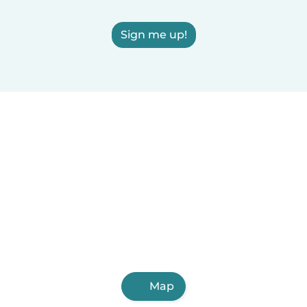
Sign me up!
Map