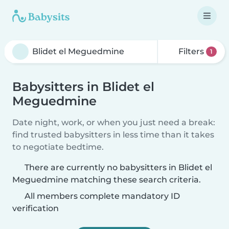
Filters
1
Babysitters in Blidet el
Meguedmine
Date night, work, or when you just need a break:
find trusted babysitters in less time than it takes
to negotiate bedtime.
There are currently no babysitters in Blidet el
Meguedmine matching these search criteria.
All members complete mandatory ID
verification