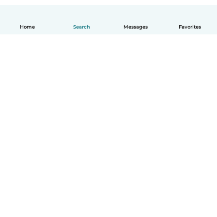
Home
Search
Messages
Favorites
English
How it works
Help
Terms & Privacy
Pricing
Company details
Babysits for Work
Community standards
© Babysits B.V.