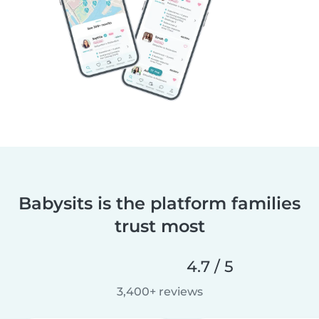
Babysits is the platform families
trust most
4.7 / 5
3,400+ reviews