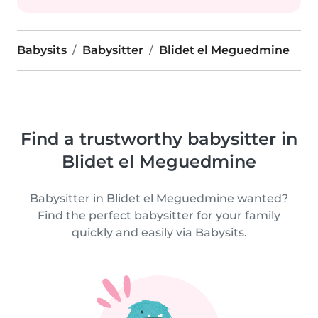
Babysits
Babysitter
Blidet el Meguedmine
Find a trustworthy babysitter in
Blidet el Meguedmine
Babysitter in Blidet el Meguedmine wanted?
Find the perfect babysitter for your family
quickly and easily via Babysits.