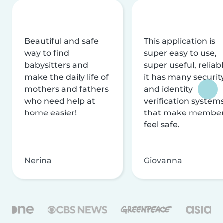
Beautiful and safe
This application is
way to find
super easy to use,
babysitters and
super useful, reliabl
make the daily life of
it has many securit
mothers and fathers
and identity
who need help at
verification system
home easier!
that make membe
feel safe.
Nerina
Giovanna