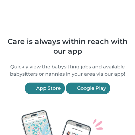
Care is always within reach with
our app
Quickly view the babysitting jobs and available
babysitters or nannies in your area via our app!
App Store
Google Play