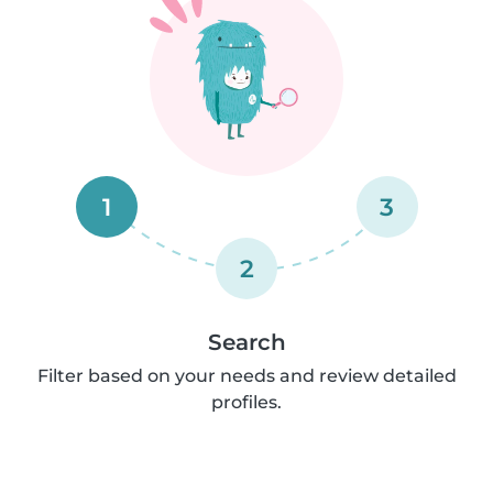
1
3
2
Search
Filter based on your needs and review detailed
profiles.