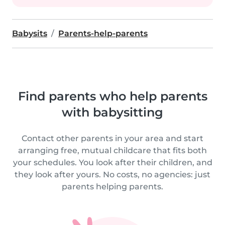
Babysits
Parents-help-parents
Find parents who help parents
with babysitting
Contact other parents in your area and start
arranging free, mutual childcare that fits both
your schedules. You look after their children, and
they look after yours. No costs, no agencies: just
parents helping parents.