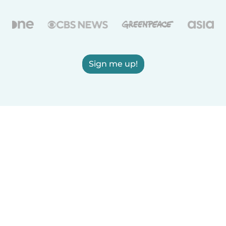
Sign me up!