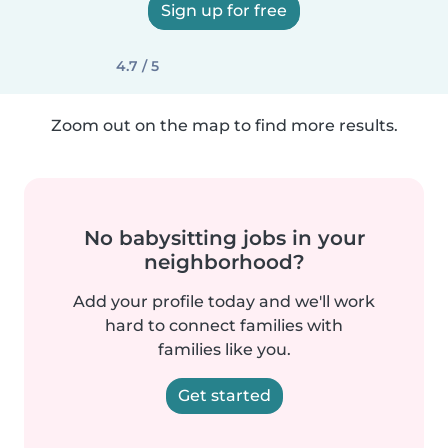
Sign up for free
4.7 / 5
Zoom out on the map to find more results.
No babysitting jobs in your
neighborhood?
Add your profile today and we'll work
hard to connect families with
families like you.
Get started