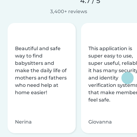
4.7 / 5
3,400+ reviews
Beautiful and safe
This application is
way to find
super easy to use,
babysitters and
super useful, reliabl
make the daily life of
it has many securit
mothers and fathers
and identity
who need help at
verification system
home easier!
that make membe
feel safe.
Nerina
Giovanna