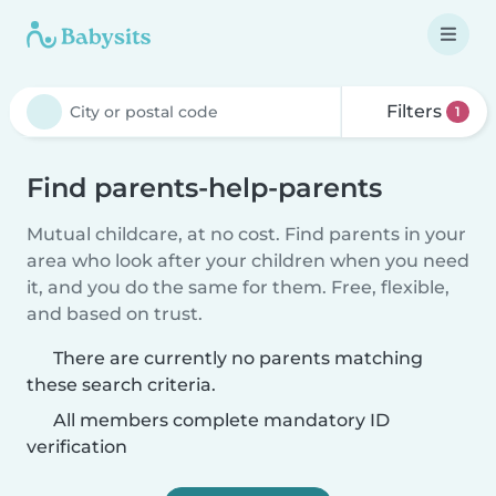
Filters
1
Find parents-help-parents
Mutual childcare, at no cost. Find parents in your
area who look after your children when you need
it, and you do the same for them. Free, flexible,
and based on trust.
There are currently no parents matching
these search criteria.
All members complete mandatory ID
verification