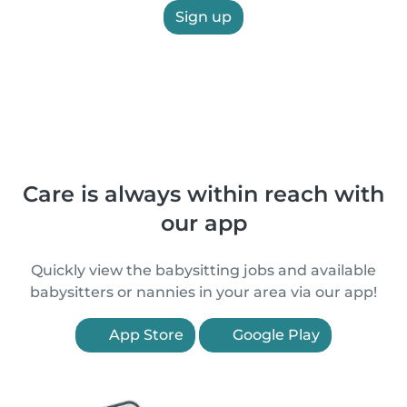
Sign up
Care is always within reach with
our app
Quickly view the babysitting jobs and available
babysitters or nannies in your area via our app!
App Store
Google Play