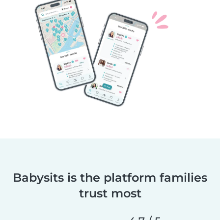
Babysits is the platform families
trust most