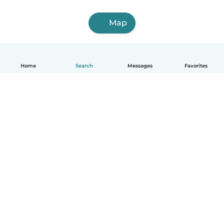
Map
Home
Search
Messages
Favorites
English
How it works
Help
Terms & Privacy
Pricing
Company details
Babysits for Work
Community standards